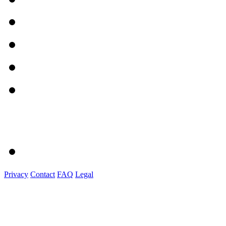
Privacy
Contact
FAQ
Legal