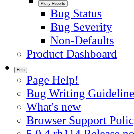
Plotly Reports
Bug Status
Bug Severity
Non-Defaults
Product Dashboard
Help
Page Help!
Bug Writing Guideline
What's new
Browser Support Poli
5.0.4.rh114 Release no