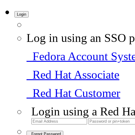
Login
Log in using an SSO p
Fedora Account Syst
Red Hat Associate
Red Hat Customer
Login using a Red Ha
Forgot Password