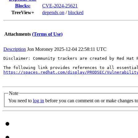
Blocks:
CVE-2024-25621
TreeView+
depends on
/
blocked
Attachments
(Terms of Use)
Description
Jon Moroney
2025-12-04 22:58:11 UTC
Disclaimer: Community trackers are created by Red Hat 
https://spaces.redhat.com/display/PRODSEC/Vulnerabilit
Note
You need to
log in
before you can comment on or make changes to 