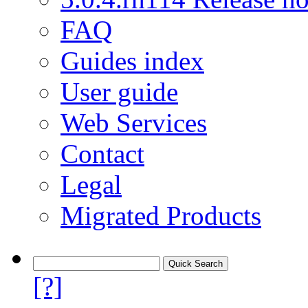
FAQ
Guides index
User guide
Web Services
Contact
Legal
Migrated Products
[?]