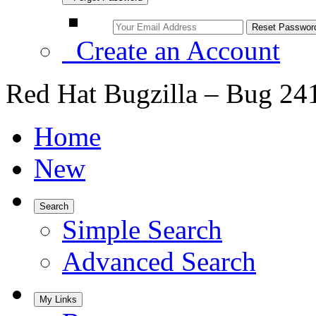
Create an Account
Red Hat Bugzilla – Bug 24
Home
New
Search
Simple Search
Advanced Search
My Links