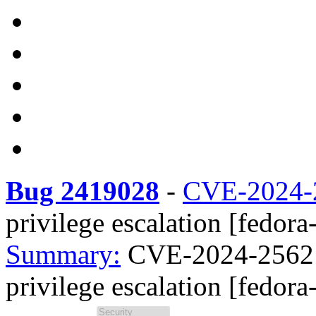
Bug 2419028
-
CVE-2024-
privilege escalation [fedora
Summary:
CVE-2024-25621 
privilege escalation [fedora