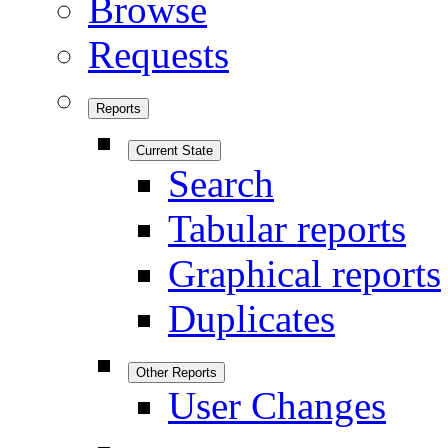
Browse
Requests
Reports
Current State
Search
Tabular reports
Graphical reports
Duplicates
Other Reports
User Changes