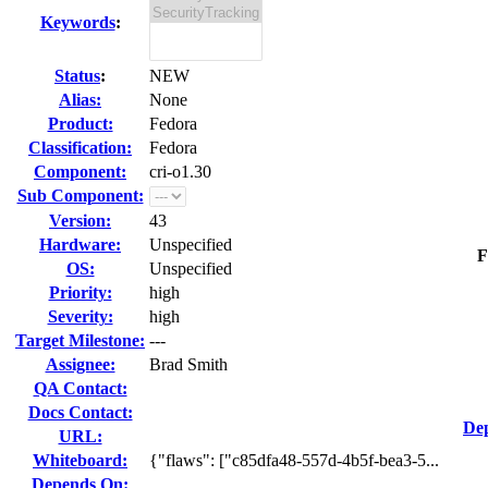
Keywords
:
Status
:
NEW
Alias:
None
Product:
Fedora
Classification:
Fedora
Component:
cri-o1.30
Sub Component:
Version:
43
Hardware:
Unspecified
F
OS:
Unspecified
Priority:
high
Severity:
high
Target Milestone:
---
Assignee:
Brad Smith
QA Contact:
Docs Contact:
Dep
URL:
Whiteboard:
{"flaws": ["c85dfa48-557d-4b5f-bea3-5...
Depends On: