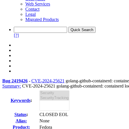
Web Services
Contact
Legal
Migrated Products
[?]
Bug 2419426
-
CVE-2024-25621
golang-github-containerd: container
Summary:
CVE-2024-25621 golang-github-containerd: containerd local
Keywords
:
Status
:
CLOSED EOL
Alias:
None
Product:
Fedora