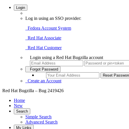
Login
Log in using an SSO provider:
Fedora Account System
Red Hat Associate
Red Hat Customer
Login using a Red Hat Bugzilla account
Forgot Password
Create an Account
Red Hat Bugzilla – Bug 2419426
Home
New
Search
Simple Search
Advanced Search
My Links