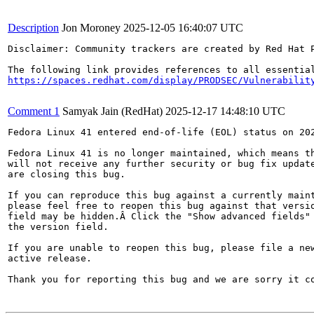
Description
Jon Moroney
2025-12-05 16:40:07 UTC
Disclaimer: Community trackers are created by Red Hat 
https://spaces.redhat.com/display/PRODSEC/Vulnerabilit
Comment 1
Samyak Jain (RedHat)
2025-12-17 14:48:10 UTC
Fedora Linux 41 entered end-of-life (EOL) status on 202
Fedora Linux 41 is no longer maintained, which means th
will not receive any further security or bug fix update
are closing this bug.

If you can reproduce this bug against a currently maint
please feel free to reopen this bug against that versio
field may be hidden.Â Click the "Show advanced fields" 
the version field.

If you are unable to reopen this bug, please file a new
active release.

Thank you for reporting this bug and we are sorry it co