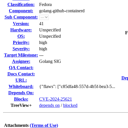
Classification:
Fedora
Component:
golang-github-containerd
Sub Component:
Version:
41
Hardware:
Unspecified
F
OS:
Unspecified
Priority:
high
Severity:
high
Target Milestone:
---
Assignee:
Golang SIG
QA Contact:
Docs Contact:
Dep
URL:
Whiteboard:
{"flaws": ["c85dfa48-557d-4b5f-bea3-5...
Depends On:
Blocks:
CVE-2024-25621
TreeView+
depends on
/
blocked
Attachments
(Terms of Use)