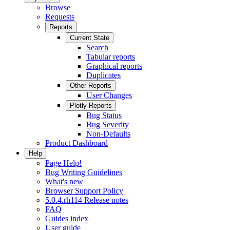
Browse
Requests
Reports
Current State
Search
Tabular reports
Graphical reports
Duplicates
Other Reports
User Changes
Plotly Reports
Bug Status
Bug Severity
Non-Defaults
Product Dashboard
Help
Page Help!
Bug Writing Guidelines
What's new
Browser Support Policy
5.0.4.rh114 Release notes
FAQ
Guides index
User guide