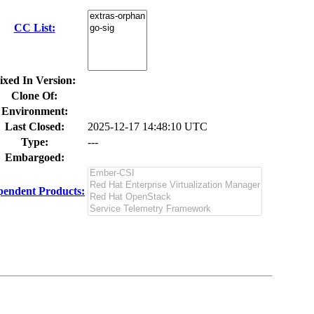
CC List:
ixed In Version:
Clone Of:
Environment:
Last Closed:
2025-12-17 14:48:10 UTC
Type:
---
Embargoed:
endent Products: