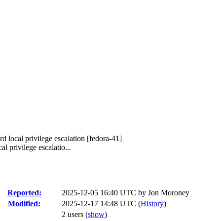
d local privilege escalation [fedora-41]
 privilege escalatio...
Reported:
2025-12-05 16:40 UTC by
Jon Moroney
Modified:
2025-12-17 14:48 UTC (
History
)
2 users
(
show
)