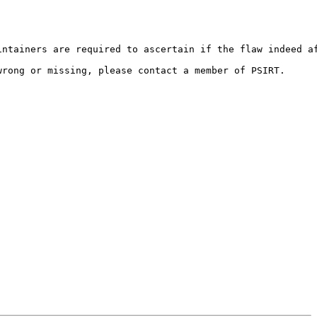
ntainers are required to ascertain if the flaw indeed af