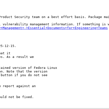
Product Security team on a best effort basis. Package mai
y+Management+-+Essential+Documents+for+Engineering+Teams
5-12-15.

at it

s. As a result we

ained version of Fedora Linux

n. Note that the version

button if you do not see

 report against an

uld not be fixed.
