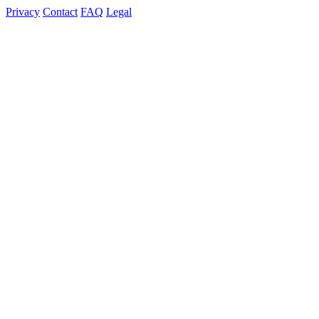
Privacy
Contact
FAQ
Legal