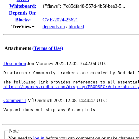
Whiteboard:
{"flaws": ["c85dfa48-557d-4b5f-bea3-5...
Depends On:
Blocks:
CVE-2024-25621
TreeView+
depends on
/
blocked
Attachments
(Terms of Use)
Description
Jon Moroney
2025-12-05 16:42:04 UTC
Disclaimer: Community trackers are created by Red Hat 
https://spaces.redhat.com/display/PRODSEC/Vulnerabilit
Comment 1
Vít Ondruch
2025-12-08 14:44:47 UTC
Vagrant does not ship any Golang bits

Note
You need to
log in
before you can comment on or make changes to 