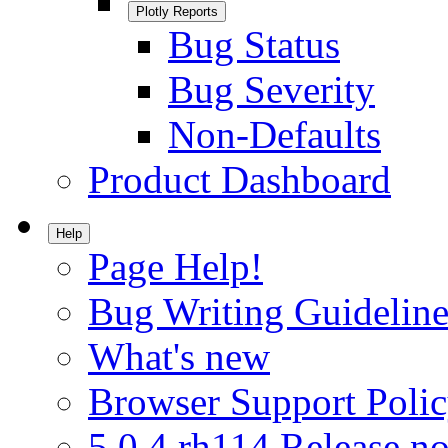
Plotly Reports
Bug Status
Bug Severity
Non-Defaults
Product Dashboard
Help
Page Help!
Bug Writing Guideline
What's new
Browser Support Poli
5.0.4.rh114 Release no