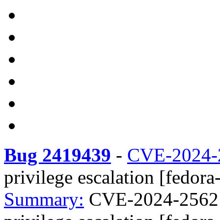
Bug 2419439
-
CVE-2024-
privilege escalation [fedora
Summary:
CVE-2024-25621 