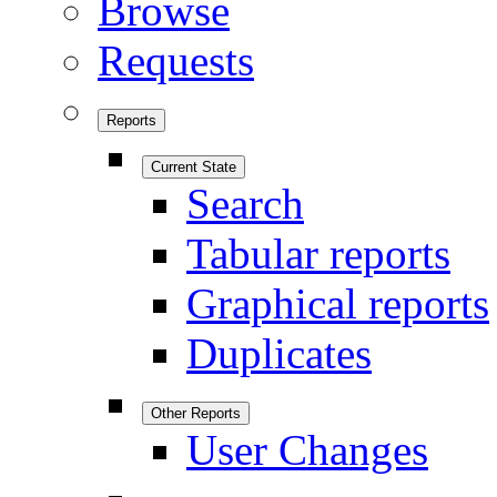
Browse
Requests
Reports
Current State
Search
Tabular reports
Graphical reports
Duplicates
Other Reports
User Changes