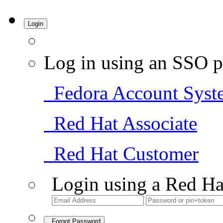
Login
Log in using an SSO p
Fedora Account Syst
Red Hat Associate
Red Hat Customer
Login using a Red Ha
Forgot Password