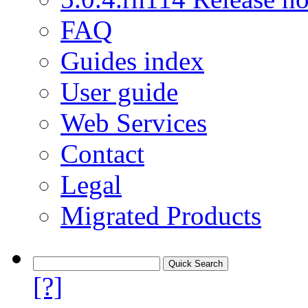
FAQ
Guides index
User guide
Web Services
Contact
Legal
Migrated Products
[?]