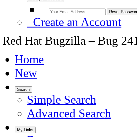
Create an Account
Red Hat Bugzilla – Bug 24
Home
New
Search
Simple Search
Advanced Search
My Links