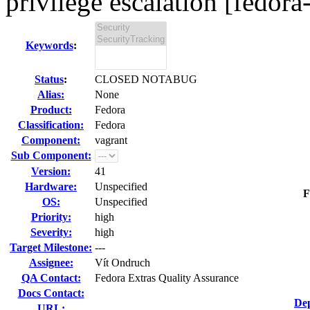
privilege escalation [fedora
Keywords
:
Status
:
CLOSED NOTABUG
Alias:
None
Product:
Fedora
Classification:
Fedora
Component:
vagrant
Sub Component:
Version:
41
Hardware:
Unspecified
F
OS:
Unspecified
Priority:
high
Severity:
high
Target Milestone:
---
Assignee:
Vít Ondruch
QA Contact:
Fedora Extras Quality Assurance
Docs Contact:
Dep
URL: