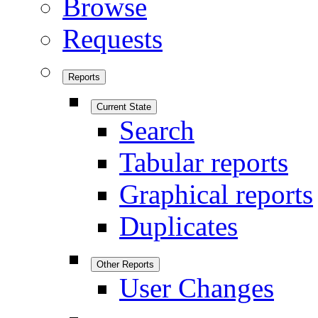
Browse
Requests
Reports
Current State
Search
Tabular reports
Graphical reports
Duplicates
Other Reports
User Changes