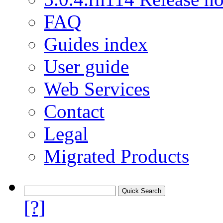
FAQ
Guides index
User guide
Web Services
Contact
Legal
Migrated Products
[?]