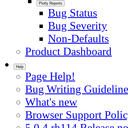
Plotly Reports
Bug Status
Bug Severity
Non-Defaults
Product Dashboard
Help
Page Help!
Bug Writing Guideline
What's new
Browser Support Poli
5.0.4.rh114 Release no