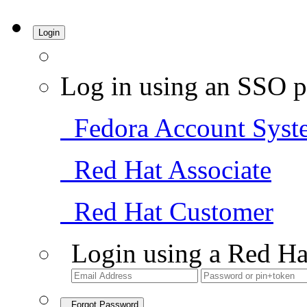
Login
Log in using an SSO p
Fedora Account Syst
Red Hat Associate
Red Hat Customer
Login using a Red Ha
Forgot Password