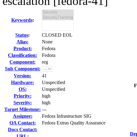
escalation [fedora-41]
Keywords
:
Status
:
CLOSED EOL
Alias:
None
Product:
Fedora
Classification:
Fedora
Component:
reg
Sub Component:
Version:
41
Hardware:
Unspecified
F
OS:
Unspecified
Priority:
high
Severity:
high
Target Milestone:
---
Assignee:
Fedora Infrastructure SIG
QA Contact:
Fedora Extras Quality Assurance
Docs Contact:
Dep
URL: