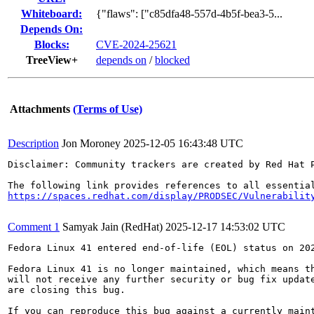
Whiteboard:
{"flaws": ["c85dfa48-557d-4b5f-bea3-5...
Depends On:
Blocks:
CVE-2024-25621
TreeView+
depends on
/
blocked
Attachments
(Terms of Use)
Description
Jon Moroney
2025-12-05 16:43:48 UTC
Disclaimer: Community trackers are created by Red Hat 
https://spaces.redhat.com/display/PRODSEC/Vulnerabilit
Comment 1
Samyak Jain (RedHat)
2025-12-17 14:53:02 UTC
Fedora Linux 41 entered end-of-life (EOL) status on 202
Fedora Linux 41 is no longer maintained, which means th
will not receive any further security or bug fix update
are closing this bug.

If you can reproduce this bug against a currently maint