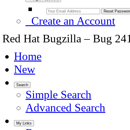
Create an Account
Red Hat Bugzilla – Bug 24
Home
New
Search
Simple Search
Advanced Search
My Links