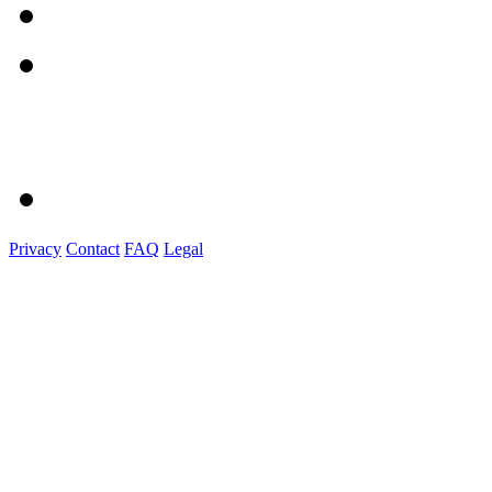
Privacy
Contact
FAQ
Legal