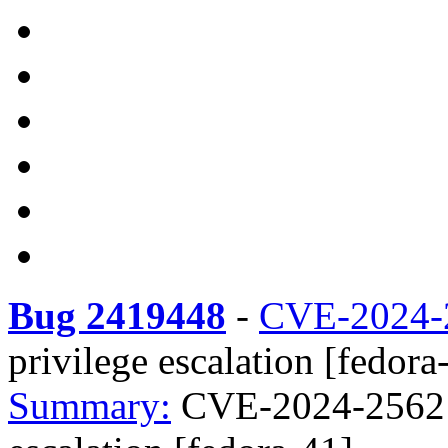
Bug 2419448
-
CVE-2024-
privilege escalation [fedora
Summary:
CVE-2024-25621 r