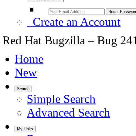
Create an Account
Red Hat Bugzilla – Bug 24
Home
New
Search
Simple Search
Advanced Search
My Links