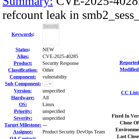
Summary:
CVE-2025-40285 
refcount leak in smb2_sess_
Keywords
:
Status
:
NEW
Alias:
CVE-2025-40285
Reported
Product:
Security Response
Modified
Classification:
Other
Component:
vulnerability
Sub Component:
Version:
unspecified
CC List
Hardware:
All
OS:
Linux
Priority:
unspecified
Fixed In Ver
Severity:
unspecified
Clone Of
Target Milestone:
---
Environme
Assignee:
Product Security DevOps Team
Last Close
QA Contact: