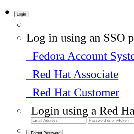
Login
Log in using an SSO p
Fedora Account Syst
Red Hat Associate
Red Hat Customer
Login using a Red Ha
Forgot Password