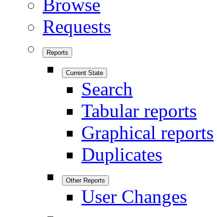
Browse
Requests
Reports
Current State
Search
Tabular reports
Graphical reports
Duplicates
Other Reports
User Changes