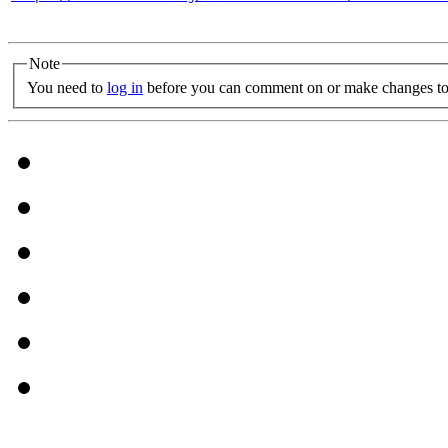
Note
You need to
log in
before you can comment on or make changes to 