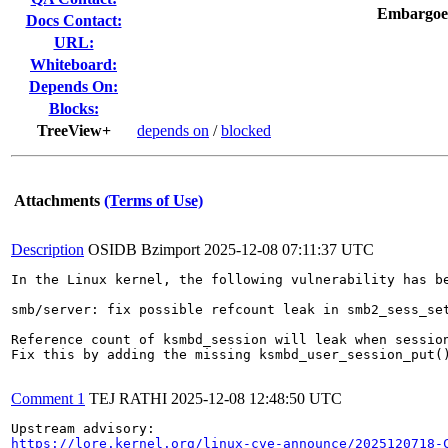
Embargoe
Docs Contact:
URL:
Whiteboard:
Depends On:
Blocks:
TreeView+
depends on
/
blocked
Attachments
(Terms of Use)
Description
OSIDB Bzimport
2025-12-08 07:11:37 UTC
In the Linux kernel, the following vulnerability has be
smb/server: fix possible refcount leak in smb2_sess_set
Reference count of ksmbd_session will leak when session
Fix this by adding the missing ksmbd_user_session_put()
Comment 1
TEJ RATHI
2025-12-08 12:48:50 UTC
https://lore.kernel.org/linux-cve-announce/2025120718-