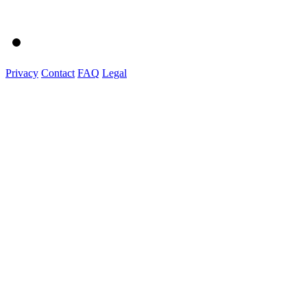
Privacy
Contact
FAQ
Legal