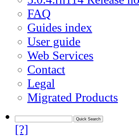
FAQ
Guides index
User guide
Web Services
Contact
Legal
Migrated Products
[?]