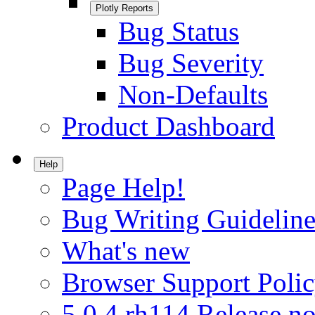
Plotly Reports
Bug Status
Bug Severity
Non-Defaults
Product Dashboard
Help
Page Help!
Bug Writing Guideline
What's new
Browser Support Poli
5.0.4.rh114 Release no