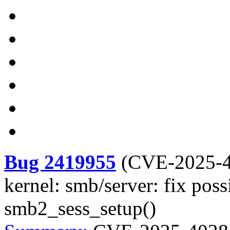
Bug 2419955
(
CVE-2025-
kernel: smb/server: fix poss
smb2_sess_setup()