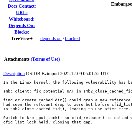
Embargoe
Docs Contact:
URL:
Whiteboard:
Depends On:
Blocks:
TreeView+
depends on
/
blocked
Attachments
(Terms of Use)
Description
OSIDB Bzimport
2025-12-09 05:01:52 UTC
In the Linux kernel, the following vulnerability has be
smb: client: fix potential UAF in smb2_close_cached_fid
find_or_create_cached_dir() could grab a new reference 
had seen the refcount drop to zero but before cfid_list
in smb2_close_cached_fid(), leading to use-after-free.

Switch to kref_put_lock() so cfid_release() is called w
cfid_list_lock held, closing that gap.
