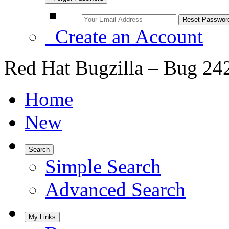
Create an Account
Red Hat Bugzilla – Bug 24
Home
New
Search
Simple Search
Advanced Search
My Links