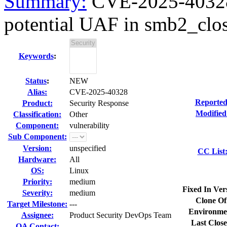
Summary:
CVE-2025-40328 
potential UAF in smb2_clo
Keywords
:
Status
:
NEW
Alias:
CVE-2025-40328
Reported
Product:
Security Response
Modified
Classification:
Other
Component:
vulnerability
Sub Component:
Version:
unspecified
CC List
Hardware:
All
OS:
Linux
Priority:
medium
Fixed In Ver
Severity:
medium
Clone Of
Target Milestone:
---
Environme
Assignee:
Product Security DevOps Team
Last Close
QA Contact: