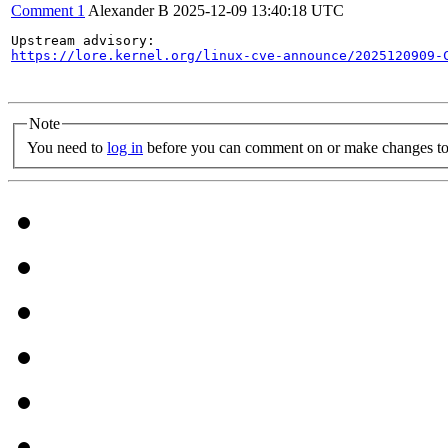
Comment 1
Alexander B
2025-12-09 13:40:18 UTC
https://lore.kernel.org/linux-cve-announce/2025120909-
Note
You need to
log in
before you can comment on or make changes to 