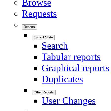
Browse
Requests
Reports
Current State
Search
Tabular reports
Graphical reports
Duplicates
Other Reports
User Changes