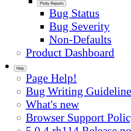
Plotly Reports
Bug Status
Bug Severity
Non-Defaults
Product Dashboard
Help
Page Help!
Bug Writing Guideline
What's new
Browser Support Poli
5.0.4.rh114 Release no