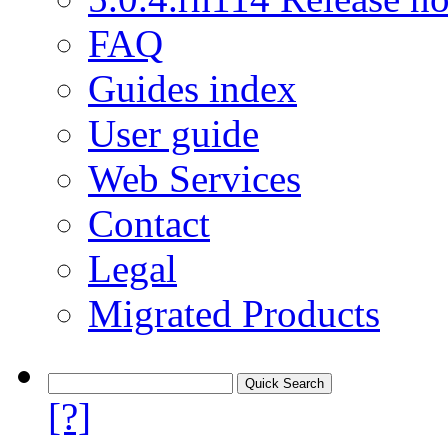
FAQ
Guides index
User guide
Web Services
Contact
Legal
Migrated Products
[?]