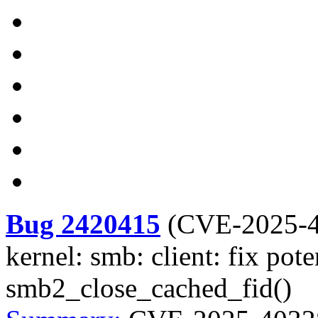
Bug 2420415
(
CVE-2025-
kernel: smb: client: fix pot
smb2_close_cached_fid()