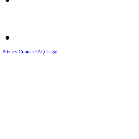
Privacy
Contact
FAQ
Legal