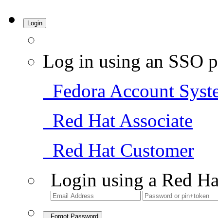
Login
Log in using an SSO p
Fedora Account Syst
Red Hat Associate
Red Hat Customer
Login using a Red Ha
Forgot Password