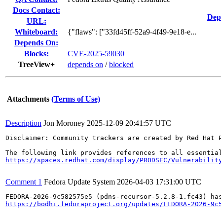
Docs Contact:
Dep
URL:
Whiteboard:
{"flaws": ["33fd45ff-52a9-4f49-9e18-e...
Depends On:
Blocks:
CVE-2025-59030
TreeView+
depends on
/
blocked
Attachments
(Terms of Use)
Description
Jon Moroney
2025-12-09 20:41:57 UTC
Disclaimer: Community trackers are created by Red Hat 
https://spaces.redhat.com/display/PRODSEC/Vulnerabilit
Comment 1
Fedora Update System
2026-04-03 17:31:00 UTC
https://bodhi.fedoraproject.org/updates/FEDORA-2026-9c