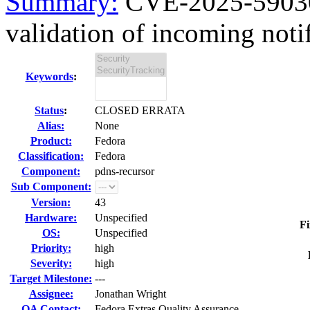
Summary:
CVE-2025-59030 
validation of incoming notif
Keywords
:
Status
:
CLOSED ERRATA
Alias:
None
Product:
Fedora
Classification:
Fedora
Component:
pdns-recursor
Sub Component:
Version:
43
Hardware:
Unspecified
Fi
OS:
Unspecified
Priority:
high
Severity:
high
Target Milestone:
---
Assignee:
Jonathan Wright
QA Contact:
Fedora Extras Quality Assurance