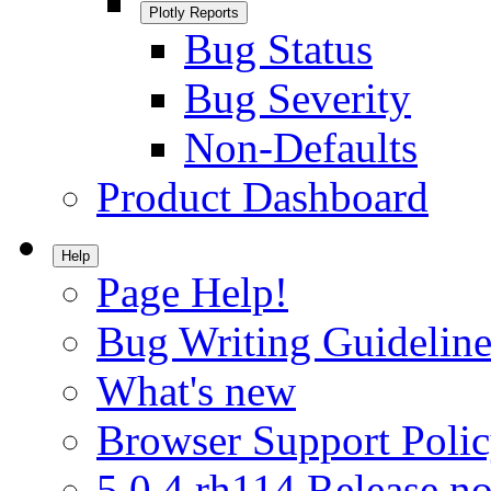
Plotly Reports
Bug Status
Bug Severity
Non-Defaults
Product Dashboard
Help
Page Help!
Bug Writing Guideline
What's new
Browser Support Poli
5.0.4.rh114 Release no