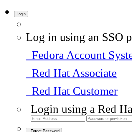
Login
Log in using an SSO p
Fedora Account Syst
Red Hat Associate
Red Hat Customer
Login using a Red Ha
Forgot Password