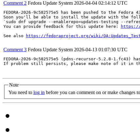
Comment 2
Fedora Update System
2026-04-04 02:14:12 UTC
FEDORA-2026-9c582575e5 has been pushed to the Fedora 43
Soon you'll be able to install the update with the foll
`sudo dnf upgrade --enablerepo=updates-testing --refres
You can provide feedback for this update here: 
https:/
See also 
https://fedoraproject.org/wiki/QA:Updates_Tes
Comment 3
Fedora Update System
2026-04-13 01:07:30 UTC
FEDORA-2026-9c582575e5 (pdns-recursor-5.2.8-1.fc43) has
If problem still persists, please make note of it in th
Note
You need to
log in
before you can comment on or make changes to 