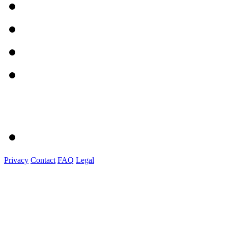
Privacy
Contact
FAQ
Legal