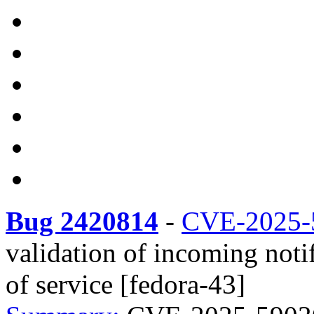
Bug 2420814
-
CVE-2025-
validation of incoming noti
of service [fedora-43]