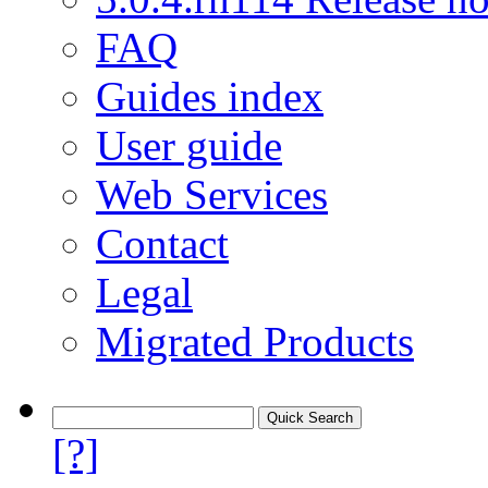
FAQ
Guides index
User guide
Web Services
Contact
Legal
Migrated Products
[?]