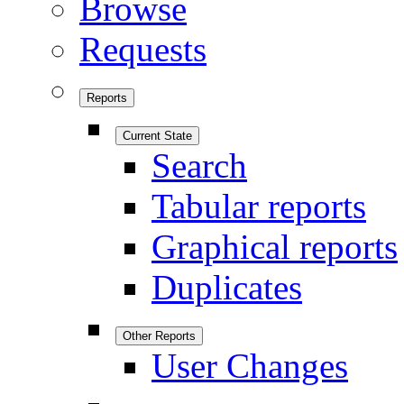
Browse
Requests
Reports
Current State
Search
Tabular reports
Graphical reports
Duplicates
Other Reports
User Changes