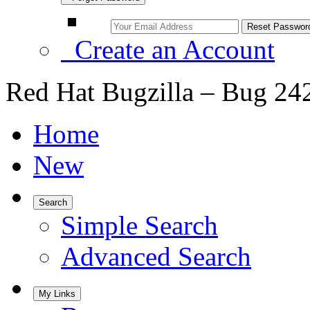
Create an Account
Red Hat Bugzilla – Bug 24
Home
New
Search
Simple Search
Advanced Search
My Links