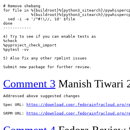
# Remove shebang

for file in %{buildroot}%{python3_sitearch}/pywhispercp
            %{buildroot}%{python3_sitearch}/pywhispercp
  sed -i -e '/^#!\//, 1d' $file

done

------------

4) Try to see if you can enable tests as

%check

%pyproject_check_import

%pytest -vv

5) Also fix any other rpmlint issues

Submit new package for further review.

Comment 3
Manish Tiwari
Addressed above suggested changes 

Spec URL: 
https://download.copr.fedorainfracloud.org/r
SRPM URL: 
https://download.copr.fedorainfracloud.org/r