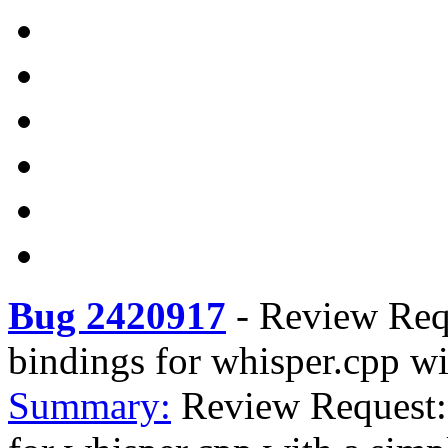
Bug 2420917
-
Review Req
bindings for whisper.cpp w
Summary:
Review Request: