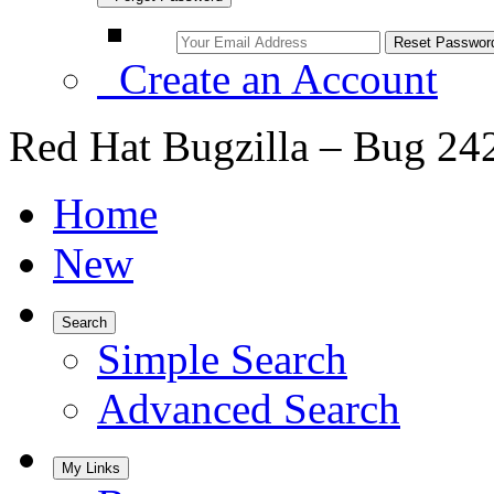
Create an Account
Red Hat Bugzilla – Bug 24
Home
New
Search
Simple Search
Advanced Search
My Links