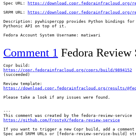
Spec URL: 
https://download.copr.fedorainfracloud.org/r
SRPM URL: 
https://download.copr.fedorainfracloud.org/r
Description: pywhispercpp provides Python bindings for 
Pythonic API on top of it.

Fedora Account System Username: matiwari

Comment 1
Fedora Review 
https://copr.fedorainfracloud.org/coprs/build/9894152
(succeeded)

https://download.copr.fedorainfracloud.org/results/@fe
Please take a look if any issues were found.

---

https://github.com/FrostyX/fedora-review-service
If you want to trigger a new Copr build, add a comment 
Spec and SRPM URLs or [fedora-review-service-build] str