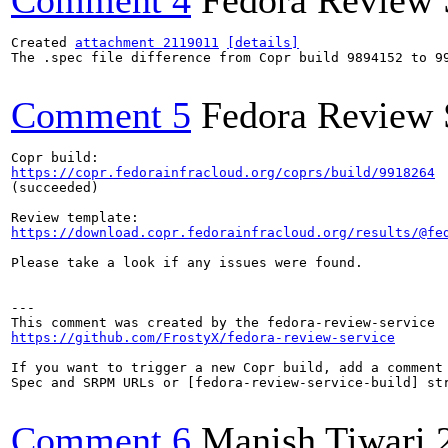
Comment 4
Fedora Review 
Created 
attachment 2119011
[details]
The .spec file difference from Copr build 9894152 to 99
Comment 5
Fedora Review 
https://copr.fedorainfracloud.org/coprs/build/9918264
(succeeded)

https://download.copr.fedorainfracloud.org/results/@fe
Please take a look if any issues were found.

---

https://github.com/FrostyX/fedora-review-service
If you want to trigger a new Copr build, add a comment 
Spec and SRPM URLs or [fedora-review-service-build] str
Comment 6
Manish Tiwari