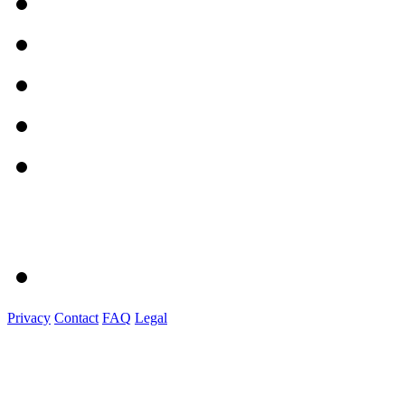
Privacy
Contact
FAQ
Legal