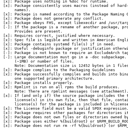
[x]: Package uses nothing in %doc for runtime.

[x]: Package consistently uses macros (instead of hard-
     names).

[x]: Package is named according to the Package Naming G
[x]: Package does not generate any conflict.

[x]: Package obeys FHS, except libexecdir and /usr/targ
[-]: If the package is a rename of another package, pro
     Provides are present.

[x]: Requires correct, justified where necessary.

[x]: Spec file is legible and written in American Engli
[x]: Package contains systemd file(s) if in need.

[x]: Useful -debuginfo package or justification otherwi
[-]: Package is not known to require an ExcludeArch tag
[-]: Large documentation must go in a -doc subpackage. 
     (~1MB) or number of files.

     Note: Documentation size is 12452 bytes in 1 files
[x]: Package complies to the Packaging Guidelines

[x]: Package successfully compiles and builds into bina
     one supported primary architecture.

[x]: Package installs properly.

[x]: Rpmlint is run on all rpms the build produces.

     Note: There are rpmlint messages (see attachment).
[x]: If (and only if) the source package includes the t
     license(s) in its own file, then that file, contai
     license(s) for the package is included in %license
[x]: The License field must be a valid SPDX expression.
[x]: Package requires other packages for directories it
[x]: Package does not own files or directories owned by
[x]: Package uses either %{buildroot} or $RPM_BUILD_ROO
[x]: Package does not run rm -rf %{buildroot} (or $RPM_