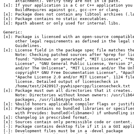
     attachment). Verify they are not in ld path.

[x]: If your application is a C or C++ application you 
     BuildRequires against gcc, gcc-c++ or clang.

[x]: Package does not contain any libtool archives (.la
[x]: Package contains no static executables.

[x]: Rpath absent or only used for internal libs.

Generic:

[x]: Package is licensed with an open-source compatible
     other legal requirements as defined in the legal s
     Guidelines.

[x]: License field in the package spec file matches the
     Note: Checking patched sources after %prep for lic
     found: "Unknown or generated", "MIT License", "*No
     License", "GNU General Public License, Version 2",
     and/or The Unlicense", "MIT License and/or The Unl
     copyright* GNU Free Documentation License", "Apach
     "Apache License 2.0 and/or MIT License". 1124 file
     license. Detailed output of licensecheck in

     /home/test/2420917-pywhispercpp/licensecheck.txt

[x]: Package must own all directories that it creates.

     Note: Directories without known owners: /usr/lib64
     packages, /usr/lib64/python3.14

[x]: %build honors applicable compiler flags or justifi
[x]: Package contains no bundled libraries or specifies
     with Provides: bundled(<libname>) if unbundling is
[x]: Changelog in prescribed format.

[x]: Sources contain only permissible code or content.

[-]: Package contains desktop file if it is a GUI appli
[-]: Development files must be in a -devel package
