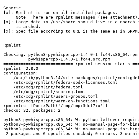
Generic:

[x]: Rpmlint is run on all installed packages.

     Note: There are rpmlint messages (see attachment).
[x]: Large data in /usr/share should live in a noarch s
     is arched.

[x]: Spec file according to URL is the same as in SRPM.
Rpmlint

-------

Checking: python3-pywhispercpp-1.4.0-1.fc44.x86_64.rpm

          pywhispercpp-1.4.0-1.fc44.src.rpm

============================ rpmlint session starts ===
rpmlint: 2.8.0

configuration:

    /usr/lib/python3.14/site-packages/rpmlint/configdef
    /etc/xdg/rpmlint/fedora-spdx-licenses.toml

    /etc/xdg/rpmlint/fedora.toml

    /etc/xdg/rpmlint/scoring.toml

    /etc/xdg/rpmlint/users-groups.toml

    /etc/xdg/rpmlint/warn-on-functions.toml

rpmlintrc: [PosixPath('/tmp/tmpi3dcf7io')]

checks: 32, packages: 2

python3-pywhispercpp.x86_64: W: python-leftover-require
python3-pywhispercpp.x86_64: W: no-manual-page-for-bina
python3-pywhispercpp.x86_64: W: no-manual-page-for-bina
 2 packages and 0 specfiles checked; 0 errors, 3 warnin