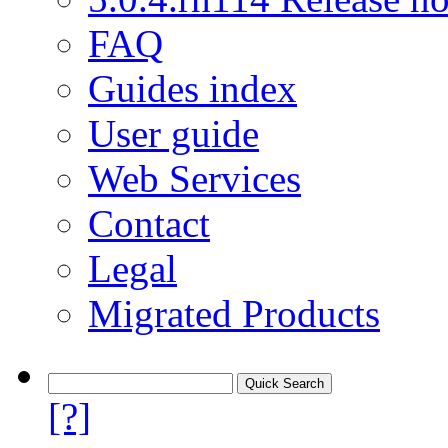
FAQ
Guides index
User guide
Web Services
Contact
Legal
Migrated Products
[?]