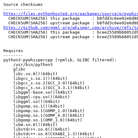
Source checksums

https://files.pythonhosted.org/packages/source/p/pywhi
  CHECKSUM(SHA256) this package     : b8fdd3c6ee92e6d88
https://github.com/ggml-org/whisper.cpp/archive/refs/t
  CHECKSUM(SHA256) this package     : bcee25589bb8052d9
  CHECKSUM(SHA256) upstream package : bcee25589bb8052d9
Requires

--------

python3-pywhispercpp (rpmlib, GLIBC filtered):

    /usr/bin/python3

    glibc

    libc.so.6()(64bit)

    libgcc_s.so.1()(64bit)

    libgcc_s.so.1(GCC_3.0)(64bit)

    libgcc_s.so.1(GCC_3.3.1)(64bit)

    libggml-base.so()(64bit)

    libggml-cpu.so()(64bit)

    libggml.so()(64bit)

    libgomp.so.1()(64bit)

    libgomp.so.1(GOMP_1.0)(64bit)

    libgomp.so.1(GOMP_4.0)(64bit)

    libgomp.so.1(OMP_1.0)(64bit)

    libm.so.6()(64bit)

    libstdc++.so.6()(64bit)

    libstdc++.so.6(CXXABI_1.3)(64bit)
