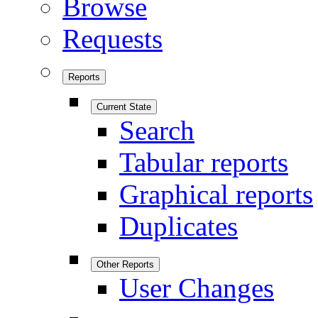
Browse
Requests
Reports
Current State
Search
Tabular reports
Graphical reports
Duplicates
Other Reports
User Changes