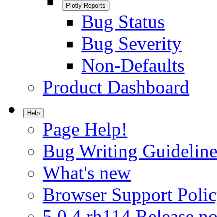
Plotly Reports
Bug Status
Bug Severity
Non-Defaults
Product Dashboard
Help
Page Help!
Bug Writing Guideline
What's new
Browser Support Poli
5.0.4.rh114 Release no