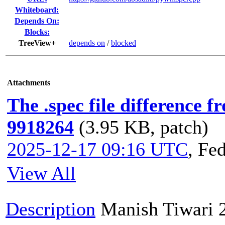
Whiteboard:
Depends On:
Blocks:
TreeView+
depends on
/
blocked
Attachments
The .spec file difference 
9918264
(3.95 KB, patch)
2025-12-17 09:16 UTC
,
Fed
View All
Description
Manish Tiwari