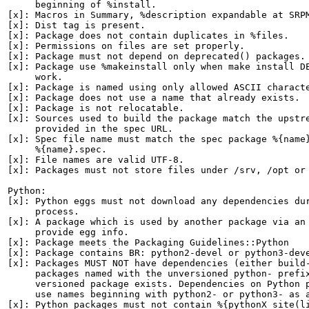
     beginning of %install.

[x]: Macros in Summary, %description expandable at SRPM
[x]: Dist tag is present.

[x]: Package does not contain duplicates in %files.

[x]: Permissions on files are set properly.

[x]: Package must not depend on deprecated() packages.

[x]: Package use %makeinstall only when make install DE
     work.

[x]: Package is named using only allowed ASCII characte
[x]: Package does not use a name that already exists.

[x]: Package is not relocatable.

[x]: Sources used to build the package match the upstre
     provided in the spec URL.

[x]: Spec file name must match the spec package %{name}
     %{name}.spec.

[x]: File names are valid UTF-8.

[x]: Packages must not store files under /srv, /opt or 
Python:

[x]: Python eggs must not download any dependencies dur
     process.

[x]: A package which is used by another package via an 
     provide egg info.

[x]: Package meets the Packaging Guidelines::Python

[x]: Package contains BR: python2-devel or python3-deve
[x]: Packages MUST NOT have dependencies (either build-
     packages named with the unversioned python- prefix
     versioned package exists. Dependencies on Python p
     use names beginning with python2- or python3- as a
[x]: Python packages must not contain %{pythonX_site(li