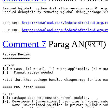
Removed %global _python_dist_allow_version_zero 0, expo
Enabled debuginfo by removing %global debug_package %{n
Spec URL: 
https://download.copr.fedorainfracloud.org/r
SRPM URL: 
https://download.copr.fedorainfracloud.org/r
Comment 7
Parag AN(पराग)
Package Review

==============

Legend:

[x] = Pass, [!] = Fail, [-] = Not applicable, [?] = Not
[ ] = Manual review needed

Noted that this package bundles whisper.cpp for its eas
===== MUST items =====

C/C++:

[x]: Package does not contain kernel modules.

[-]: Development (unversioned) .so files in -devel subp
     Note: Unversioned so-files in private %_libdir sub