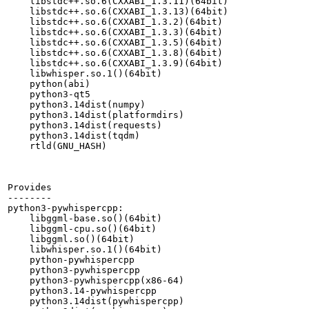
    libstdc++.so.6(CXXABI_1.3.11)(64bit)

    libstdc++.so.6(CXXABI_1.3.13)(64bit)

    libstdc++.so.6(CXXABI_1.3.2)(64bit)

    libstdc++.so.6(CXXABI_1.3.3)(64bit)

    libstdc++.so.6(CXXABI_1.3.5)(64bit)

    libstdc++.so.6(CXXABI_1.3.8)(64bit)

    libstdc++.so.6(CXXABI_1.3.9)(64bit)

    libwhisper.so.1()(64bit)

    python(abi)

    python3-qt5

    python3.14dist(numpy)

    python3.14dist(platformdirs)

    python3.14dist(requests)

    python3.14dist(tqdm)

    rtld(GNU_HASH)

Provides

--------

python3-pywhispercpp:

    libggml-base.so()(64bit)

    libggml-cpu.so()(64bit)

    libggml.so()(64bit)

    libwhisper.so.1()(64bit)

    python-pywhispercpp

    python3-pywhispercpp

    python3-pywhispercpp(x86-64)

    python3.14-pywhispercpp

    python3.14dist(pywhispercpp)
