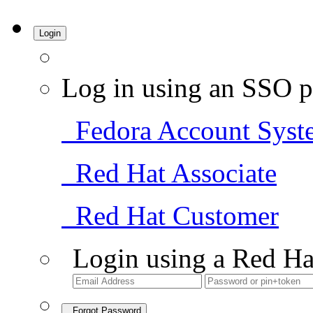
Login
Log in using an SSO p
Fedora Account Syst
Red Hat Associate
Red Hat Customer
Login using a Red Ha
Forgot Password