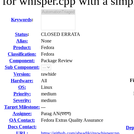
for whisper.cpp with a simpl
Keywords
:
Status
:
CLOSED ERRATA
Alias:
None
Product:
Fedora
Classification:
Fedora
Component:
Package Review
Sub Component:
Version:
rawhide
Fi
Hardware:
All
OS:
Linux
Priority:
medium
Severity:
medium
Target Milestone:
---
Assignee:
Parag AN(पराग)
QA Contact:
Fedora Extras Quality Assurance
Docs Contact:
Dep
URL:
https://github.com/absadiki/pywhispercpp