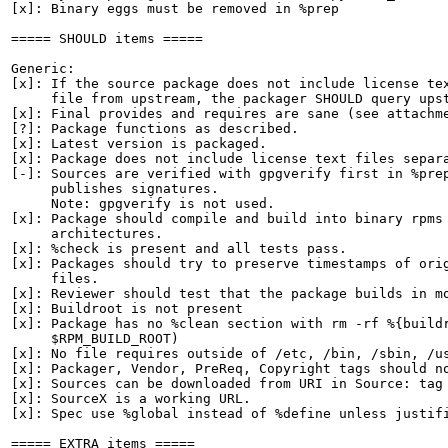
[x]: Binary eggs must be removed in %prep

===== SHOULD items =====

Generic:

[x]: If the source package does not include license tex
     file from upstream, the packager SHOULD query upst
[x]: Final provides and requires are sane (see attachme
[?]: Package functions as described.

[x]: Latest version is packaged.

[x]: Package does not include license text files separa
[-]: Sources are verified with gpgverify first in %prep
     publishes signatures.

     Note: gpgverify is not used.

[x]: Package should compile and build into binary rpms 
     architectures.

[x]: %check is present and all tests pass.

[x]: Packages should try to preserve timestamps of orig
     files.

[x]: Reviewer should test that the package builds in mo
[x]: Buildroot is not present

[x]: Package has no %clean section with rm -rf %{buildr
     $RPM_BUILD_ROOT)

[x]: No file requires outside of /etc, /bin, /sbin, /us
[x]: Packager, Vendor, PreReq, Copyright tags should no
[x]: Sources can be downloaded from URI in Source: tag

[x]: SourceX is a working URL.

[x]: Spec use %global instead of %define unless justifi
===== EXTRA items =====
