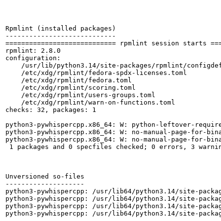
Rpmlint (installed packages)

----------------------------

============================ rpmlint session starts ===
rpmlint: 2.8.0

configuration:

    /usr/lib/python3.14/site-packages/rpmlint/configdef
    /etc/xdg/rpmlint/fedora-spdx-licenses.toml

    /etc/xdg/rpmlint/fedora.toml

    /etc/xdg/rpmlint/scoring.toml

    /etc/xdg/rpmlint/users-groups.toml

    /etc/xdg/rpmlint/warn-on-functions.toml

checks: 32, packages: 1

python3-pywhispercpp.x86_64: W: python-leftover-require
python3-pywhispercpp.x86_64: W: no-manual-page-for-bina
python3-pywhispercpp.x86_64: W: no-manual-page-for-bina
 1 packages and 0 specfiles checked; 0 errors, 3 warnin
Unversioned so-files

--------------------

python3-pywhispercpp: /usr/lib64/python3.14/site-packag
python3-pywhispercpp: /usr/lib64/python3.14/site-packag
python3-pywhispercpp: /usr/lib64/python3.14/site-packag
python3-pywhispercpp: /usr/lib64/python3.14/site-packag