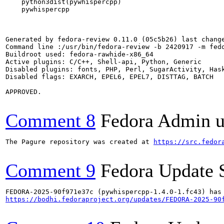
    python3dist(pywhispercpp)

    pywhispercpp

Generated by fedora-review 0.11.0 (05c5b26) last change
Command line :/usr/bin/fedora-review -b 2420917 -m fedo
Buildroot used: fedora-rawhide-x86_64

Active plugins: C/C++, Shell-api, Python, Generic

Disabled plugins: fonts, PHP, Perl, SugarActivity, Hask
Disabled flags: EXARCH, EPEL6, EPEL7, DISTTAG, BATCH

APPROVED.

Comment 8
Fedora Admin us
The Pagure repository was created at 
https://src.fedor
Comment 9
Fedora Update 
https://bodhi.fedoraproject.org/updates/FEDORA-2025-90