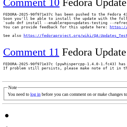
Comment 10
Fedora Update
FEDORA-2025-90f971e37c has been pushed to the Fedora 43
Soon you'll be able to install the update with the foll
`sudo dnf install --enablerepo=updates-testing --refres
You can provide feedback for this update here: 
https:/
See also 
https://fedoraproject.org/wiki/QA:Updates_Tes
Comment 11
Fedora Update
FEDORA-2025-90f971e37c (pywhispercpp-1.4.0-1.fc43) has 
If problem still persists, please make note of it in th
Note
You need to
log in
before you can comment on or make changes to 