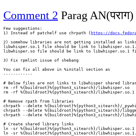
Comment 2
Parag AN(पराग)
Few suggestions:

1) Instead of patchelf use chrpath (
https://docs.fedor
2) somehow libraries are not getting installed as links
libwhisper.so.1 file should be link to libwhisper.so.1.
libwhisper.so file should be link to libwhisper.so.1 fi
3) Fix rpmlint issue of shebang 

You can fix all above in %install section as

------------

# Below files are not links to libwhisper shared librar
rm -rf %{buildroot}%{python3_sitearch}/libwhisper.so

rm -rf %{buildroot}%{python3_sitearch}/libwhisper.so.1

# Remove rpath from libraries

chrpath --delete %{buildroot}%{python3_sitearch}/_pywhi
chrpath --delete %{buildroot}%{python3_sitearch}/libggm
chrpath --delete %{buildroot}%{python3_sitearch}/libwhi
# Create shared library links

ln -sr %{buildroot}%{python3_sitearch}/libwhisper.so.1 
ln -sr %{buildroot}%{python3_sitearch}/libwhisper.so.1.