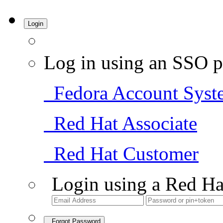
Login
Log in using an SSO p
Fedora Account Syst
Red Hat Associate
Red Hat Customer
Login using a Red Ha
Forgot Password