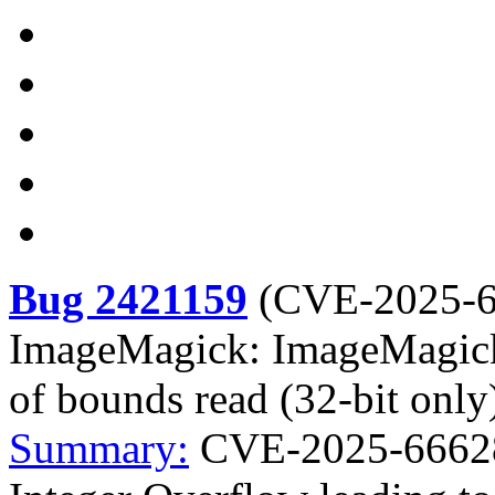
Bug 2421159
(
CVE-2025-
ImageMagick: ImageMagick 
of bounds read (32-bit only
Summary:
CVE-2025-6662