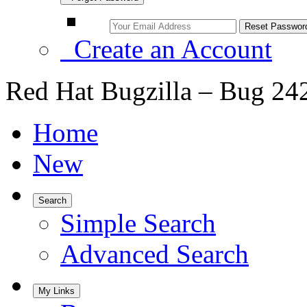
Create an Account
Red Hat Bugzilla – Bug 24
Home
New
Search
Simple Search
Advanced Search
My Links