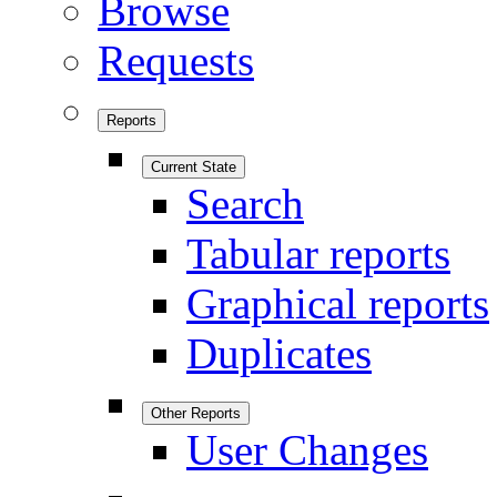
Browse
Requests
Reports
Current State
Search
Tabular reports
Graphical reports
Duplicates
Other Reports
User Changes