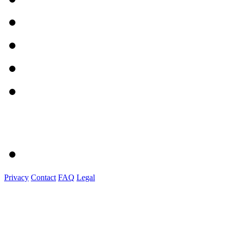
Privacy
Contact
FAQ
Legal