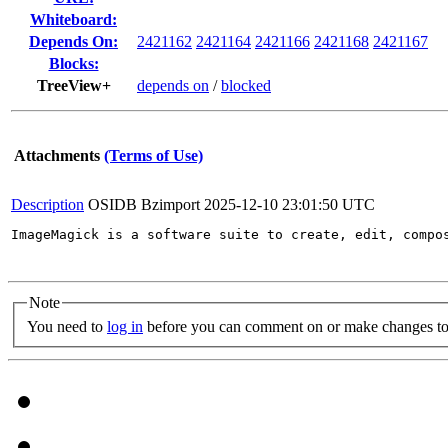
Whiteboard:
Depends On:
2421162
2421164
2421166
2421168
2421167
Blocks:
TreeView+
depends on
/
blocked
Attachments
(Terms of Use)
Description
OSIDB Bzimport
2025-12-10 23:01:50 UTC
ImageMagick is a software suite to create, edit, compo
Note
You need to
log in
before you can comment on or make changes to 