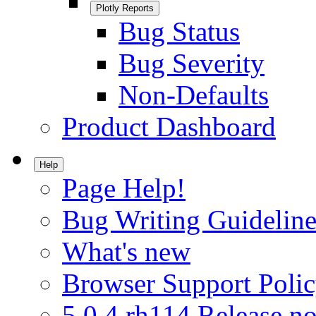
Plotly Reports
Bug Status
Bug Severity
Non-Defaults
Product Dashboard
Help
Page Help!
Bug Writing Guideline
What's new
Browser Support Poli
5.0.4.rh114 Release no