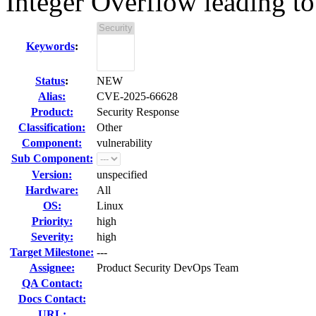
Integer Overflow leading to 
Keywords
:
Status
:
NEW
Alias:
CVE-2025-66628
Product:
Security Response
Classification:
Other
Component:
vulnerability
Sub Component:
Version:
unspecified
Hardware:
All
OS:
Linux
Priority:
high
Severity:
high
Target Milestone:
---
Assignee:
Product Security DevOps Team
QA Contact:
Docs Contact:
URL: