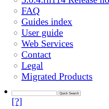
FAQ
Guides index
User guide
Web Services
Contact
Legal
Migrated Products
[?]