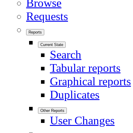
Browse
Requests
Reports
Current State
Search
Tabular reports
Graphical reports
Duplicates
Other Reports
User Changes