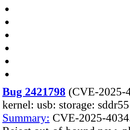
Bug 2421798
(
CVE-2025-
kernel: usb: storage: sddr
Summary:
CVE-2025-40345 