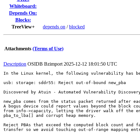
Whiteboard:
Depends On:
Blocks:
TreeView+
depends on
/
blocked
Attachments
(Terms of Use)
Description
OSIDB Bzimport
2025-12-12 18:01:50 UTC
In the Linux kernel, the following vulnerability has be
usb: storage: sddr55: Reject out-of-bound new_pba

Discovered by Atuin - Automated Vulnerability Discovery
new_pba comes from the status packet returned after eac
A bogus device could report values beyond the block cou
from info->capacity, letting the driver walk off the en
pba_to_lba[] and corrupt heap memory.

Reject PBAs that exceed the computed block count and fa
transfer so we avoid touching out-of-range mapping entr