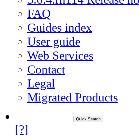
FAQ
Guides index
User guide
Web Services
Contact
Legal
Migrated Products
[?]