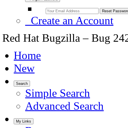
Create an Account
Red Hat Bugzilla – Bug 24
Home
New
Search
Simple Search
Advanced Search
My Links