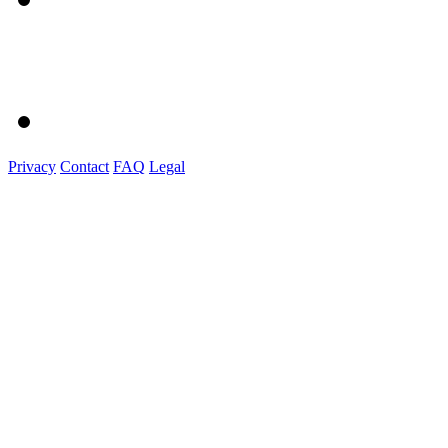
Privacy
Contact
FAQ
Legal