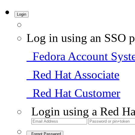
Login
Log in using an SSO p
Fedora Account Syst
Red Hat Associate
Red Hat Customer
Login using a Red Ha
Forgot Password