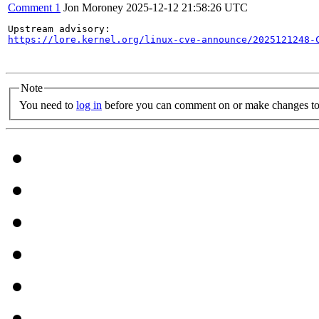
Comment 1
Jon Moroney
2025-12-12 21:58:26 UTC
https://lore.kernel.org/linux-cve-announce/2025121248-
Note
You need to
log in
before you can comment on or make changes to 