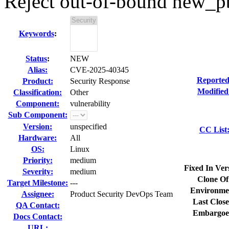
Reject out-of-bound new_p
Keywords
:
Status
:
NEW
Alias:
CVE-2025-40345
Reported
Product:
Security Response
Modified
Classification:
Other
Component:
vulnerability
Sub Component:
Version:
unspecified
CC List
Hardware:
All
OS:
Linux
Priority:
medium
Fixed In Ver
Severity:
medium
Clone Of
Target Milestone:
---
Environme
Assignee:
Product Security DevOps Team
Last Close
QA Contact:
Embargoe
Docs Contact:
URL: