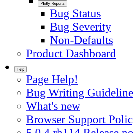
Plotly Reports
Bug Status
Bug Severity
Non-Defaults
Product Dashboard
Help
Page Help!
Bug Writing Guideline
What's new
Browser Support Poli
5.0.4.rh114 Release no