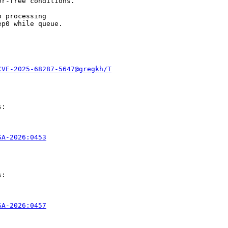
r-free conditions.

 processing

p0 while queue.

CVE-2025-68287-5647@gregkh/T
:

SA-2026:0453
:

SA-2026:0457