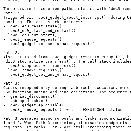
Three distinct execution paths interact with `dwc3_remo
Path 1:

Triggered via `dwc3_gadget_reset_interrupt()` during US
handling. The call stack includes:

- `dwc3_ep0_reset_state()`

- `dwc3_ep0_stall_and_restart()`

- `dwc3_ep0_out_start()`

- `dwc3_remove_requests()`

- `dwc3_gadget_del_and_unmap_request()`

Path 2:

Also initiated from `dwc3_gadget_reset_interrupt()`, bu
`dwc3_stop_active_transfers()`. The call stack includes
- `dwc3_stop_active_transfers()`

- `dwc3_remove_requests()`

- `dwc3_gadget_del_and_unmap_request()`

Path 3:

Occurs independently during `adb root` execution, which
USB function unbind and bind operations. The sequence i
- `gserial_disconnect()`

- `usb_ep_disable()`

- `dwc3_gadget_ep_disable()`

- `dwc3_remove_requests()` with `-ESHUTDOWN` status

Path 3 operates asynchronously and lacks synchronizatio
1 and 2. When Path 3 completes, it disables endpoints a
requests. If Paths 1 or 2 are still processing these re