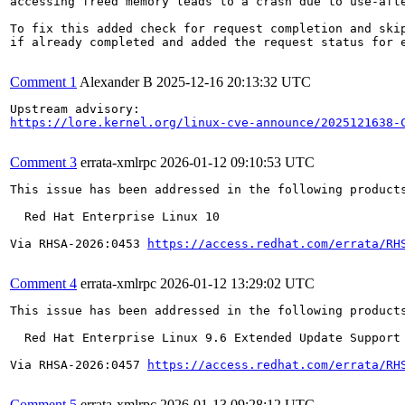
accessing freed memory leads to a crash due to use-afte
To fix this added check for request completion and skip
if already completed and added the request status for e
Comment 1
Alexander B
2025-12-16 20:13:32 UTC
https://lore.kernel.org/linux-cve-announce/2025121638-
Comment 3
errata-xmlrpc
2026-01-12 09:10:53 UTC
This issue has been addressed in the following products
  Red Hat Enterprise Linux 10

Via RHSA-2026:0453 
https://access.redhat.com/errata/RH
Comment 4
errata-xmlrpc
2026-01-12 13:29:02 UTC
This issue has been addressed in the following products
  Red Hat Enterprise Linux 9.6 Extended Update Support

Via RHSA-2026:0457 
https://access.redhat.com/errata/RH
Comment 5
errata-xmlrpc
2026-01-13 09:28:12 UTC