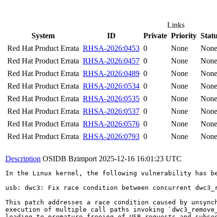
Links
System
ID
Private
Priority
Stat
Red Hat Product Errata
RHSA-2026:0453
0
None
Non
Red Hat Product Errata
RHSA-2026:0457
0
None
Non
Red Hat Product Errata
RHSA-2026:0489
0
None
Non
Red Hat Product Errata
RHSA-2026:0534
0
None
Non
Red Hat Product Errata
RHSA-2026:0535
0
None
Non
Red Hat Product Errata
RHSA-2026:0537
0
None
Non
Red Hat Product Errata
RHSA-2026:0576
0
None
Non
Red Hat Product Errata
RHSA-2026:0793
0
None
Non
Description
OSIDB Bzimport
2025-12-16 16:01:23 UTC
In the Linux kernel, the following vulnerability has be
usb: dwc3: Fix race condition between concurrent dwc3_r
This patch addresses a race condition caused by unsynch
execution of multiple call paths invoking `dwc3_remove_
leading to premature freeing of USB requests and subseq