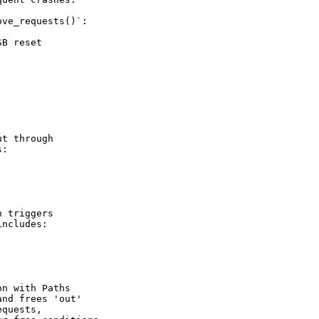
ve_requests()`:

B reset

t through

:

 triggers

ncludes:

n with Paths

nd frees 'out'

quests,
