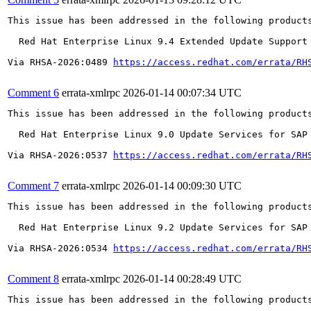
This issue has been addressed in the following products
  Red Hat Enterprise Linux 9.4 Extended Update Support

Via RHSA-2026:0489 
https://access.redhat.com/errata/RH
Comment 6
errata-xmlrpc
2026-01-14 00:07:34 UTC
This issue has been addressed in the following products
  Red Hat Enterprise Linux 9.0 Update Services for SAP 
Via RHSA-2026:0537 
https://access.redhat.com/errata/RH
Comment 7
errata-xmlrpc
2026-01-14 00:09:30 UTC
This issue has been addressed in the following products
  Red Hat Enterprise Linux 9.2 Update Services for SAP 
Via RHSA-2026:0534 
https://access.redhat.com/errata/RH
Comment 8
errata-xmlrpc
2026-01-14 00:28:49 UTC
This issue has been addressed in the following products