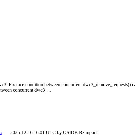
wc3: Fix race condition between concurrent dwc3_remove_requests() ca
etween concurrent dwc3_...
:
2025-12-16 16:01 UTC by
OSIDB Bzimport