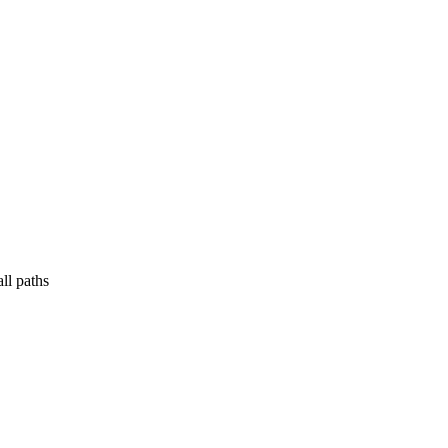
ll paths