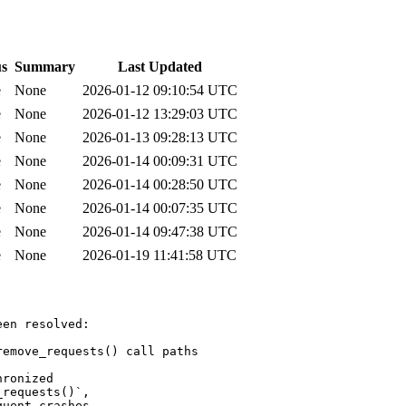
us
Summary
Last Updated
e
None
2026-01-12 09:10:54 UTC
e
None
2026-01-12 13:29:03 UTC
e
None
2026-01-13 09:28:13 UTC
e
None
2026-01-14 00:09:31 UTC
e
None
2026-01-14 00:28:50 UTC
e
None
2026-01-14 00:07:35 UTC
e
None
2026-01-14 09:47:38 UTC
e
None
2026-01-19 11:41:58 UTC
en resolved:

emove_requests() call paths

ronized

requests()`,

uent crashes.
