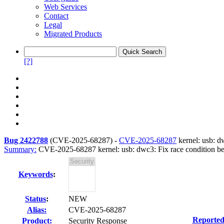
Web Services
Contact
Legal
Migrated Products
[?]
Bug 2422788
(
CVE-2025-68287
) -
CVE-2025-68287
kernel: usb: d
Summary:
CVE-2025-68287 kernel: usb: dwc3: Fix race condition b
Keywords
:
Status
:
NEW
Alias:
CVE-2025-68287
Reported
Product:
Security Response