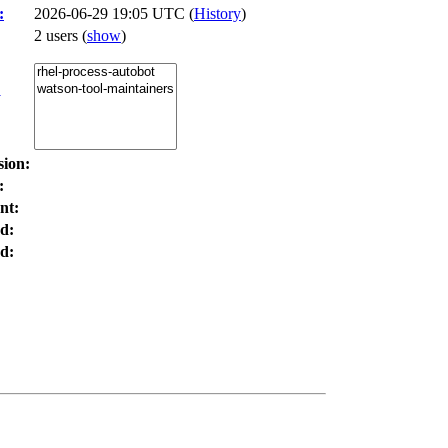
:
2026-06-29 19:05 UTC (
History
)
2 users
(
show
)
:
sion:
:
nt:
d:
d: