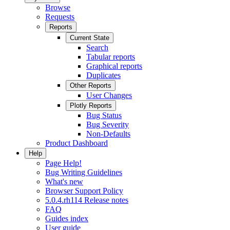
Browse
Requests
Reports
Current State
Search
Tabular reports
Graphical reports
Duplicates
Other Reports
User Changes
Plotly Reports
Bug Status
Bug Severity
Non-Defaults
Product Dashboard
Help
Page Help!
Bug Writing Guidelines
What's new
Browser Support Policy
5.0.4.rh114 Release notes
FAQ
Guides index
User guide