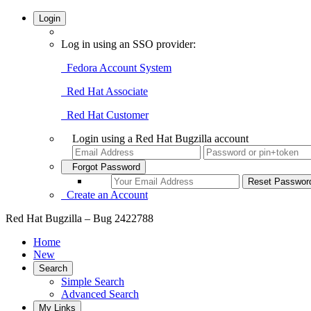
Login
Log in using an SSO provider:
Fedora Account System
Red Hat Associate
Red Hat Customer
Login using a Red Hat Bugzilla account
Forgot Password
Create an Account
Red Hat Bugzilla – Bug 2422788
Home
New
Search
Simple Search
Advanced Search
My Links