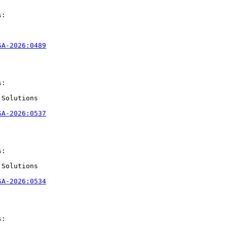
:

SA-2026:0489
:

Solutions

SA-2026:0537
:

Solutions

SA-2026:0534
:
