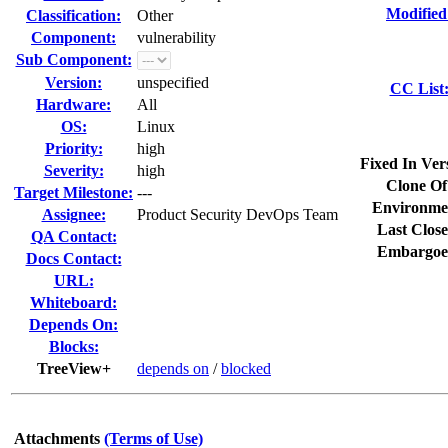
Modified
Classification:
Other
Component:
vulnerability
Sub Component:
Version:
unspecified
CC List
Hardware:
All
OS:
Linux
Priority:
high
Fixed In Ver
Severity:
high
Clone Of
Target Milestone:
---
Environme
Assignee:
Product Security DevOps Team
Last Close
QA Contact:
Embargoe
Docs Contact:
URL:
Whiteboard:
Depends On:
Blocks:
TreeView+
depends on
/
blocked
Attachments
(Terms of Use)