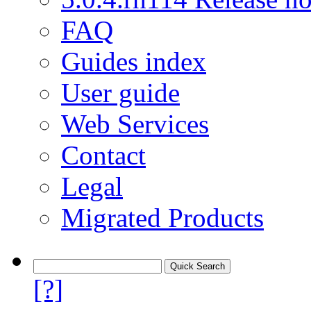
FAQ
Guides index
User guide
Web Services
Contact
Legal
Migrated Products
[?]