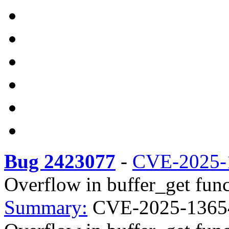
Bug 2423077
-
CVE-2025-
Overflow in buffer_get func
Summary:
CVE-2025-13654 