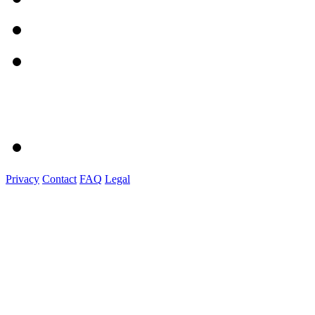
Privacy
Contact
FAQ
Legal