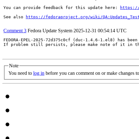
You can provide feedback for this update here: 
https:/
See also 
https://fedoraproject.org/wiki/QA:Updates_Tes
Comment 3
Fedora Update System
2025-12-31 00:54:14 UTC
FEDORA-EPEL-2025-72d375c0cf (duc-1.4.6-1.el8) has been 
If problem still persists, please make note of it in th
Note
You need to
log in
before you can comment on or make changes to 