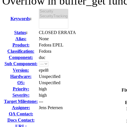
Overflow in buffer_get func
Keywords
:
Status
:
CLOSED ERRATA
Alias:
None
Product:
Fedora EPEL
Classification:
Fedora
Component:
duc
Sub Component:
Version:
epel8
Hardware:
Unspecified
OS:
Unspecified
Priority:
high
Fi
Severity:
high
Target Milestone:
---
Assignee:
Jens Petersen
QA Contact:
Docs Contact:
URL: