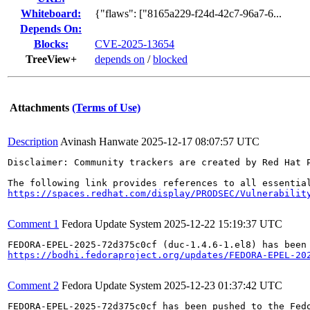
Whiteboard:
{"flaws": ["8165a229-f24d-42c7-96a7-6...
Depends On:
Blocks:
CVE-2025-13654
TreeView+
depends on
/
blocked
Attachments
(Terms of Use)
Description
Avinash Hanwate
2025-12-17 08:07:57 UTC
Disclaimer: Community trackers are created by Red Hat 
https://spaces.redhat.com/display/PRODSEC/Vulnerabilit
Comment 1
Fedora Update System
2025-12-22 15:19:37 UTC
https://bodhi.fedoraproject.org/updates/FEDORA-EPEL-20
Comment 2
Fedora Update System
2025-12-23 01:37:42 UTC
FEDORA-EPEL-2025-72d375c0cf has been pushed to the Fedo