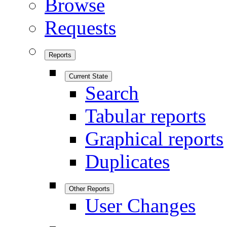
Browse
Requests
Reports
Current State
Search
Tabular reports
Graphical reports
Duplicates
Other Reports
User Changes