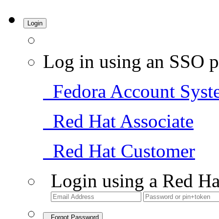
Login
Log in using an SSO p
Fedora Account Syst
Red Hat Associate
Red Hat Customer
Login using a Red Ha
Forgot Password