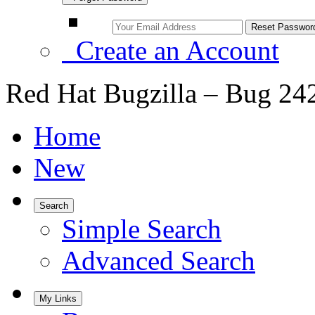
Create an Account
Red Hat Bugzilla – Bug 24
Home
New
Search
Simple Search
Advanced Search
My Links