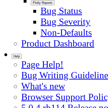
Plotly Reports
Bug Status
Bug Severity
Non-Defaults
Product Dashboard
Help
Page Help!
Bug Writing Guideline
What's new
Browser Support Poli
5.0.4.rh114 Release no