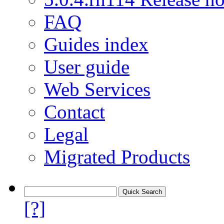
FAQ
Guides index
User guide
Web Services
Contact
Legal
Migrated Products
[?]