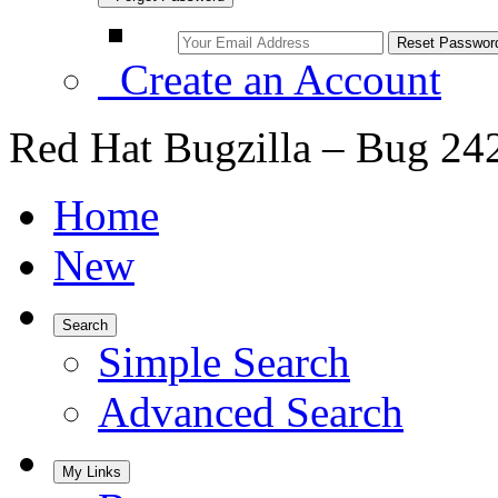
Create an Account
Red Hat Bugzilla – Bug 24
Home
New
Search
Simple Search
Advanced Search
My Links