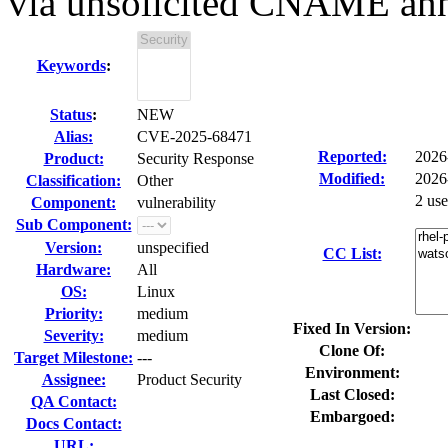
via unsolicited CNAME ann
Keywords
:
Status
:
NEW
Alias:
CVE-2025-68471
Reported:
2026
Product:
Security Response
Modified:
2026
Classification:
Other
2 us
Component:
vulnerability
Sub Component:
Version:
unspecified
CC List:
Hardware:
All
OS:
Linux
Priority:
medium
Fixed In Version:
Severity:
medium
Clone Of:
Target Milestone:
---
Environment:
Assignee:
Product Security
Last Closed:
QA Contact:
Embargoed:
Docs Contact:
URL: