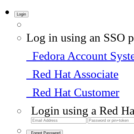
Login
Log in using an SSO p
Fedora Account Syst
Red Hat Associate
Red Hat Customer
Login using a Red Ha
Forgot Password