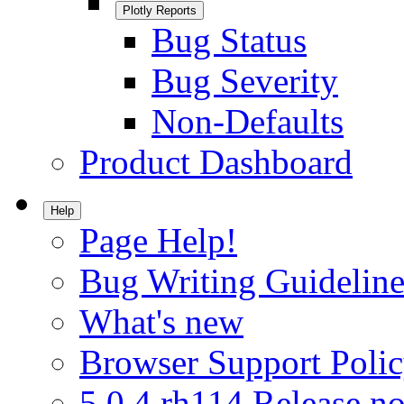
Plotly Reports
Bug Status
Bug Severity
Non-Defaults
Product Dashboard
Help
Page Help!
Bug Writing Guideline
What's new
Browser Support Poli
5.0.4.rh114 Release no