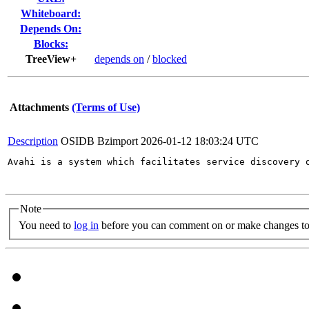
Whiteboard:
Depends On:
Blocks:
TreeView+
depends on
/
blocked
Attachments
(Terms of Use)
Description
OSIDB Bzimport
2026-01-12 18:03:24 UTC
Avahi is a system which facilitates service discovery 
Note
You need to
log in
before you can comment on or make changes to 