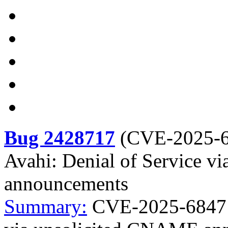
Bug 2428717
(
CVE-2025-
Avahi: Denial of Service 
announcements
Summary:
CVE-2025-68471 