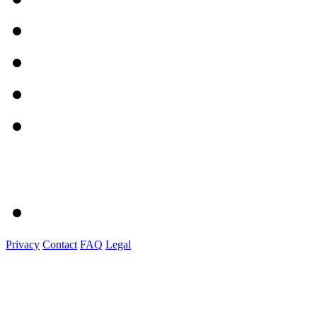
Privacy
Contact
FAQ
Legal