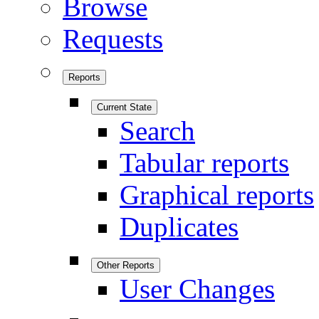
Browse
Requests
Reports
Current State
Search
Tabular reports
Graphical reports
Duplicates
Other Reports
User Changes