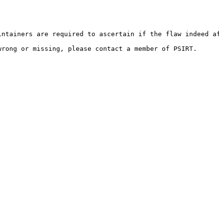
ntainers are required to ascertain if the flaw indeed af