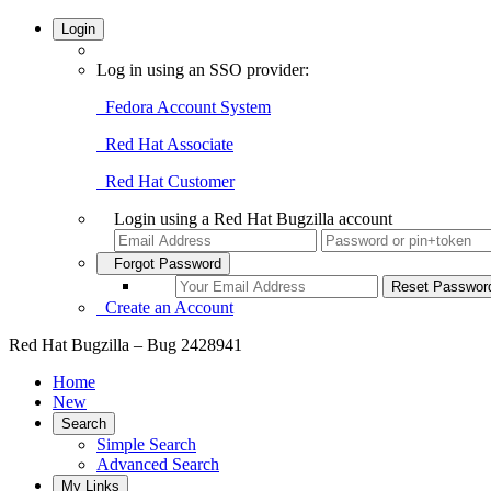
Login
Log in using an SSO provider:
Fedora Account System
Red Hat Associate
Red Hat Customer
Login using a Red Hat Bugzilla account
Forgot Password
Create an Account
Red Hat Bugzilla – Bug 2428941
Home
New
Search
Simple Search
Advanced Search
My Links