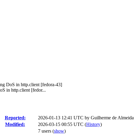
ng DoS in http.client [fedora-43]
in http.client [fedor...
Reported:
2026-01-13 12:41 UTC by
Guilherme de Almeida
Modified:
2026-03-15 00:55 UTC (
History
)
7 users
(
show
)