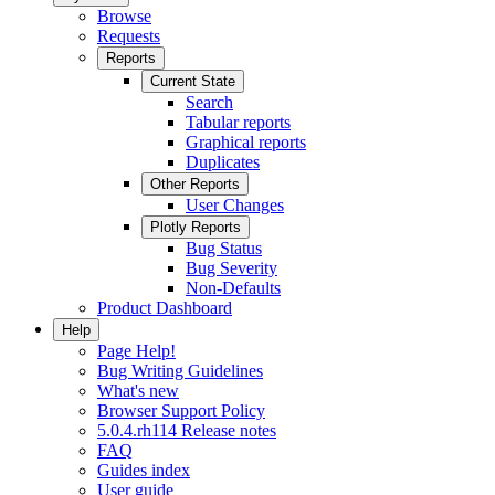
Browse
Requests
Reports
Current State
Search
Tabular reports
Graphical reports
Duplicates
Other Reports
User Changes
Plotly Reports
Bug Status
Bug Severity
Non-Defaults
Product Dashboard
Help
Page Help!
Bug Writing Guidelines
What's new
Browser Support Policy
5.0.4.rh114 Release notes
FAQ
Guides index
User guide