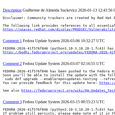
Description
Guilherme de Almeida Suckevicz
2026-01-13 12:41:56
Disclaimer: Community trackers are created by Red Hat 
https://spaces.redhat.com/display/PRODSEC/Vulnerabilit
Comment 1
Fedora Update System
2026-03-06 10:32:27 UTC
https://bodhi.fedoraproject.org/updates/FEDORA-2026-41
Comment 2
Fedora Update System
2026-03-07 02:16:55 UTC
FEDORA-2026-41f576f846 has been pushed to the Fedora 43
Soon you'll be able to install the update with the foll
`sudo dnf upgrade --enablerepo=updates-testing --refres
You can provide feedback for this update here: 
https:/
See also 
https://fedoraproject.org/wiki/QA:Updates_Tes
Comment 3
Fedora Update System
2026-03-15 00:55:23 UTC
FEDORA-2026-41f576f846 (python3.10-3.10.20-1.fc43) has 
If problem still persists, please make note of it in th