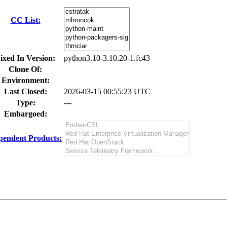
CC List:
ixed In Version:
python3.10-3.10.20-1.fc43
Clone Of:
Environment:
Last Closed:
2026-03-15 00:55:23 UTC
Type:
---
Embargoed:
pendent Products: