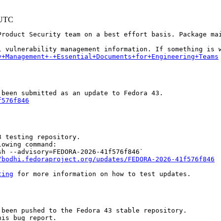
 UTC
Product Security team on a best effort basis. Package mai
y+Management+-+Essential+Documents+for+Engineering+Teams
f576f846
 testing repository.

owing command:

h --advisory=FEDORA-2026-41f576f846`

/bodhi.fedoraproject.org/updates/FEDORA-2026-41f576f846
ting
 for more information on how to test updates.

been pushed to the Fedora 43 stable repository.

is bug report.
