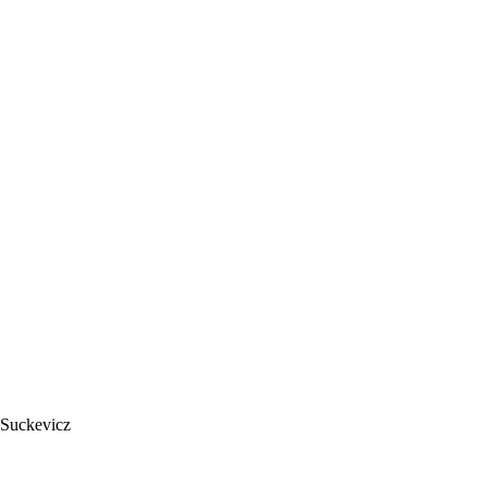
 Suckevicz