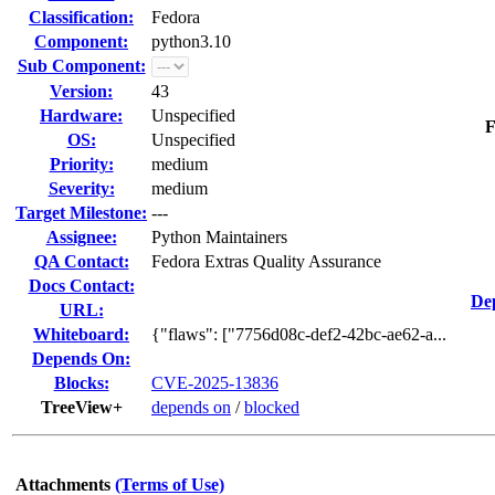
Classification:
Fedora
Component:
python3.10
Sub Component:
Version:
43
Hardware:
Unspecified
F
OS:
Unspecified
Priority:
medium
Severity:
medium
Target Milestone:
---
Assignee:
Python Maintainers
QA Contact:
Fedora Extras Quality Assurance
Docs Contact:
De
URL:
Whiteboard:
{"flaws": ["7756d08c-def2-42bc-ae62-a...
Depends On:
Blocks:
CVE-2025-13836
TreeView+
depends on
/
blocked
Attachments
(Terms of Use)