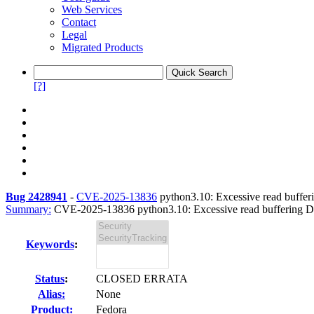
Web Services
Contact
Legal
Migrated Products
[?]
Bug 2428941
-
CVE-2025-13836
python3.10: Excessive read bufferi
Summary:
CVE-2025-13836 python3.10: Excessive read buffering DoS 
Keywords
:
Status
:
CLOSED ERRATA
Alias:
None
Product:
Fedora