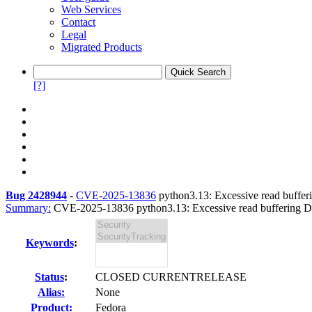
Web Services
Contact
Legal
Migrated Products
[?]
Bug 2428944
-
CVE-2025-13836
python3.13: Excessive read bufferi
Summary:
CVE-2025-13836 python3.13: Excessive read buffering DoS 
Keywords
:
Status
:
CLOSED CURRENTRELEASE
Alias:
None
Product:
Fedora