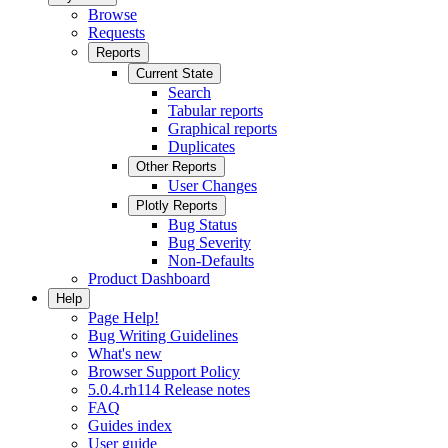
Browse
Requests
Reports
Current State
Search
Tabular reports
Graphical reports
Duplicates
Other Reports
User Changes
Plotly Reports
Bug Status
Bug Severity
Non-Defaults
Product Dashboard
Help
Page Help!
Bug Writing Guidelines
What's new
Browser Support Policy
5.0.4.rh114 Release notes
FAQ
Guides index
User guide