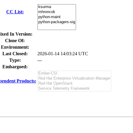
CC List:
ixed In Version:
Clone Of:
Environment:
Last Closed:
2026-01-14 14:03:24 UTC
Type:
---
Embargoed:
pendent Products: