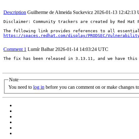
Description
Guilherme de Almeida Suckevicz
2026-01-13 12:42:13
Disclaimer: Community trackers are created by Red Hat 
https://spaces.redhat.com/display/PRODSEC/Vulnerabilit
Comment 1
Lumír Balhar
2026-01-14 14:03:24 UTC
The fix has been released in 3.13.11, and we have this 
Note
You need to
log in
before you can comment on or make changes to 