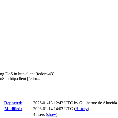
ng DoS in http.client [fedora-43]
in http.client [fedor...
Reported:
2026-01-13 12:42 UTC by
Guilherme de Almeida
Modified:
2026-01-14 14:03 UTC (
History
)
4 users
(
show
)