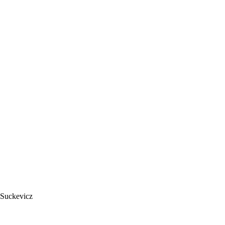
 Suckevicz