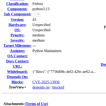
Classification:
Fedora
Component:
python3.13
Sub Component:
Version:
43
Hardware:
Unspecified
F
OS:
Unspecified
Priority:
medium
Severity:
medium
Target Milestone:
---
Assignee:
Python Maintainers
QA Contact:
Docs Contact:
De
URL:
Whiteboard:
{"flaws": ["7756d08c-def2-42bc-ae62-a...
Depends On:
Blocks:
CVE-2025-13836
TreeView+
depends on
/
blocked
Attachments
(Terms of Use)