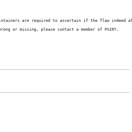
ntainers are required to ascertain if the flaw indeed af