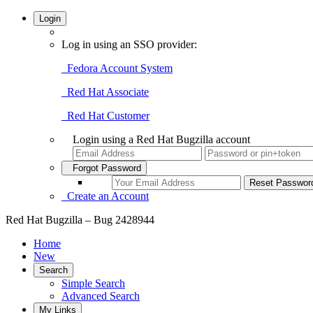
Login
Log in using an SSO provider:
Fedora Account System
Red Hat Associate
Red Hat Customer
Login using a Red Hat Bugzilla account
Forgot Password
Create an Account
Red Hat Bugzilla – Bug 2428944
Home
New
Search
Simple Search
Advanced Search
My Links