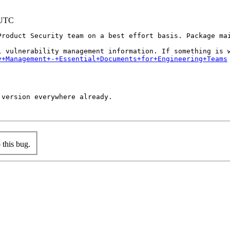
 UTC
Product Security team on a best effort basis. Package mai
y+Management+-+Essential+Documents+for+Engineering+Teams
version everywhere already.

this bug.