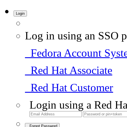
Login
Log in using an SSO p
Fedora Account Syst
Red Hat Associate
Red Hat Customer
Login using a Red Ha
Forgot Password