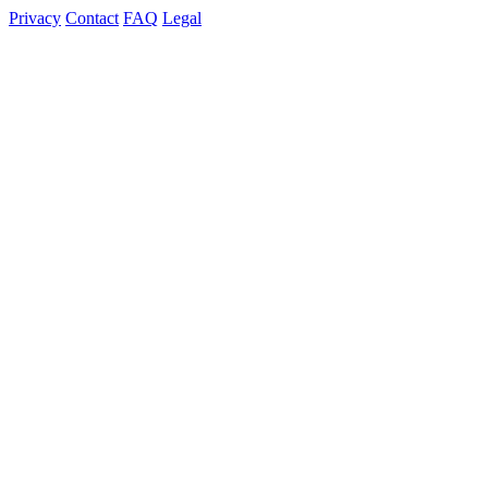
Privacy
Contact
FAQ
Legal