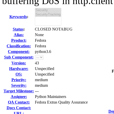
buffering DoS in http.client 
Keywords
:
Status
:
CLOSED NOTABUG
Alias:
None
Product:
Fedora
Classification:
Fedora
Component:
python3.6
Sub Component:
Version:
43
Hardware:
Unspecified
F
OS:
Unspecified
Priority:
medium
Severity:
medium
Target Milestone:
---
Assignee:
Python Maintainers
QA Contact:
Fedora Extras Quality Assurance
Docs Contact:
De
URL: