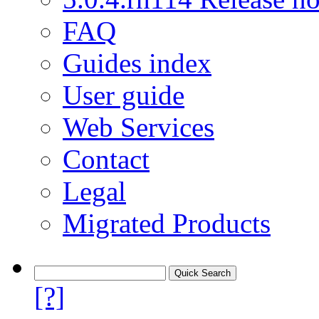
FAQ
Guides index
User guide
Web Services
Contact
Legal
Migrated Products
[?]