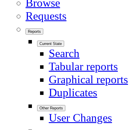
Browse
Requests
Reports
Current State
Search
Tabular reports
Graphical reports
Duplicates
Other Reports
User Changes