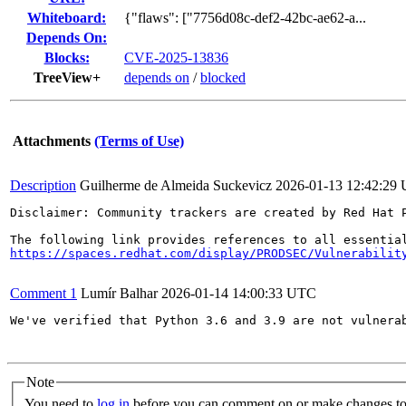
Whiteboard:
{"flaws": ["7756d08c-def2-42bc-ae62-a...
Depends On:
Blocks:
CVE-2025-13836
TreeView+
depends on
/
blocked
Attachments
(Terms of Use)
Description
Guilherme de Almeida Suckevicz
2026-01-13 12:42:29
Disclaimer: Community trackers are created by Red Hat 
https://spaces.redhat.com/display/PRODSEC/Vulnerabilit
Comment 1
Lumír Balhar
2026-01-14 14:00:33 UTC
We've verified that Python 3.6 and 3.9 are not vulnera
Note
You need to
log in
before you can comment on or make changes to 