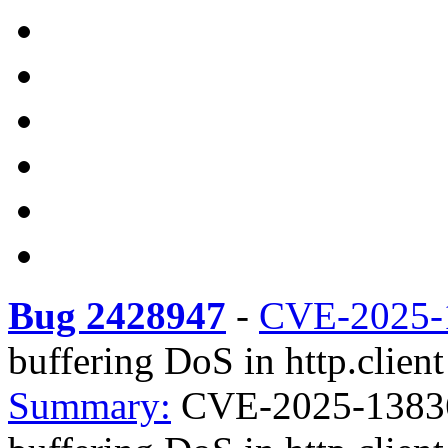
Bug 2428947
-
CVE-2025-
buffering DoS in http.client
Summary:
CVE-2025-13836 