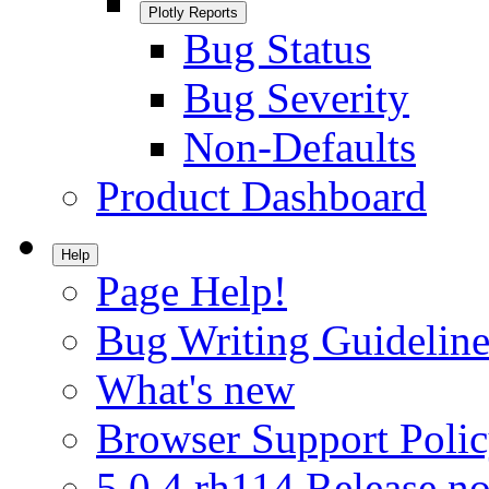
Plotly Reports
Bug Status
Bug Severity
Non-Defaults
Product Dashboard
Help
Page Help!
Bug Writing Guideline
What's new
Browser Support Poli
5.0.4.rh114 Release no