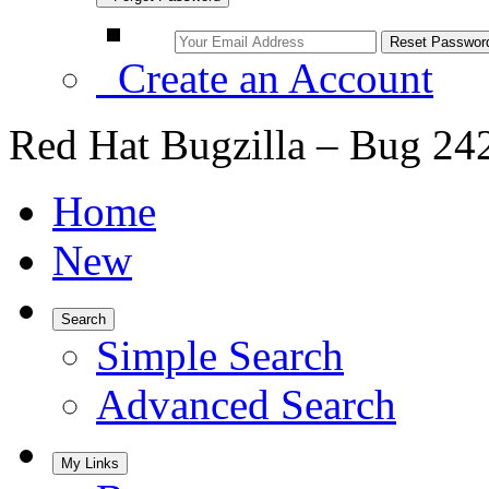
Create an Account
Red Hat Bugzilla – Bug 24
Home
New
Search
Simple Search
Advanced Search
My Links