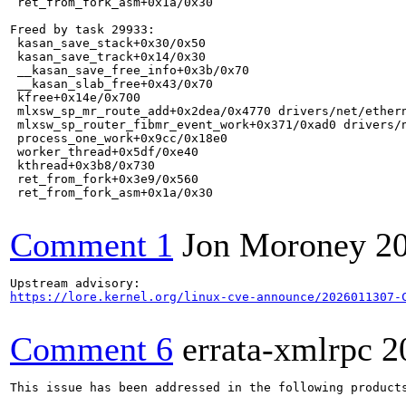
 ret_from_fork_asm+0x1a/0x30

Freed by task 29933:

 kasan_save_stack+0x30/0x50

 kasan_save_track+0x14/0x30

 __kasan_save_free_info+0x3b/0x70

 __kasan_slab_free+0x43/0x70

 kfree+0x14e/0x700

 mlxsw_sp_mr_route_add+0x2dea/0x4770 drivers/net/ethern
 mlxsw_sp_router_fibmr_event_work+0x371/0xad0 drivers/n
 process_one_work+0x9cc/0x18e0

 worker_thread+0x5df/0xe40

 kthread+0x3b8/0x730

 ret_from_fork+0x3e9/0x560

 ret_from_fork_asm+0x1a/0x30

Comment 1
Jon Moroney
2
https://lore.kernel.org/linux-cve-announce/2026011307-
Comment 6
errata-xmlrpc
2
This issue has been addressed in the following products