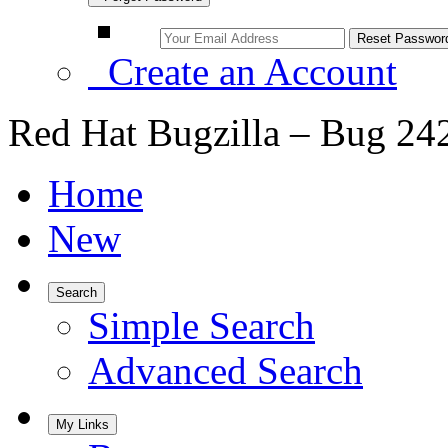
Create an Account
Red Hat Bugzilla – Bug 24
Home
New
Search
Simple Search
Advanced Search
My Links