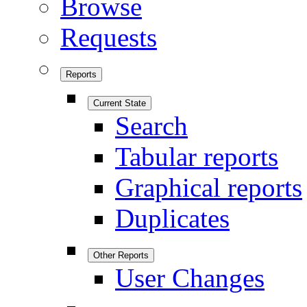
Browse
Requests
Reports
Current State
Search
Tabular reports
Graphical reports
Duplicates
Other Reports
User Changes