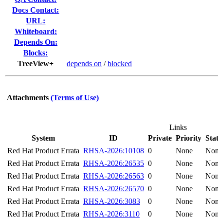
Docs Contact:
URL:
Whiteboard:
Depends On:
Blocks:
TreeView+
depends on
/
blocked
Attachments
(Terms of Use)
Links
System
ID
Private
Priority
Sta
Red Hat Product Errata
RHSA-2026:10108
0
None
No
Red Hat Product Errata
RHSA-2026:26535
0
None
No
Red Hat Product Errata
RHSA-2026:26563
0
None
No
Red Hat Product Errata
RHSA-2026:26570
0
None
No
Red Hat Product Errata
RHSA-2026:3083
0
None
No
Red Hat Product Errata
RHSA-2026:3110
0
None
No