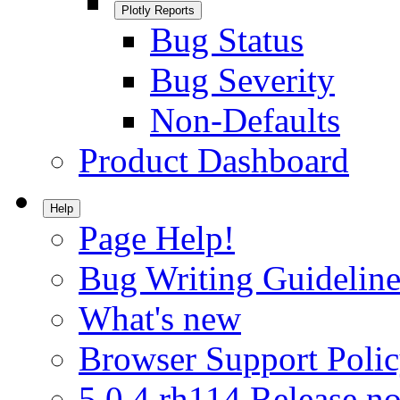
Plotly Reports
Bug Status
Bug Severity
Non-Defaults
Product Dashboard
Help
Page Help!
Bug Writing Guideline
What's new
Browser Support Poli
5.0.4.rh114 Release no