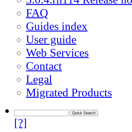
FAQ
Guides index
User guide
Web Services
Contact
Legal
Migrated Products
[?]