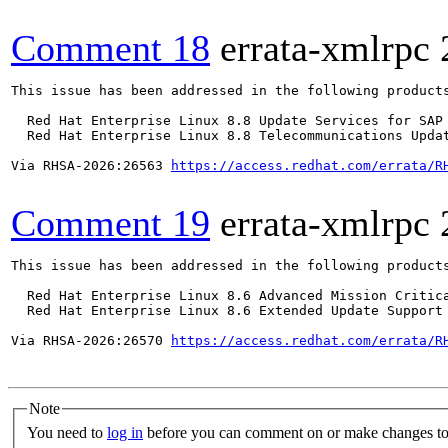
Comment 18
errata-xmlrpc
This issue has been addressed in the following products
  Red Hat Enterprise Linux 8.8 Update Services for SAP 
  Red Hat Enterprise Linux 8.8 Telecommunications Updat
Via RHSA-2026:26563 
https://access.redhat.com/errata/R
Comment 19
errata-xmlrpc
This issue has been addressed in the following products
  Red Hat Enterprise Linux 8.6 Advanced Mission Critica
  Red Hat Enterprise Linux 8.6 Extended Update Support 
Via RHSA-2026:26570 
https://access.redhat.com/errata/R
Note
You need to
log in
before you can comment on or make changes to 