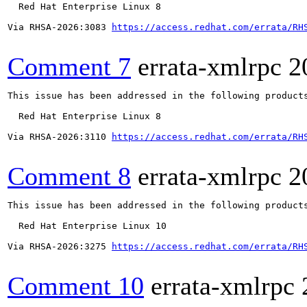
  Red Hat Enterprise Linux 8

Via RHSA-2026:3083 
https://access.redhat.com/errata/RH
Comment 7
errata-xmlrpc
2
This issue has been addressed in the following products
  Red Hat Enterprise Linux 8

Via RHSA-2026:3110 
https://access.redhat.com/errata/RH
Comment 8
errata-xmlrpc
2
This issue has been addressed in the following products
  Red Hat Enterprise Linux 10

Via RHSA-2026:3275 
https://access.redhat.com/errata/RH
Comment 10
errata-xmlrpc