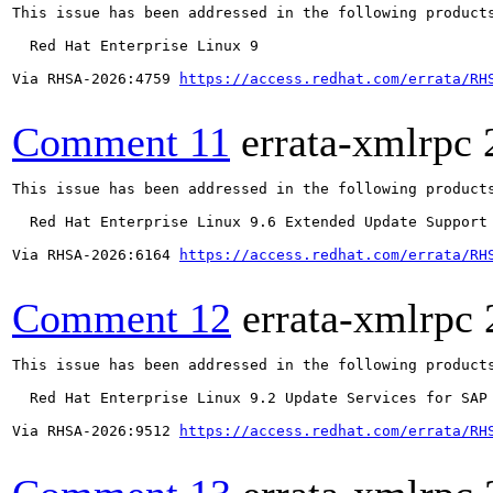
This issue has been addressed in the following products
  Red Hat Enterprise Linux 9

Via RHSA-2026:4759 
https://access.redhat.com/errata/RH
Comment 11
errata-xmlrpc
This issue has been addressed in the following products
  Red Hat Enterprise Linux 9.6 Extended Update Support

Via RHSA-2026:6164 
https://access.redhat.com/errata/RH
Comment 12
errata-xmlrpc
This issue has been addressed in the following products
  Red Hat Enterprise Linux 9.2 Update Services for SAP 
Via RHSA-2026:9512 
https://access.redhat.com/errata/RH