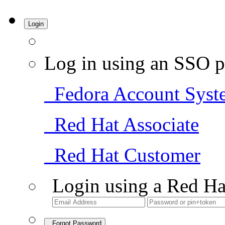
Login
Log in using an SSO p
Fedora Account Syst
Red Hat Associate
Red Hat Customer
Login using a Red Ha
Forgot Password