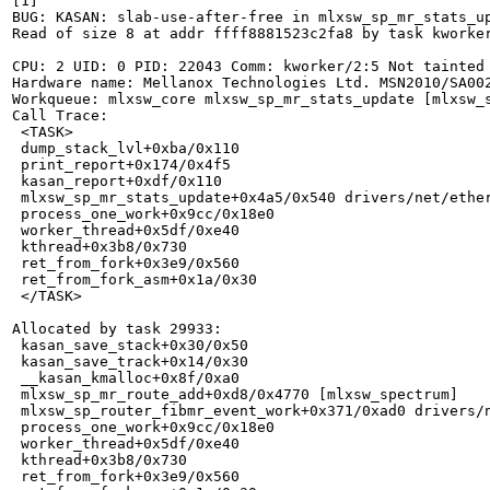
[1]

BUG: KASAN: slab-use-after-free in mlxsw_sp_mr_stats_up
Read of size 8 at addr ffff8881523c2fa8 by task kworker
CPU: 2 UID: 0 PID: 22043 Comm: kworker/2:5 Not tainted 
Hardware name: Mellanox Technologies Ltd. MSN2010/SA002
Workqueue: mlxsw_core mlxsw_sp_mr_stats_update [mlxsw_s
Call Trace:

 <TASK>

 dump_stack_lvl+0xba/0x110

 print_report+0x174/0x4f5

 kasan_report+0xdf/0x110

 mlxsw_sp_mr_stats_update+0x4a5/0x540 drivers/net/ether
 process_one_work+0x9cc/0x18e0

 worker_thread+0x5df/0xe40

 kthread+0x3b8/0x730

 ret_from_fork+0x3e9/0x560

 ret_from_fork_asm+0x1a/0x30

 </TASK>

Allocated by task 29933:

 kasan_save_stack+0x30/0x50

 kasan_save_track+0x14/0x30

 __kasan_kmalloc+0x8f/0xa0

 mlxsw_sp_mr_route_add+0xd8/0x4770 [mlxsw_spectrum]

 mlxsw_sp_router_fibmr_event_work+0x371/0xad0 drivers/n
 process_one_work+0x9cc/0x18e0

 worker_thread+0x5df/0xe40

 kthread+0x3b8/0x730

 ret_from_fork+0x3e9/0x560
