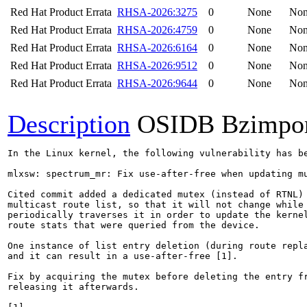
Red Hat Product Errata
RHSA-2026:3275
0
None
No
Red Hat Product Errata
RHSA-2026:4759
0
None
No
Red Hat Product Errata
RHSA-2026:6164
0
None
No
Red Hat Product Errata
RHSA-2026:9512
0
None
No
Red Hat Product Errata
RHSA-2026:9644
0
None
No
Description
OSIDB Bzimpo
In the Linux kernel, the following vulnerability has be
mlxsw: spectrum_mr: Fix use-after-free when updating mu
Cited commit added a dedicated mutex (instead of RTNL) 
multicast route list, so that it will not change while 
periodically traverses it in order to update the kernel
route stats that were queried from the device.

One instance of list entry deletion (during route repla
and it can result in a use-after-free [1].

Fix by acquiring the mutex before deleting the entry fr
releasing it afterwards.
