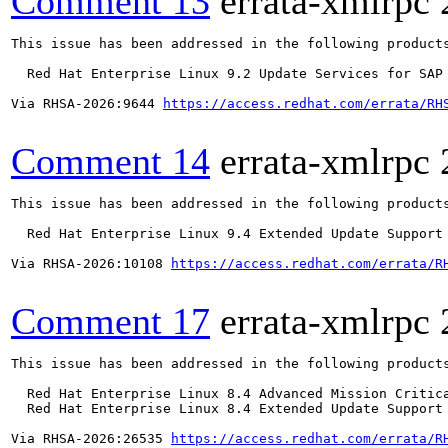
Comment 13
errata-xmlrpc
This issue has been addressed in the following products
  Red Hat Enterprise Linux 9.2 Update Services for SAP 
Via RHSA-2026:9644 
https://access.redhat.com/errata/RH
Comment 14
errata-xmlrpc
This issue has been addressed in the following products
  Red Hat Enterprise Linux 9.4 Extended Update Support

Via RHSA-2026:10108 
https://access.redhat.com/errata/R
Comment 17
errata-xmlrpc
This issue has been addressed in the following products
  Red Hat Enterprise Linux 8.4 Advanced Mission Critica
  Red Hat Enterprise Linux 8.4 Extended Update Support 
Via RHSA-2026:26535 
https://access.redhat.com/errata/R