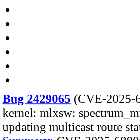
Bug 2429065
(
CVE-2025-
kernel: mlxsw: spectrum_mr
updating multicast route sta