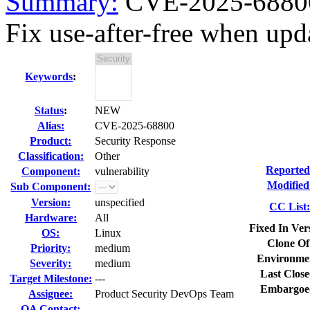
Summary:
CVE-2025-68800
Fix use-after-free when upd
Keywords
:
Status
:
NEW
Alias:
CVE-2025-68800
Product:
Security Response
Classification:
Other
Reported
Component:
vulnerability
Modified
Sub Component:
Version:
unspecified
CC List
Hardware:
All
Fixed In Ver
OS:
Linux
Clone Of
Priority:
medium
Environme
Severity:
medium
Last Close
Target Milestone:
---
Embargoe
Assignee:
Product Security DevOps Team
QA Contact: