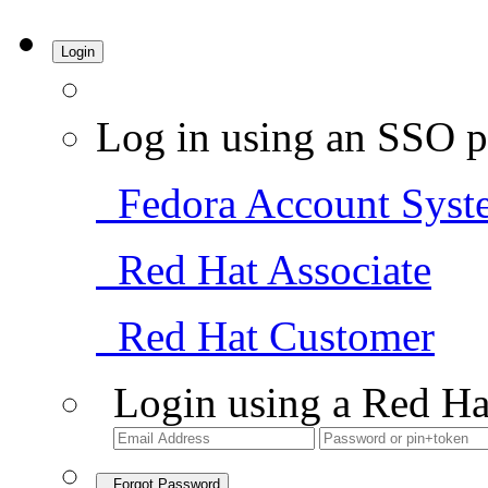
Login
Log in using an SSO p
Fedora Account Syst
Red Hat Associate
Red Hat Customer
Login using a Red Ha
Forgot Password