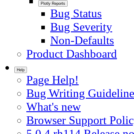
Plotly Reports
Bug Status
Bug Severity
Non-Defaults
Product Dashboard
Help
Page Help!
Bug Writing Guideline
What's new
Browser Support Poli
5.0.4.rh114 Release no