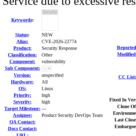
Service due to excessive res
Keywords
:
Status
:
NEW
Alias:
CVE-2026-22774
Reported
Product:
Security Response
Modified
Classification:
Other
Component:
vulnerability
Sub Component:
Version:
unspecified
CC List
Hardware:
All
OS:
Linux
Priority:
high
Fixed In Ver
Severity:
high
Clone Of
Target Milestone:
---
Environme
Assignee:
Product Security DevOps Team
Last Close
QA Contact:
Embargoe
Docs Contact:
URL: