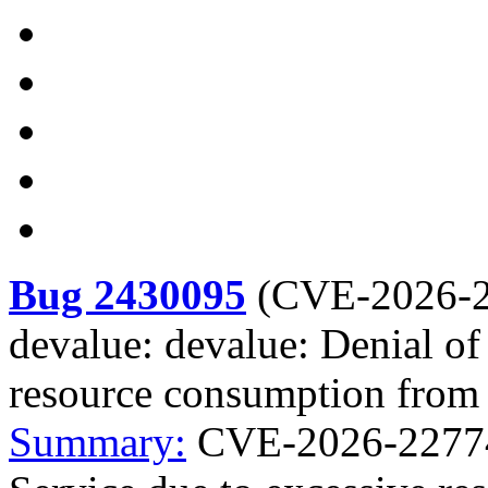
Bug 2430095
(
CVE-2026-
devalue: devalue: Denial of
resource consumption from 
Summary:
CVE-2026-22774 