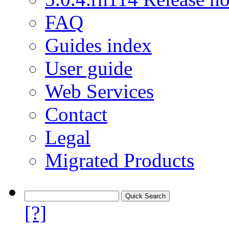
FAQ
Guides index
User guide
Web Services
Contact
Legal
Migrated Products
[?]