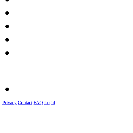
Privacy
Contact
FAQ
Legal