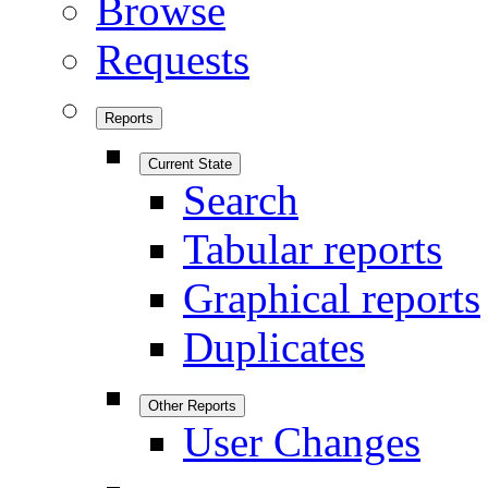
Browse
Requests
Reports
Current State
Search
Tabular reports
Graphical reports
Duplicates
Other Reports
User Changes