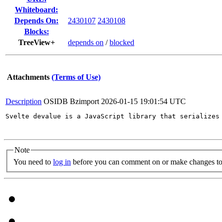
Whiteboard:
Depends On:
2430107
2430108
Blocks:
TreeView+
depends on
/
blocked
Attachments
(Terms of Use)
Description
OSIDB Bzimport
2026-01-15 19:01:54 UTC
Svelte devalue is a JavaScript library that serializes
Note
You need to
log in
before you can comment on or make changes to 