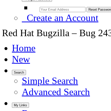
Create an Account
Red Hat Bugzilla – Bug 24
Home
New
Search
Simple Search
Advanced Search
My Links