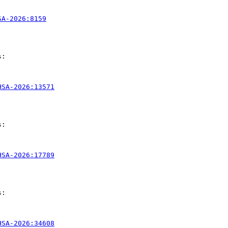
SA-2026:8159
:

HSA-2026:13571
:

HSA-2026:17789
:

HSA-2026:34608