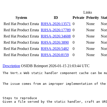
Links
System
ID
Private
Priority
Sta
Red Hat Product Errata
RHSA-2026:13571
0
None
No
Red Hat Product Errata
RHSA-2026:17789
0
None
No
Red Hat Product Errata
RHSA-2026:34608
0
None
No
Red Hat Product Errata
RHSA-2026:3890
0
None
No
Red Hat Product Errata
RHSA-2026:5482
0
None
No
Red Hat Product Errata
RHSA-2026:8159
0
None
No
Description
OSIDB Bzimport
2026-01-15 21:03:44 UTC
The Vert.x Web static handler component cache can be m
The issue comes from an improper implementation of the
Steps to reproduce

Given a file served by the static handler, craft an UR