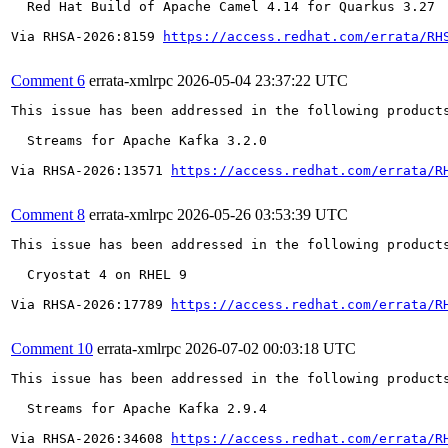
  Red Hat Build of Apache Camel 4.14 for Quarkus 3.27

Via RHSA-2026:8159 
https://access.redhat.com/errata/RH
Comment 6
errata-xmlrpc
2026-05-04 23:37:22 UTC
This issue has been addressed in the following products
  Streams for Apache Kafka 3.2.0

Via RHSA-2026:13571 
https://access.redhat.com/errata/R
Comment 8
errata-xmlrpc
2026-05-26 03:53:39 UTC
This issue has been addressed in the following products
  Cryostat 4 on RHEL 9

Via RHSA-2026:17789 
https://access.redhat.com/errata/R
Comment 10
errata-xmlrpc
2026-07-02 00:03:18 UTC
This issue has been addressed in the following products
  Streams for Apache Kafka 2.9.4

Via RHSA-2026:34608 
https://access.redhat.com/errata/R