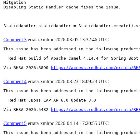
Mitgation

Disabling Static Handler cache fixes the issue.

StaticHandler staticHandler = StaticHandler.create().se
Comment 3
errata-xmlrpc
2026-03-05 13:32:46 UTC
This issue has been addressed in the following products
  Red Hat build of Apache Camel 4.14.4 for Spring Boot 
Via RHSA-2026:3890 
https://access.redhat.com/errata/RH
Comment 4
errata-xmlrpc
2026-03-23 18:09:23 UTC
This issue has been addressed in the following products
  Red Hat JBoss EAP XP 6.0 Update 3.0

Via RHSA-2026:5482 
https://access.redhat.com/errata/RH
Comment 5
errata-xmlrpc
2026-04-14 17:20:55 UTC
This issue has been addressed in the following products