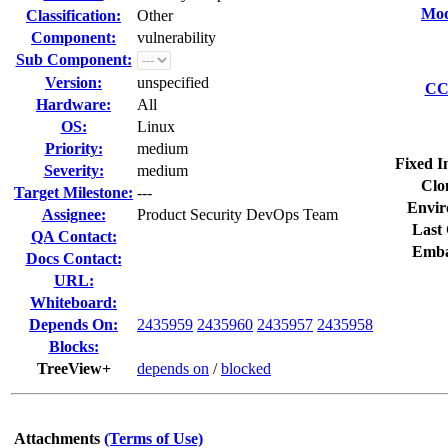
Mod
Classification:
Other
Component:
vulnerability
Sub Component:
Version:
unspecified
CC 
Hardware:
All
OS:
Linux
Priority:
medium
Fixed I
Severity:
medium
Clo
Target Milestone:
---
Envir
Assignee:
Product Security DevOps Team
Last 
QA Contact:
Emba
Docs Contact:
URL:
Whiteboard:
Depends On:
2435959
2435960
2435957
2435958
Blocks:
TreeView+
depends on
/
blocked
Attachments
(Terms of Use)