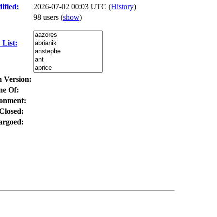
ified:
2026-07-02 00:03 UTC (
History
)
98 users
(
show
)
List:
n Version:
ne Of:
onment:
Closed:
rgoed: