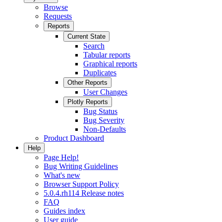
Browse
Requests
Reports
Current State
Search
Tabular reports
Graphical reports
Duplicates
Other Reports
User Changes
Plotly Reports
Bug Status
Bug Severity
Non-Defaults
Product Dashboard
Help
Page Help!
Bug Writing Guidelines
What's new
Browser Support Policy
5.0.4.rh114 Release notes
FAQ
Guides index
User guide