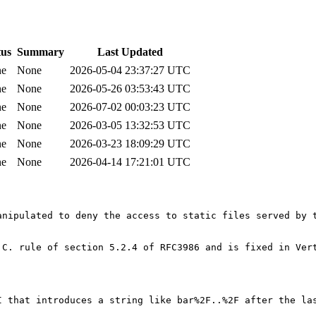
tus
Summary
Last Updated
ne
None
2026-05-04 23:37:27 UTC
ne
None
2026-05-26 03:53:43 UTC
ne
None
2026-07-02 00:03:23 UTC
ne
None
2026-03-05 13:32:53 UTC
ne
None
2026-03-23 18:09:29 UTC
ne
None
2026-04-14 17:21:01 UTC
anipulated to deny the access to static files served by t
 C. rule of section 5.2.4 of RFC3986 and is fixed in Ver
I that introduces a string like bar%2F..%2F after the la