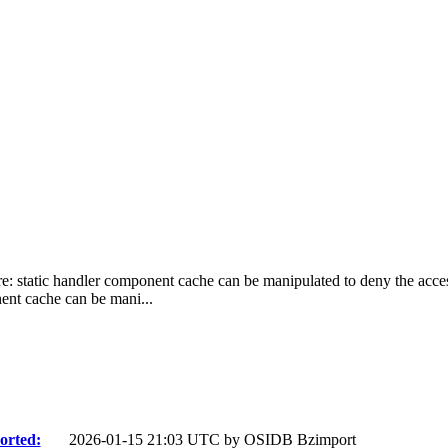
re: static handler component cache can be manipulated to deny the access 
ent cache can be mani...
orted:
2026-01-15 21:03 UTC by
OSIDB Bzimport