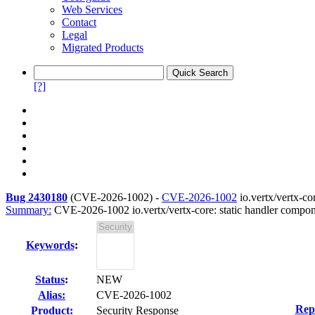
Web Services
Contact
Legal
Migrated Products
[?]
Bug 2430180
(
CVE-2026-1002
) -
CVE-2026-1002
io.vertx/vertx-co
Summary:
CVE-2026-1002 io.vertx/vertx-core: static handler compon
Keywords
:
Status
:
NEW
Alias:
CVE-2026-1002
Rep
Product:
Security Response