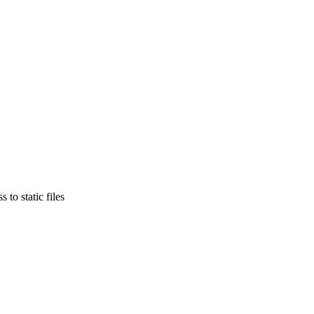
to static files