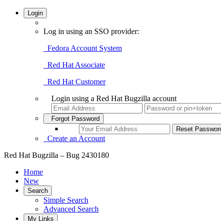
Login
Log in using an SSO provider:
Fedora Account System
Red Hat Associate
Red Hat Customer
Login using a Red Hat Bugzilla account
Forgot Password
Create an Account
Red Hat Bugzilla – Bug 2430180
Home
New
Search
Simple Search
Advanced Search
My Links