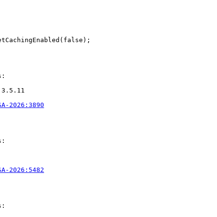
tCachingEnabled(false);

:

3.5.11

SA-2026:3890
:

SA-2026:5482
:
