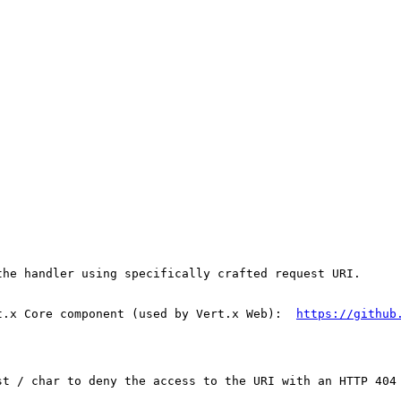
he handler using specifically crafted request URI.

t.x Core component (used by Vert.x Web):  
https://github
st / char to deny the access to the URI with an HTTP 404