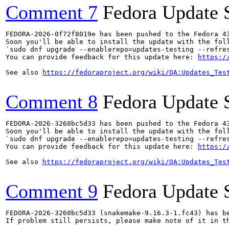
Comment 7
Fedora Update 
FEDORA-2026-0f72f8019e has been pushed to the Fedora 43
Soon you'll be able to install the update with the foll
`sudo dnf upgrade --enablerepo=updates-testing --refres
You can provide feedback for this update here: 
https:/
See also 
https://fedoraproject.org/wiki/QA:Updates_Tes
Comment 8
Fedora Update 
FEDORA-2026-3260bc5d33 has been pushed to the Fedora 43
Soon you'll be able to install the update with the foll
`sudo dnf upgrade --enablerepo=updates-testing --refres
You can provide feedback for this update here: 
https:/
See also 
https://fedoraproject.org/wiki/QA:Updates_Tes
Comment 9
Fedora Update 
FEDORA-2026-3260bc5d33 (snakemake-9.16.3-1.fc43) has be
If problem still persists, please make note of it in th