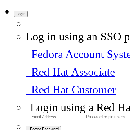
Login
Log in using an SSO p
Fedora Account Syst
Red Hat Associate
Red Hat Customer
Login using a Red Ha
Forgot Password