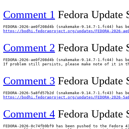
Comment 1
Fedora Update 
https://bodhi.fedoraproject.org/updates/FEDORA-2026-ae
Comment 2
Fedora Update 
FEDORA-2026-ae0f208d4b (snakemake-9.14.7-1.fc44) has be
If problem still persists, please make note of it in th
Comment 3
Fedora Update 
https://bodhi.fedoraproject.org/updates/FEDORA-2026-5a
Comment 4
Fedora Update 
FEDORA-2026-0c74fb9bf9 has been pushed to the Fedora 43