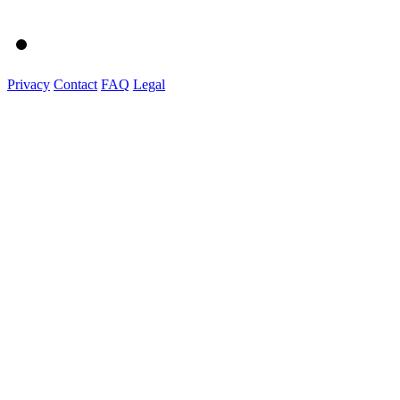
Privacy
Contact
FAQ
Legal