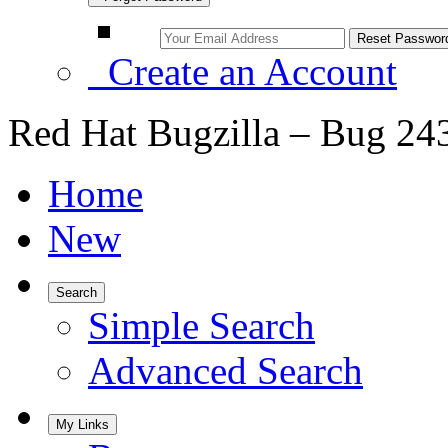
Create an Account
Red Hat Bugzilla – Bug 24
Home
New
Search
Simple Search
Advanced Search
My Links