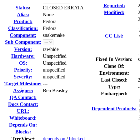
Reported:
Status
:
CLOSED ERRATA
Modified:
Alias:
None
2
Product:
Fedora
Classification:
Fedora
Component:
snakemake
CC List:
Sub Component:
Version:
rawhide
Hardware:
Unspecified
Fixed In Version:
s
OS:
Unspecified
Clone Of:
Priority:
unspecified
Environment:
Severity:
unspecified
Last Closed:
Target Milestone:
---
Type:
-
Assignee:
Ben Beasley
Embargoed:
QA Contact:
Docs Contact:
Dependent Products:
URL:
Whiteboard:
Depends On:
Blocks:
TreeView+
depends on
/
blocked