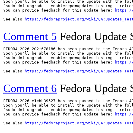
Soon you'll be able to install the update with the foll
`sudo dnf upgrade --enablerepo=updates-testing --refres
You can provide feedback for this update here: 
https:/
See also 
https://fedoraproject.org/wiki/QA:Updates_Tes
Comment 5
Fedora Update 
FEDORA-2026-202f678186 has been pushed to the Fedora 43
Soon you'll be able to install the update with the foll
`sudo dnf upgrade --enablerepo=updates-testing --refres
You can provide feedback for this update here: 
https:/
See also 
https://fedoraproject.org/wiki/QA:Updates_Tes
Comment 6
Fedora Update 
FEDORA-2026-e1cbb39527 has been pushed to the Fedora 43
Soon you'll be able to install the update with the foll
`sudo dnf upgrade --enablerepo=updates-testing --refres
You can provide feedback for this update here: 
https:/
See also 
https://fedoraproject.org/wiki/QA:Updates_Tes