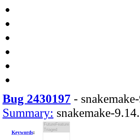
Bug 2430197
-
snakemake-9
Summary:
snakemake-9.14.7
Keywords
: