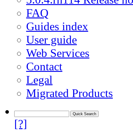
FAQ
Guides index
User guide
Web Services
Contact
Legal
Migrated Products
[?]