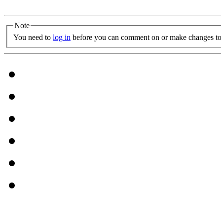
Note
You need to
log in
before you can comment on or make changes to 