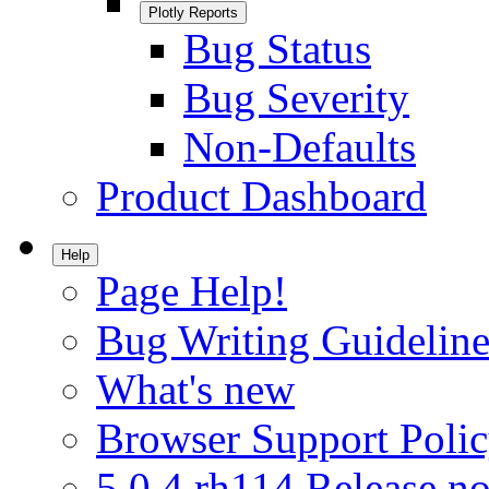
Plotly Reports
Bug Status
Bug Severity
Non-Defaults
Product Dashboard
Help
Page Help!
Bug Writing Guideline
What's new
Browser Support Poli
5.0.4.rh114 Release no