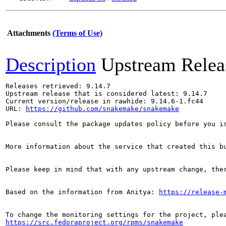
Attachments
(Terms of Use)
Description
Upstream Relea
Releases retrieved: 9.14.7

Upstream release that is considered latest: 9.14.7

Current version/release in rawhide: 9.14.6-1.fc44

URL: 
https://github.com/snakemake/snakemake
Please consult the package updates policy before you i
More information about the service that created this b
Please keep in mind that with any upstream change, the
Based on the information from Anitya: 
https://release-
https://src.fedoraproject.org/rpms/snakemake