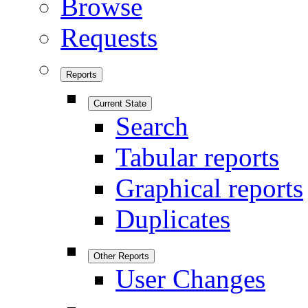
Browse
Requests
Reports
Current State
Search
Tabular reports
Graphical reports
Duplicates
Other Reports
User Changes