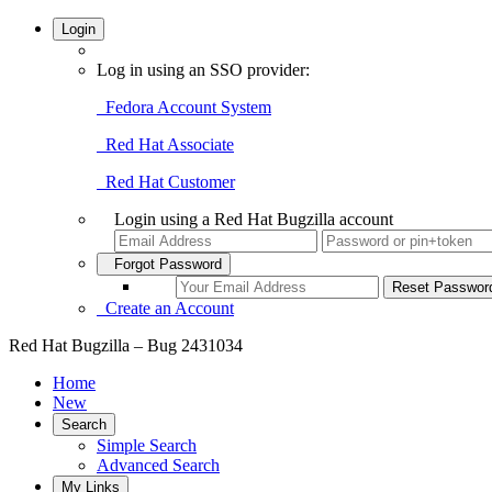
Login
Log in using an SSO provider:
Fedora Account System
Red Hat Associate
Red Hat Customer
Login using a Red Hat Bugzilla account
Forgot Password
Create an Account
Red Hat Bugzilla – Bug 2431034
Home
New
Search
Simple Search
Advanced Search
My Links