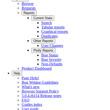
Browse
Requests
Reports
Current State
Search
Tabular reports
Graphical reports
Duplicates
Other Reports
User Changes
Plotly Reports
Bug Status
Bug Severity
Non-Defaults
Product Dashboard
Help
Page Help!
Bug Writing Guidelines
What's new
Browser Support Policy
5.0.4.rh114 Release notes
FAQ
Guides index
User guide