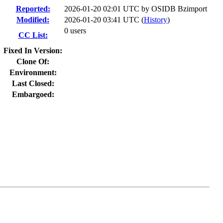
Reported:
2026-01-20 02:01 UTC by
OSIDB Bzimport
Modified:
2026-01-20 03:41 UTC (
History
)
0 users
CC List:
Fixed In Version:
Clone Of:
Environment:
Last Closed:
Embargoed: