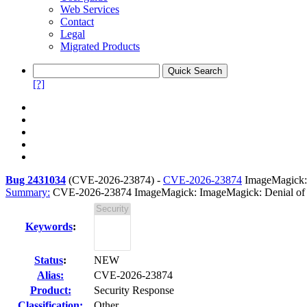
Web Services
Contact
Legal
Migrated Products
[?]
Bug 2431034
(
CVE-2026-23874
) -
CVE-2026-23874
ImageMagick: 
Summary:
CVE-2026-23874 ImageMagick: ImageMagick: Denial of Serv
Keywords
:
Status
:
NEW
Alias:
CVE-2026-23874
Product:
Security Response
Classification:
Other