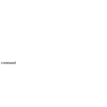
e> command