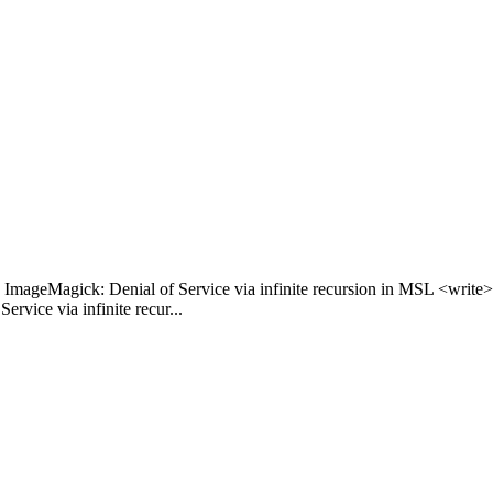
ImageMagick: Denial of Service via infinite recursion in MSL <writ
ice via infinite recur...