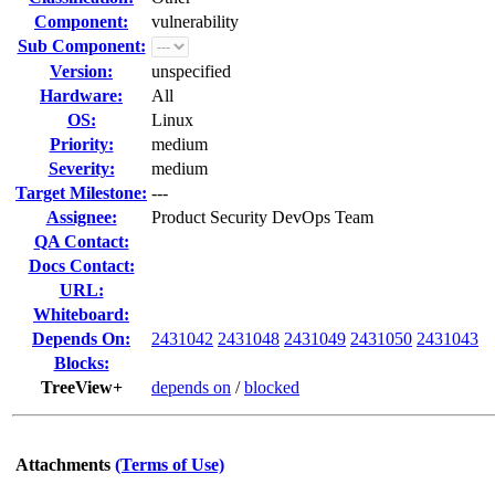
Component:
vulnerability
Sub Component:
Version:
unspecified
Hardware:
All
OS:
Linux
Priority:
medium
Severity:
medium
Target Milestone:
---
Assignee:
Product Security DevOps Team
QA Contact:
Docs Contact:
URL:
Whiteboard:
Depends On:
2431042
2431048
2431049
2431050
2431043
Blocks:
TreeView+
depends on
/
blocked
Attachments
(Terms of Use)