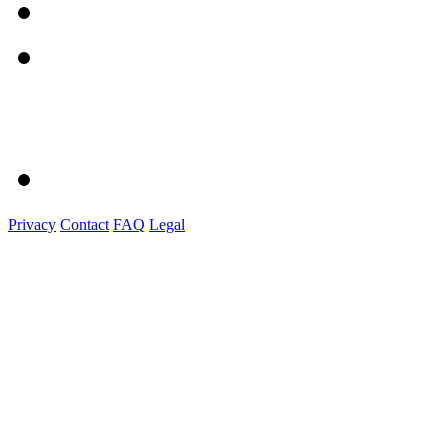
Privacy
Contact
FAQ
Legal