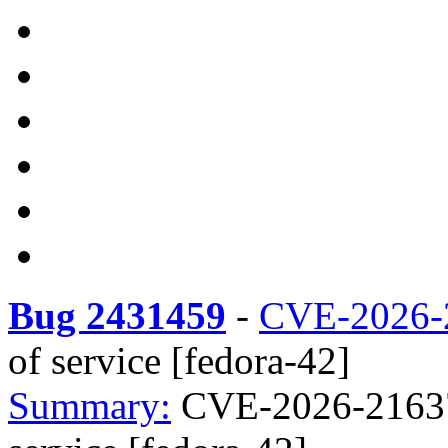
Bug 2431459
-
CVE-2026-
of service [fedora-42]
Summary:
CVE-2026-21637 