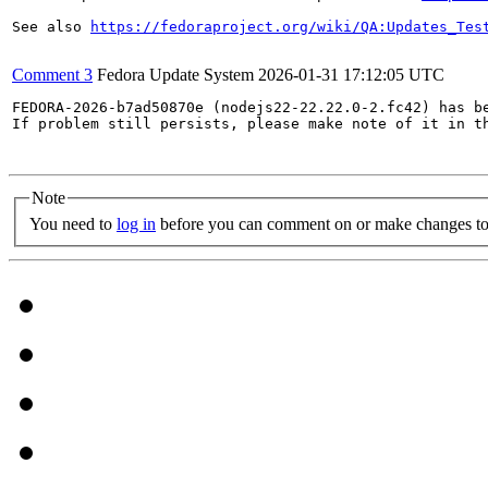
See also 
https://fedoraproject.org/wiki/QA:Updates_Tes
Comment 3
Fedora Update System
2026-01-31 17:12:05 UTC
FEDORA-2026-b7ad50870e (nodejs22-22.22.0-2.fc42) has be
If problem still persists, please make note of it in th
Note
You need to
log in
before you can comment on or make changes to 