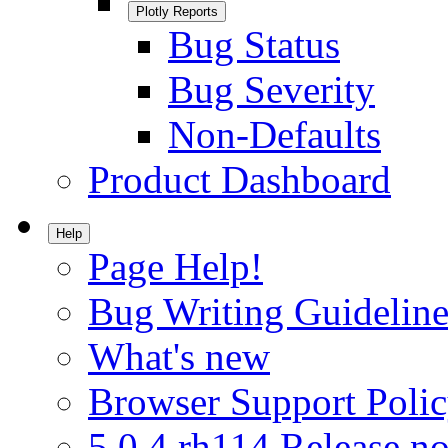
Plotly Reports
Bug Status
Bug Severity
Non-Defaults
Product Dashboard
Help
Page Help!
Bug Writing Guideline
What's new
Browser Support Poli
5.0.4.rh114 Release no