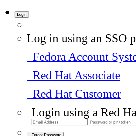
Login
Log in using an SSO p
Fedora Account Syst
Red Hat Associate
Red Hat Customer
Login using a Red Ha
Forgot Password