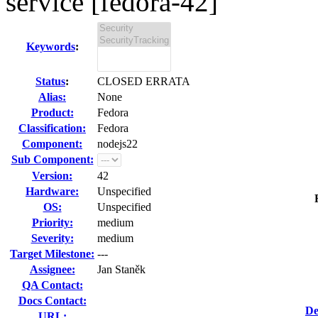
service [fedora-42]
Keywords
:
Status
:
CLOSED ERRATA
Alias:
None
Product:
Fedora
Classification:
Fedora
Component:
nodejs22
Sub Component:
Version:
42
Hardware:
Unspecified
OS:
Unspecified
Priority:
medium
Severity:
medium
Target Milestone:
---
Assignee:
Jan Staněk
QA Contact:
Docs Contact:
De
URL: