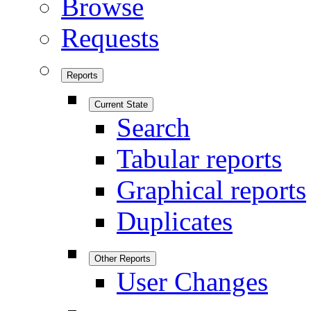
Browse
Requests
Reports
Current State
Search
Tabular reports
Graphical reports
Duplicates
Other Reports
User Changes