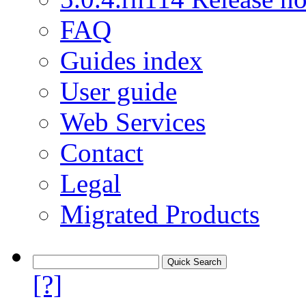
FAQ
Guides index
User guide
Web Services
Contact
Legal
Migrated Products
[?]