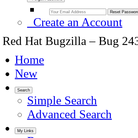
Create an Account
Red Hat Bugzilla – Bug 24
Home
New
Search
Simple Search
Advanced Search
My Links