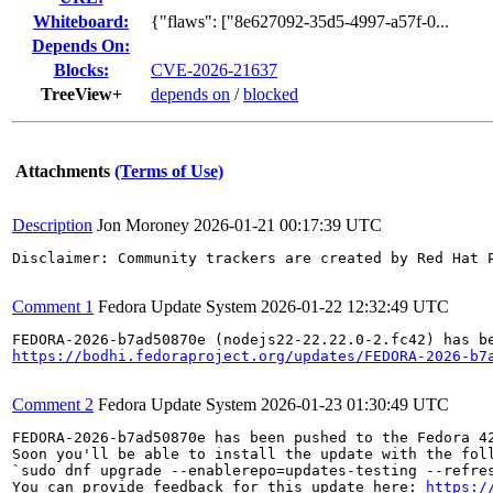
Whiteboard:
{"flaws": ["8e627092-35d5-4997-a57f-0...
Depends On:
Blocks:
CVE-2026-21637
TreeView+
depends on
/
blocked
Attachments
(Terms of Use)
Description
Jon Moroney
2026-01-21 00:17:39 UTC
Disclaimer: Community trackers are created by Red Hat 
Comment 1
Fedora Update System
2026-01-22 12:32:49 UTC
https://bodhi.fedoraproject.org/updates/FEDORA-2026-b7
Comment 2
Fedora Update System
2026-01-23 01:30:49 UTC
FEDORA-2026-b7ad50870e has been pushed to the Fedora 42
Soon you'll be able to install the update with the foll
`sudo dnf upgrade --enablerepo=updates-testing --refres
You can provide feedback for this update here: 
https:/