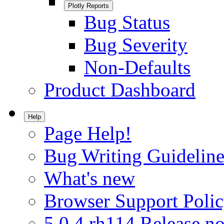
Plotly Reports
Bug Status
Bug Severity
Non-Defaults
Product Dashboard
Help
Page Help!
Bug Writing Guideline
What's new
Browser Support Poli
5.0.4.rh114 Release no