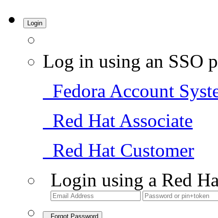
Login
Log in using an SSO p
Fedora Account Syst
Red Hat Associate
Red Hat Customer
Login using a Red Ha
Forgot Password