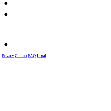
Privacy
Contact
FAQ
Legal