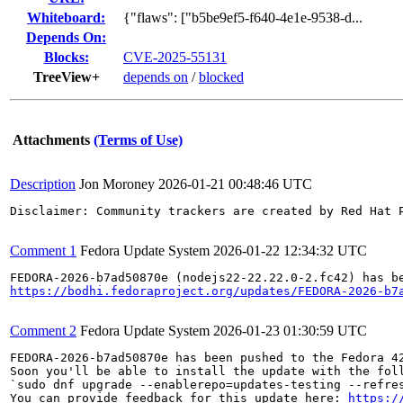
Whiteboard:
{"flaws": ["b5be9ef5-f640-4e1e-9538-d...
Depends On:
Blocks:
CVE-2025-55131
TreeView+
depends on
/
blocked
Attachments
(Terms of Use)
Description
Jon Moroney
2026-01-21 00:48:46 UTC
Disclaimer: Community trackers are created by Red Hat 
Comment 1
Fedora Update System
2026-01-22 12:34:32 UTC
https://bodhi.fedoraproject.org/updates/FEDORA-2026-b7
Comment 2
Fedora Update System
2026-01-23 01:30:59 UTC
FEDORA-2026-b7ad50870e has been pushed to the Fedora 42
Soon you'll be able to install the update with the foll
`sudo dnf upgrade --enablerepo=updates-testing --refres
You can provide feedback for this update here: 
https:/