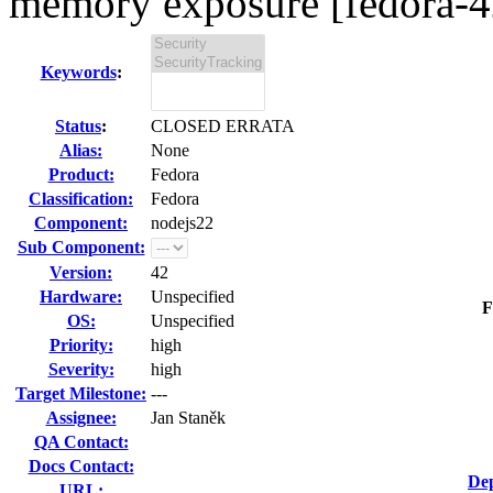
memory exposure [fedora-4
Keywords
:
Status
:
CLOSED ERRATA
Alias:
None
Product:
Fedora
Classification:
Fedora
Component:
nodejs22
Sub Component:
Version:
42
Hardware:
Unspecified
F
OS:
Unspecified
Priority:
high
Severity:
high
Target Milestone:
---
Assignee:
Jan Staněk
QA Contact:
Docs Contact:
Dep
URL: