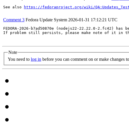
See also 
https://fedoraproject.org/wiki/QA:Updates_Tes
Comment 3
Fedora Update System
2026-01-31 17:12:21 UTC
FEDORA-2026-b7ad50870e (nodejs22-22.22.0-2.fc42) has be
If problem still persists, please make note of it in th
Note
You need to
log in
before you can comment on or make changes to 