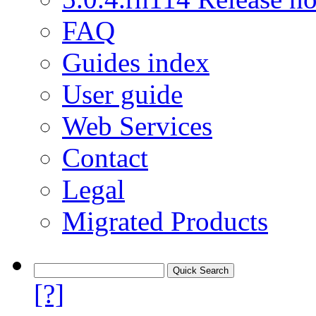
FAQ
Guides index
User guide
Web Services
Contact
Legal
Migrated Products
[?]