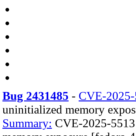
Bug 2431485
-
CVE-2025-
uninitialized memory expos
Summary:
CVE-2025-55131 