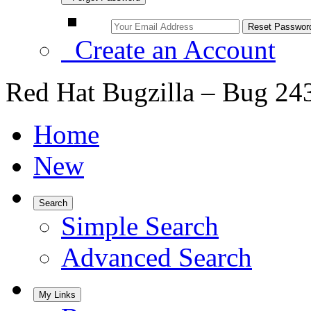
Create an Account
Red Hat Bugzilla – Bug 24
Home
New
Search
Simple Search
Advanced Search
My Links