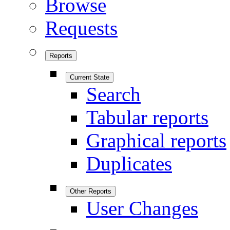
Browse
Requests
Reports
Current State
Search
Tabular reports
Graphical reports
Duplicates
Other Reports
User Changes