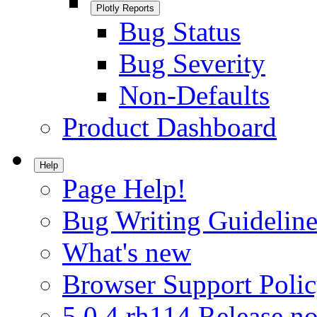
Plotly Reports
Bug Status
Bug Severity
Non-Defaults
Product Dashboard
Help
Page Help!
Bug Writing Guideline
What's new
Browser Support Poli
5.0.4.rh114 Release no