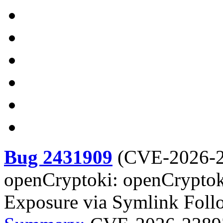
Bug 2431909
(
CVE-2026-
openCryptoki: openCryptoki
Exposure via Symlink Foll