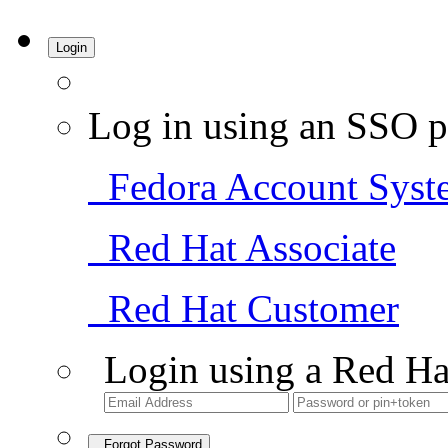
Login
Log in using an SSO p
Fedora Account Syst
Red Hat Associate
Red Hat Customer
Login using a Red Ha
Forgot Password