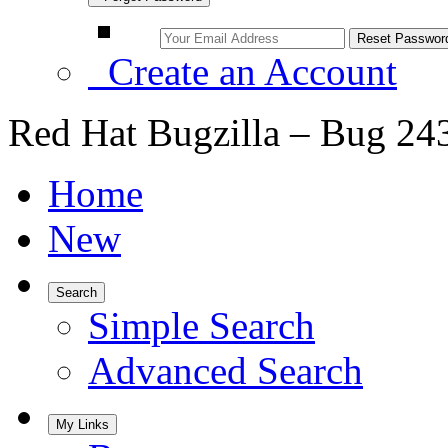
Create an Account
Red Hat Bugzilla – Bug 24
Home
New
Search
Simple Search
Advanced Search
My Links