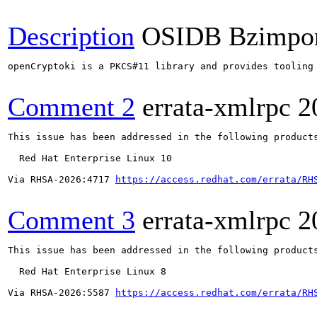
Description
OSIDB Bzimpo
openCryptoki is a PKCS#11 library and provides tooling
Comment 2
errata-xmlrpc
2
This issue has been addressed in the following products
  Red Hat Enterprise Linux 10

Via RHSA-2026:4717 
https://access.redhat.com/errata/RH
Comment 3
errata-xmlrpc
2
This issue has been addressed in the following products
  Red Hat Enterprise Linux 8

Via RHSA-2026:5587 
https://access.redhat.com/errata/RH