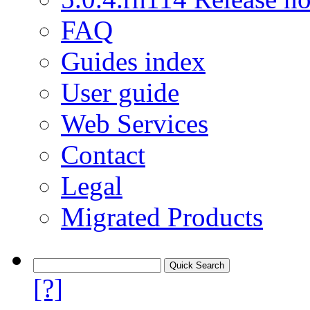
FAQ
Guides index
User guide
Web Services
Contact
Legal
Migrated Products
[?]