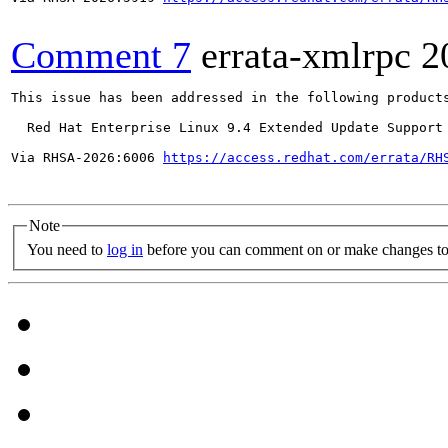
Comment 7
errata-xmlrpc
2
This issue has been addressed in the following products
  Red Hat Enterprise Linux 9.4 Extended Update Support

Via RHSA-2026:6006 
https://access.redhat.com/errata/RH
Note
You need to
log in
before you can comment on or make changes to 