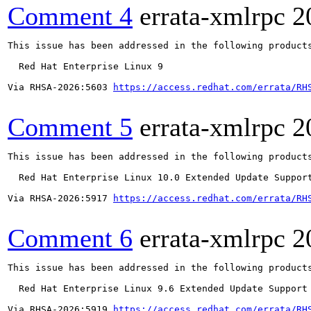
Comment 4
errata-xmlrpc
2
This issue has been addressed in the following products
  Red Hat Enterprise Linux 9

Via RHSA-2026:5603 
https://access.redhat.com/errata/RH
Comment 5
errata-xmlrpc
2
This issue has been addressed in the following products
  Red Hat Enterprise Linux 10.0 Extended Update Support
Via RHSA-2026:5917 
https://access.redhat.com/errata/RH
Comment 6
errata-xmlrpc
2
This issue has been addressed in the following products
  Red Hat Enterprise Linux 9.6 Extended Update Support

Via RHSA-2026:5919 
https://access.redhat.com/errata/RH