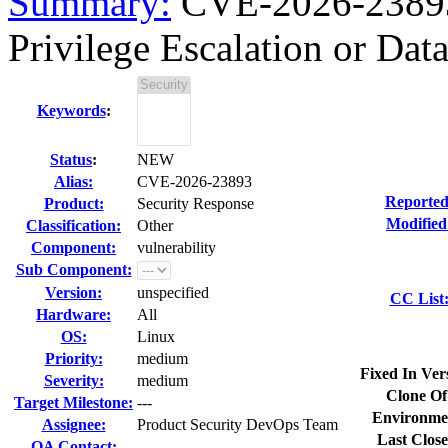
Summary:
CVE-2026-23893
Privilege Escalation or Data
Keywords
:
Status
:
NEW
Alias:
CVE-2026-23893
Reported
Product:
Security Response
Modified
Classification:
Other
Component:
vulnerability
Sub Component:
Version:
unspecified
CC List
Hardware:
All
OS:
Linux
Priority:
medium
Fixed In Ver
Severity:
medium
Clone Of
Target Milestone:
---
Environme
Assignee:
Product Security DevOps Team
Last Close
QA Contact: