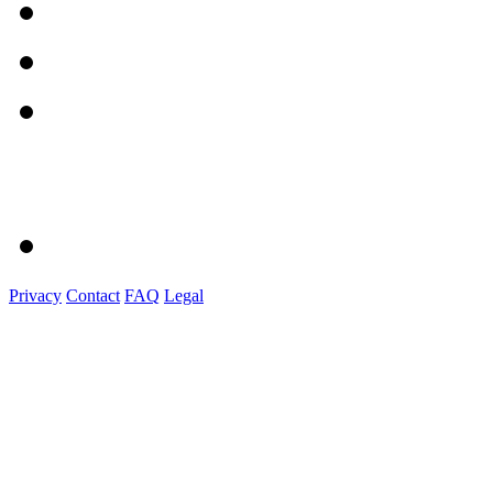
Privacy
Contact
FAQ
Legal