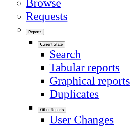
Browse
Requests
Reports
Current State
Search
Tabular reports
Graphical reports
Duplicates
Other Reports
User Changes