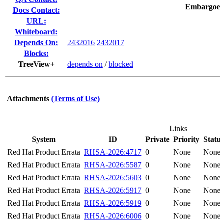
Embargoe
Docs Contact:
URL:
Whiteboard:
Depends On:
2432016
2432017
Blocks:
TreeView+
depends on
/
blocked
Attachments
(Terms of Use)
Links
System
ID
Private
Priority
Stat
Red Hat Product Errata
RHSA-2026:4717
0
None
Non
Red Hat Product Errata
RHSA-2026:5587
0
None
Non
Red Hat Product Errata
RHSA-2026:5603
0
None
Non
Red Hat Product Errata
RHSA-2026:5917
0
None
Non
Red Hat Product Errata
RHSA-2026:5919
0
None
Non
Red Hat Product Errata
RHSA-2026:6006
0
None
Non