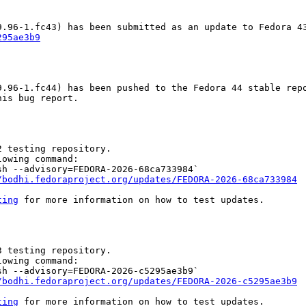
295ae3b9
.96-1.fc44) has been pushed to the Fedora 44 stable repo
is bug report.

 testing repository.

owing command:

h --advisory=FEDORA-2026-68ca733984`

/bodhi.fedoraproject.org/updates/FEDORA-2026-68ca733984
ting
 for more information on how to test updates.

 testing repository.

owing command:

h --advisory=FEDORA-2026-c5295ae3b9`

/bodhi.fedoraproject.org/updates/FEDORA-2026-c5295ae3b9
ting
 for more information on how to test updates.
