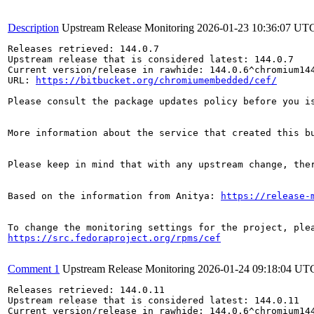
Description
Upstream Release Monitoring
2026-01-23 10:36:07 UT
Releases retrieved: 144.0.7

Upstream release that is considered latest: 144.0.7

Current version/release in rawhide: 144.0.6^chromium144
URL: 
https://bitbucket.org/chromiumembedded/cef/
Please consult the package updates policy before you i
More information about the service that created this b
Please keep in mind that with any upstream change, the
Based on the information from Anitya: 
https://release-
https://src.fedoraproject.org/rpms/cef
Comment 1
Upstream Release Monitoring
2026-01-24 09:18:04 UT
Releases retrieved: 144.0.11

Upstream release that is considered latest: 144.0.11

Current version/release in rawhide: 144.0.6^chromium144