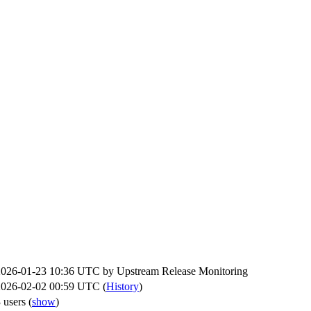
2026-01-23 10:36 UTC by
Upstream Release Monitoring
2026-02-02 00:59 UTC (
History
)
 users
(
show
)