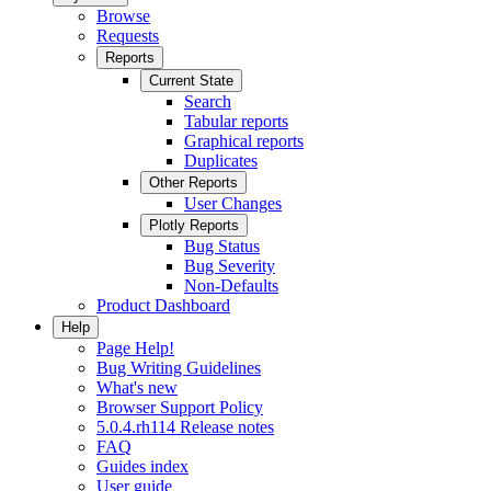
Browse
Requests
Reports
Current State
Search
Tabular reports
Graphical reports
Duplicates
Other Reports
User Changes
Plotly Reports
Bug Status
Bug Severity
Non-Defaults
Product Dashboard
Help
Page Help!
Bug Writing Guidelines
What's new
Browser Support Policy
5.0.4.rh114 Release notes
FAQ
Guides index
User guide