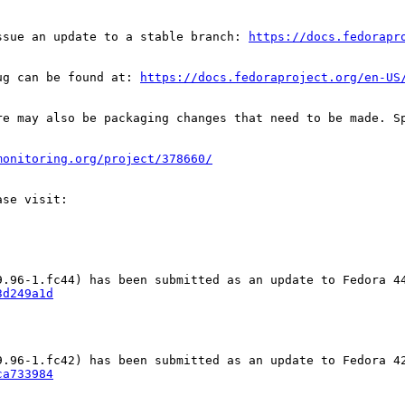
ssue an update to a stable branch: 
https://docs.fedorapr
ug can be found at: 
https://docs.fedoraproject.org/en-US
re may also be packaging changes that need to be made. S
monitoring.org/project/378660/
3d249a1d
ca733984