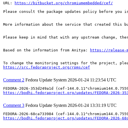
URL: 
https://bitbucket.org/chromiumembedded/cef/
Please consult the package updates policy before you i
More information about the service that created this b
Please keep in mind that with any upstream change, the
Based on the information from Anitya: 
https://release-
https://src.fedoraproject.org/rpms/cef
Comment 2
Fedora Update System
2026-01-24 11:23:54 UTC
https://bodhi.fedoraproject.org/updates/FEDORA-2026-35
Comment 3
Fedora Update System
2026-01-24 13:31:19 UTC
https://bodhi.fedoraproject.org/updates/FEDORA-2026-68