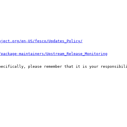
oject.org/en-US/fesco/Updates_Policy/
/package-maintainers/Upstream_Release_Monitoring
pecifically, please remember that it is your responsibili