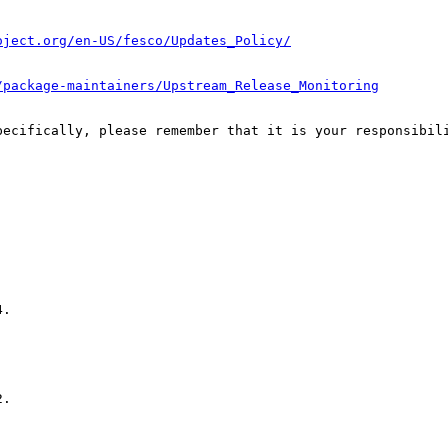
oject.org/en-US/fesco/Updates_Policy/
/package-maintainers/Upstream_Release_Monitoring
pecifically, please remember that it is your responsibili