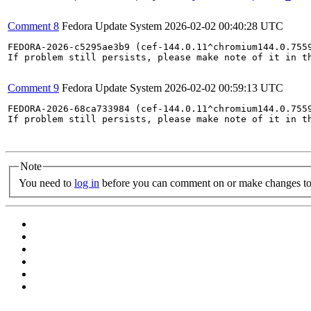
Comment 8
Fedora Update System
2026-02-02 00:40:28 UTC
FEDORA-2026-c5295ae3b9 (cef-144.0.11^chromium144.0.7559
If problem still persists, please make note of it in th
Comment 9
Fedora Update System
2026-02-02 00:59:13 UTC
FEDORA-2026-68ca733984 (cef-144.0.11^chromium144.0.7559
If problem still persists, please make note of it in th
Note
You need to
log in
before you can comment on or make changes to 