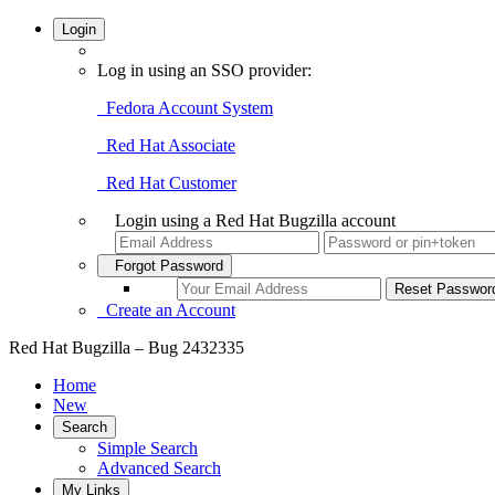
Login
Log in using an SSO provider:
Fedora Account System
Red Hat Associate
Red Hat Customer
Login using a Red Hat Bugzilla account
Forgot Password
Create an Account
Red Hat Bugzilla – Bug 2432335
Home
New
Search
Simple Search
Advanced Search
My Links