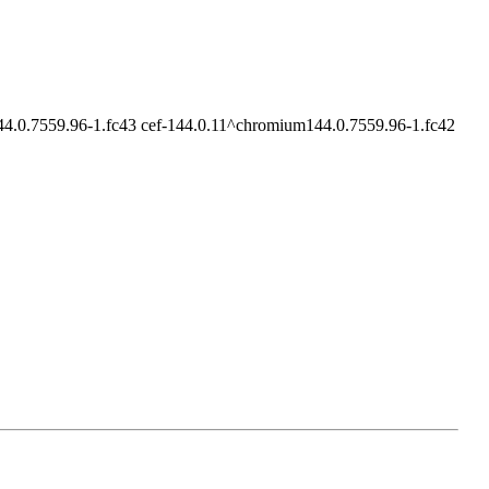
4.0.7559.96-1.fc43 cef-144.0.11^chromium144.0.7559.96-1.fc42