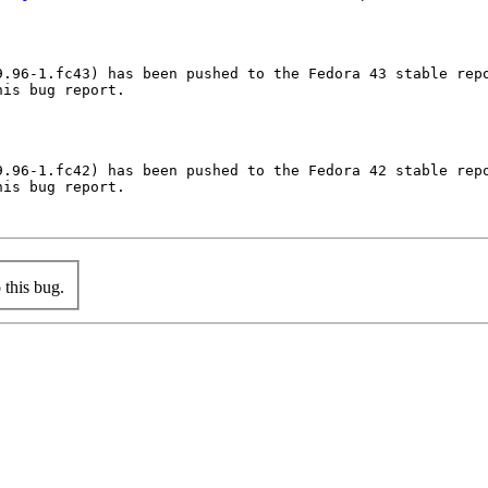
.96-1.fc43) has been pushed to the Fedora 43 stable repo
is bug report.

.96-1.fc42) has been pushed to the Fedora 42 stable repo
is bug report.

this bug.