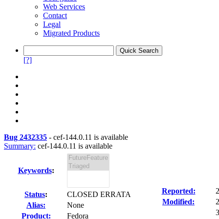
Web Services
Contact
Legal
Migrated Products
[?]
Bug 2432335
-
cef-144.0.11 is available
Summary:
cef-144.0.11 is available
Keywords
:
Reported:
Status
:
CLOSED ERRATA
Modified:
Alias:
None
3
Product:
Fedora