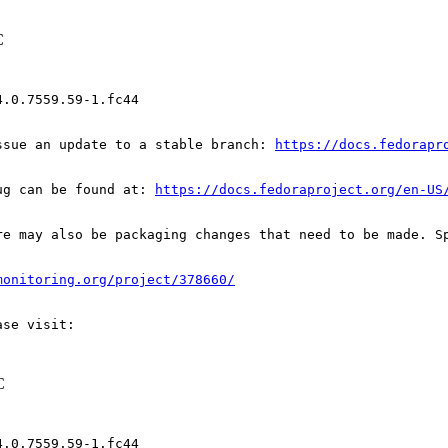
C
.0.7559.59-1.fc44

ssue an update to a stable branch: 
https://docs.fedorapr
ug can be found at: 
https://docs.fedoraproject.org/en-US
re may also be packaging changes that need to be made. S
monitoring.org/project/378660/
C
.0.7559.59-1.fc44
