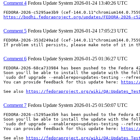
Comment 4
Fedora Update System
2026-01-24 13:40:26 UTC
https://bodhi.fedoraproject.org/updates/FEDORA-2026-c5
Comment 5
Fedora Update System
2026-01-24 17:05:23 UTC
FEDORA-2026-353d249a1d (cef-144.0.11^chromium144.0.7559
If problem still persists, please make note of it in th
Comment 6
Fedora Update System
2026-01-25 01:36:27 UTC
FEDORA-2026-68ca733984 has been pushed to the Fedora 42
Soon you'll be able to install the update with the foll
`sudo dnf upgrade --enablerepo=updates-testing --refres
You can provide feedback for this update here: 
https:/
See also 
https://fedoraproject.org/wiki/QA:Updates_Tes
Comment 7
Fedora Update System
2026-01-25 01:50:07 UTC
FEDORA-2026-c5295ae3b9 has been pushed to the Fedora 43
Soon you'll be able to install the update with the foll
`sudo dnf upgrade --enablerepo=updates-testing --refres
You can provide feedback for this update here: 
https:/
See also 
https://fedoraproject.org/wiki/QA:Updates_Tes