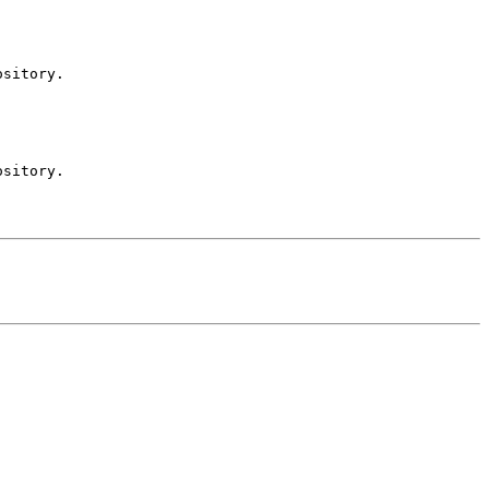
sitory.

sitory.
