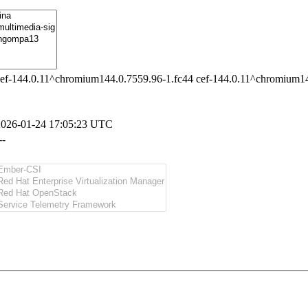
ef-144.0.11^chromium144.0.7559.96-1.fc44 cef-144.0.11^chromium14
2026-01-24 17:05:23 UTC
--