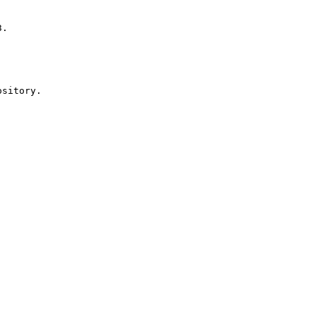
sitory.
