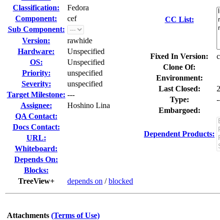
Classification:
Fedora
Component:
cef
CC List:
Sub Component:
Version:
rawhide
Hardware:
Unspecified
Fixed In Version:
c
OS:
Unspecified
Clone Of:
Priority:
unspecified
Environment:
Severity:
unspecified
Last Closed:
Target Milestone:
---
Type:
-
Assignee:
Hoshino Lina
Embargoed:
QA Contact:
Docs Contact:
Dependent Products:
URL:
Whiteboard:
Depends On:
Blocks:
TreeView+
depends on
/
blocked
Attachments
(Terms of Use)