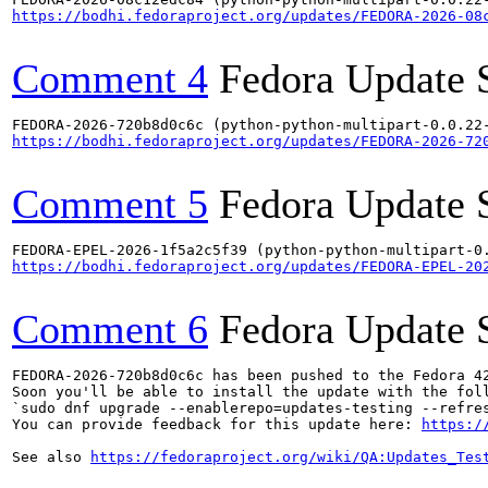
https://bodhi.fedoraproject.org/updates/FEDORA-2026-08
Comment 4
Fedora Update 
https://bodhi.fedoraproject.org/updates/FEDORA-2026-72
Comment 5
Fedora Update 
https://bodhi.fedoraproject.org/updates/FEDORA-EPEL-20
Comment 6
Fedora Update 
FEDORA-2026-720b8d0c6c has been pushed to the Fedora 42
Soon you'll be able to install the update with the foll
`sudo dnf upgrade --enablerepo=updates-testing --refres
You can provide feedback for this update here: 
https:/
See also 
https://fedoraproject.org/wiki/QA:Updates_Tes