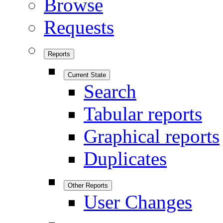
Browse
Requests
Reports
Current State
Search
Tabular reports
Graphical reports
Duplicates
Other Reports
User Changes