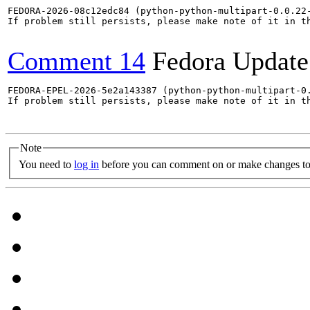
FEDORA-2026-08c12edc84 (python-python-multipart-0.0.22-
If problem still persists, please make note of it in th
Comment 14
Fedora Update
FEDORA-EPEL-2026-5e2a143387 (python-python-multipart-0.
If problem still persists, please make note of it in th
Note
You need to
log in
before you can comment on or make changes to 