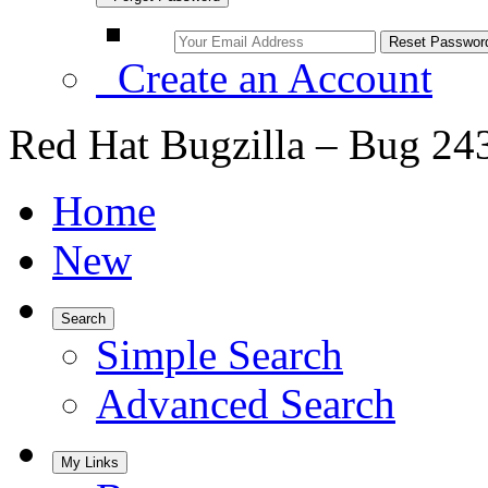
Create an Account
Red Hat Bugzilla – Bug 24
Home
New
Search
Simple Search
Advanced Search
My Links