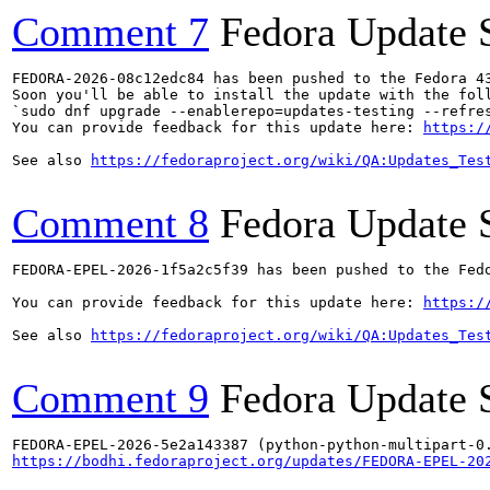
Comment 7
Fedora Update 
FEDORA-2026-08c12edc84 has been pushed to the Fedora 43
Soon you'll be able to install the update with the foll
`sudo dnf upgrade --enablerepo=updates-testing --refres
You can provide feedback for this update here: 
https:/
See also 
https://fedoraproject.org/wiki/QA:Updates_Tes
Comment 8
Fedora Update 
FEDORA-EPEL-2026-1f5a2c5f39 has been pushed to the Fedo
You can provide feedback for this update here: 
https:/
See also 
https://fedoraproject.org/wiki/QA:Updates_Tes
Comment 9
Fedora Update 
https://bodhi.fedoraproject.org/updates/FEDORA-EPEL-20