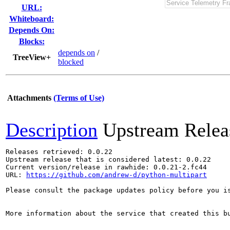
URL:
Whiteboard:
Depends On:
Blocks:
depends on
/
TreeView+
blocked
Attachments
(Terms of Use)
Description
Upstream Relea
Releases retrieved: 0.0.22

Upstream release that is considered latest: 0.0.22

Current version/release in rawhide: 0.0.21-2.fc44

URL: 
https://github.com/andrew-d/python-multipart
Please consult the package updates policy before you i
More information about the service that created this b