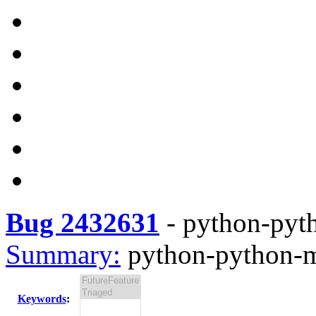
Bug 2432631
-
python-pyth
Summary:
python-python-mu
Keywords
: