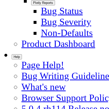
Plotly Reports
Bug Status
Bug Severity
Non-Defaults
Product Dashboard
Help
Page Help!
Bug Writing Guideline
What's new
Browser Support Poli
5.0.4.rh114 Release no