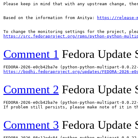
Please keep in mind that with any upstream change, the
Based on the information from Anitya: 
https://release-
https://src.fedoraproject.org/rpms/python-python-multi
Comment 1
Fedora Update 
https://bodhi.fedoraproject.org/updates/FEDORA-2026-e0
Comment 2
Fedora Update 
FEDORA-2026-e0cb42ba7e (python-python-multipart-0.0.22-
If problem still persists, please make note of it in th
Comment 3
Fedora Update 