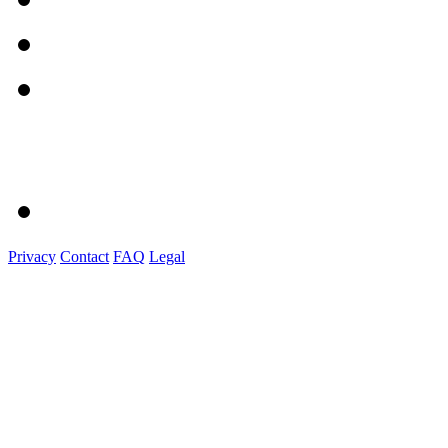
Privacy
Contact
FAQ
Legal