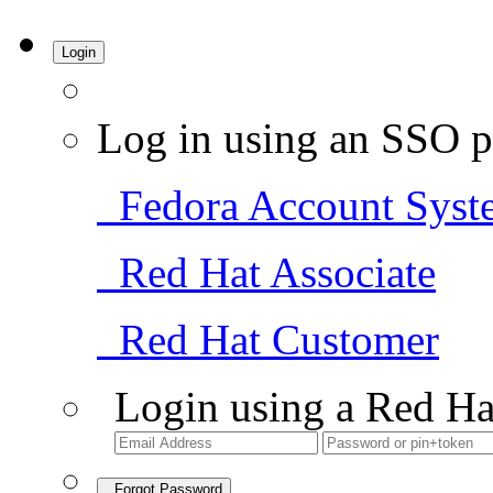
Login
Log in using an SSO p
Fedora Account Syst
Red Hat Associate
Red Hat Customer
Login using a Red Ha
Forgot Password