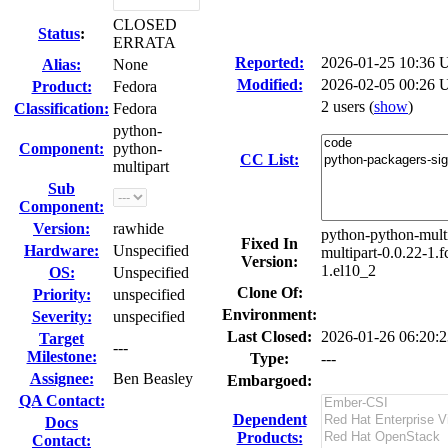
CLOSED
Status
:
ERRATA
Reported:
2026-01-25 10:36
Alias:
None
Modified:
2026-02-05 00:26 
Product:
Fedora
2 users
(
show
)
Classification:
Fedora
python-
Component:
python-
CC List:
multipart
Sub
Component:
Version:
rawhide
python-python-multi
Fixed In
Hardware:
Unspecified
multipart-0.0.22-1.
Version:
1.el10_2
OS:
Unspecified
Clone Of:
Priority:
unspecified
Environment:
Severity:
unspecified
Last Closed:
2026-01-26 06:20:
Target
---
Milestone:
Type:
---
Assignee:
Ben Beasley
Embargoed:
QA Contact:
Dependent
Docs
Products:
Contact: