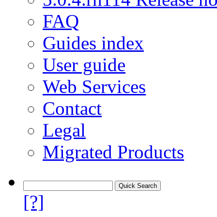
FAQ
Guides index
User guide
Web Services
Contact
Legal
Migrated Products
[?]