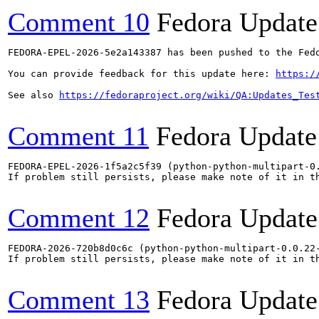
Comment 10
Fedora Update
FEDORA-EPEL-2026-5e2a143387 has been pushed to the Fedo
You can provide feedback for this update here: 
https:/
See also 
https://fedoraproject.org/wiki/QA:Updates_Tes
Comment 11
Fedora Update
FEDORA-EPEL-2026-1f5a2c5f39 (python-python-multipart-0.
If problem still persists, please make note of it in th
Comment 12
Fedora Update
FEDORA-2026-720b8d0c6c (python-python-multipart-0.0.22-
If problem still persists, please make note of it in th
Comment 13
Fedora Update