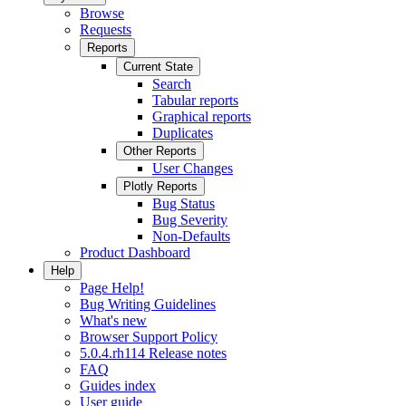
Browse
Requests
Reports
Current State
Search
Tabular reports
Graphical reports
Duplicates
Other Reports
User Changes
Plotly Reports
Bug Status
Bug Severity
Non-Defaults
Product Dashboard
Help
Page Help!
Bug Writing Guidelines
What's new
Browser Support Policy
5.0.4.rh114 Release notes
FAQ
Guides index
User guide