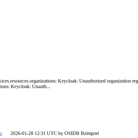
ices.resources.organizations: Keycloak: Unauthorized organization regis
ions: Keycloak: Unauth...
:
2026-01-28 12:31 UTC by
OSIDB Bzimport