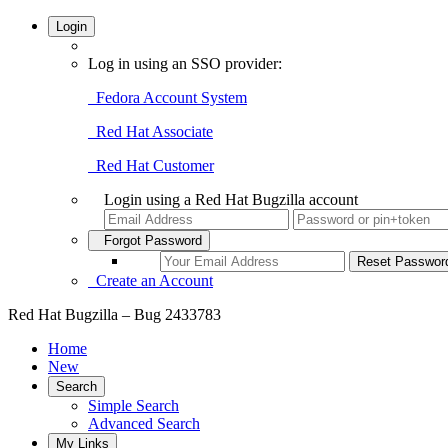
Login
Log in using an SSO provider:
Fedora Account System
Red Hat Associate
Red Hat Customer
Login using a Red Hat Bugzilla account
Forgot Password
Create an Account
Red Hat Bugzilla – Bug 2433783
Home
New
Search
Simple Search
Advanced Search
My Links