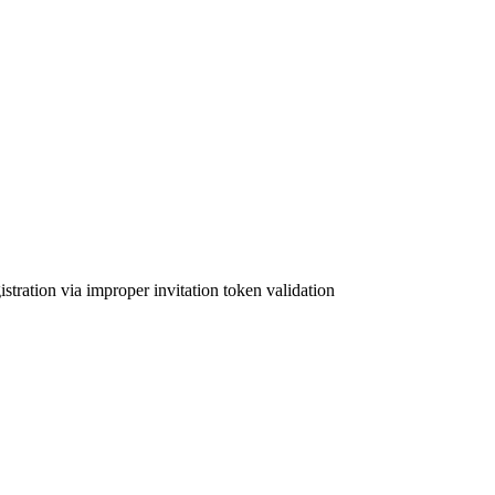
tration via improper invitation token validation