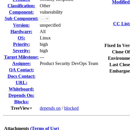
Modified
Classification:
Other
Component:
vulnerability
Sub Component:
CC List
Version:
unspecified
Hardware:
All
OS:
Linux
Priority:
high
Fixed In Ver
Severity:
high
Clone Of
Target Milestone:
---
Environme
Assignee:
Product Security DevOps Team
Last Close
QA Contact:
Embargoe
Docs Contact:
URL:
Whiteboard:
Depends On:
Blocks:
TreeView+
depends on
/
blocked
Attachments
(Terms of Use)