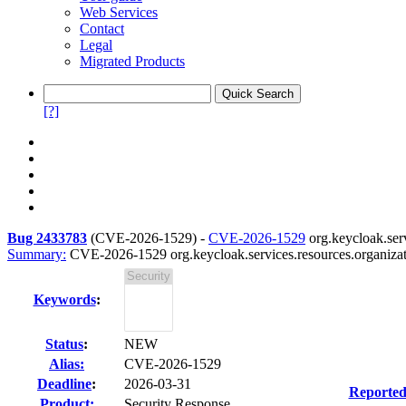
Web Services
Contact
Legal
Migrated Products
[?]
Bug 2433783
(
CVE-2026-1529
) -
CVE-2026-1529
org.keycloak.serv
Summary:
CVE-2026-1529 org.keycloak.services.resources.organizat
Keywords
:
Status
:
NEW
Alias:
CVE-2026-1529
Deadline
:
2026-03-31
Reported
Product:
Security Response