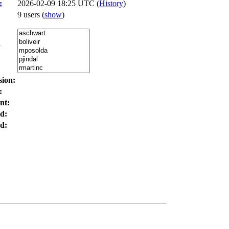
:
2026-02-09 18:25 UTC (
History
)
9 users
(
show
)
:
sion:
:
nt:
d:
d: