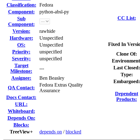
Classification:
Fedora
Component:
python-absl-py
CC List:
Sub
Component:
Version:
rawhide
Hardware:
Unspecified
Fixed In Versi
OS:
Unspecified
Priority:
unspecified
Clone Of:
Severity:
unspecified
Environment
Target
Last Closed:
---
Milestone:
Type:
Assignee:
Ben Beasley
Embargoed:
Fedora Extras Quality
QA Contact:
Assurance
Dependent
Docs Contact:
Products:
URL:
Whiteboard:
Depends On:
Blocks:
TreeView+
depends on
/
blocked