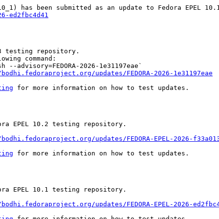
26-ed2fbc4d41
 testing repository.

owing command:

h --advisory=FEDORA-2026-1e31197eae`

/bodhi.fedoraproject.org/updates/FEDORA-2026-1e31197eae
ting
 for more information on how to test updates.

ra EPEL 10.2 testing repository.

/bodhi.fedoraproject.org/updates/FEDORA-EPEL-2026-f33a01
ting
 for more information on how to test updates.

ra EPEL 10.1 testing repository.

/bodhi.fedoraproject.org/updates/FEDORA-EPEL-2026-ed2fbc
ting
 for more information on how to test updates.
