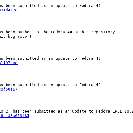
a91d417a
s been pushed to the Fedora 44 stable repository.

is bug report.

31197eae
c0f50f67
26-f33a013f85