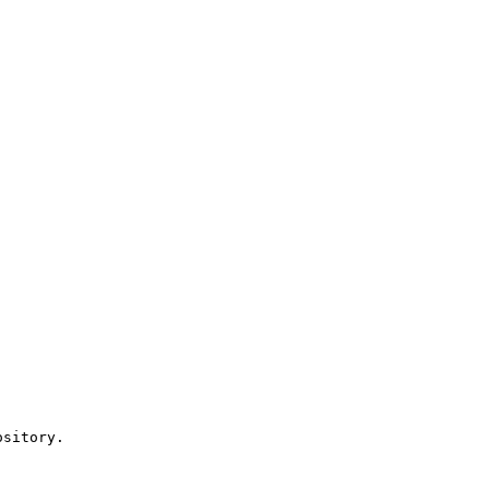
sitory.
