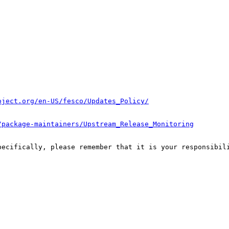
oject.org/en-US/fesco/Updates_Policy/
/package-maintainers/Upstream_Release_Monitoring
pecifically, please remember that it is your responsibili