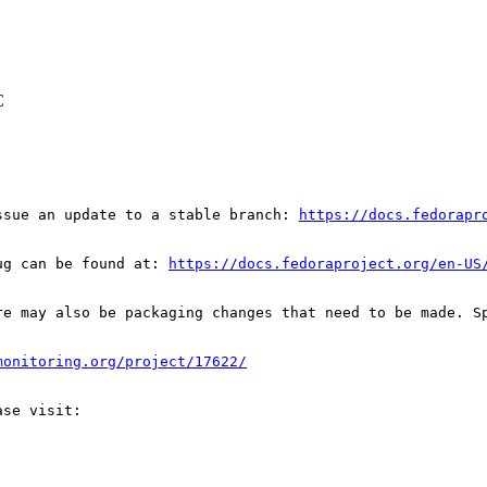
C
ssue an update to a stable branch: 
https://docs.fedorapr
ug can be found at: 
https://docs.fedoraproject.org/en-US
re may also be packaging changes that need to be made. S
monitoring.org/project/17622/