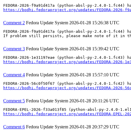
https://bodhi.fedoraproject.org/updates/FEDORA-2026-f9
Comment 2
Fedora Update System
2026-01-28 15:26:38 UTC
FEDORA-2026-f9a91d417a (python-absl-py-2.4.0-1.fc44) ha
If problem still persists, please make note of it in th
Comment 3
Fedora Update System
2026-01-28 15:39:42 UTC
https://bodhi.fedoraproject.org/updates/FEDORA-2026-1e
Comment 4
Fedora Update System
2026-01-28 15:57:10 UTC
https://bodhi.fedoraproject.org/updates/FEDORA-2026-56
Comment 5
Fedora Update System
2026-01-28 20:11:26 UTC
https://bodhi.fedoraproject.org/updates/FEDORA-EPEL-20
Comment 6
Fedora Update System
2026-01-28 20:37:29 UTC