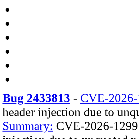
Bug 2433813
-
CVE-2026-
header injection due to unq
Summary:
CVE-2026-1299 as