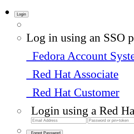
Login
Log in using an SSO p
Fedora Account Syst
Red Hat Associate
Red Hat Customer
Login using a Red Ha
Forgot Password