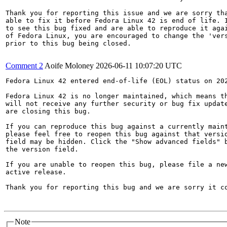
Thank you for reporting this issue and we are sorry tha
able to fix it before Fedora Linux 42 is end of life. I
to see this bug fixed and are able to reproduce it agai
of Fedora Linux, you are encouraged to change the 'vers
prior to this bug being closed.

Comment 2
Aoife Moloney
2026-06-11 10:07:20 UTC
Fedora Linux 42 entered end-of-life (EOL) status on 202
Fedora Linux 42 is no longer maintained, which means th
will not receive any further security or bug fix update
are closing this bug.

If you can reproduce this bug against a currently maint
please feel free to reopen this bug against that versio
field may be hidden. Click the "Show advanced fields" b
the version field.

If you are unable to reopen this bug, please file a new
active release.

Thank you for reporting this bug and we are sorry it co
Note