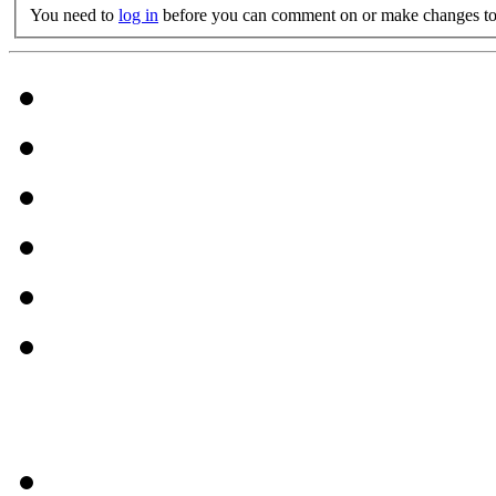
You need to
log in
before you can comment on or make changes to 