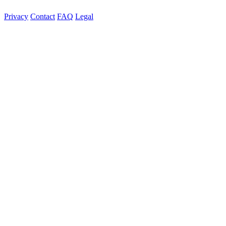
Privacy
Contact
FAQ
Legal