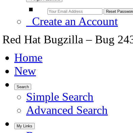
Create an Account
Red Hat Bugzilla – Bug 24
Home
New
Search
Simple Search
Advanced Search
My Links