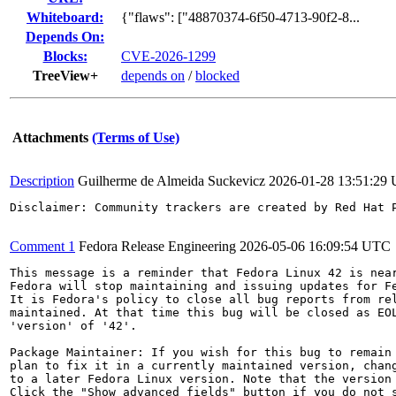
Whiteboard:
{"flaws": ["48870374-6f50-4713-90f2-8...
Depends On:
Blocks:
CVE-2026-1299
TreeView+
depends on
/
blocked
Attachments
(Terms of Use)
Description
Guilherme de Almeida Suckevicz
2026-01-28 13:51:29
Disclaimer: Community trackers are created by Red Hat 
Comment 1
Fedora Release Engineering
2026-05-06 16:09:54 UTC
This message is a reminder that Fedora Linux 42 is near
Fedora will stop maintaining and issuing updates for Fe
It is Fedora's policy to close all bug reports from rel
maintained. At that time this bug will be closed as EOL
'version' of '42'.

Package Maintainer: If you wish for this bug to remain 
plan to fix it in a currently maintained version, chang
to a later Fedora Linux version. Note that the version 
Click the "Show advanced fields" button if you do not s