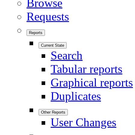
Browse
Requests
Reports
Current State
Search
Tabular reports
Graphical reports
Duplicates
Other Reports
User Changes