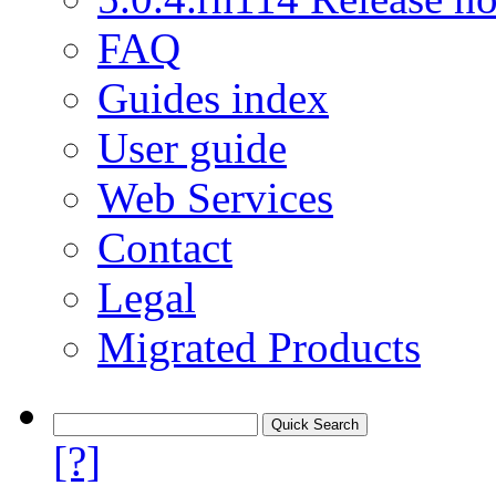
FAQ
Guides index
User guide
Web Services
Contact
Legal
Migrated Products
[?]