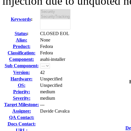
injection due to unquoted n
Keywords
:
Status
:
CLOSED EOL
Alias:
None
Product:
Fedora
Classification:
Fedora
Component:
asahi-installer
Sub Component:
Version:
42
Hardware:
Unspecified
OS:
Unspecified
Priority:
medium
Severity:
medium
Target Milestone:
---
Assignee:
Davide Cavalca
QA Contact:
Docs Contact:
De
URL: