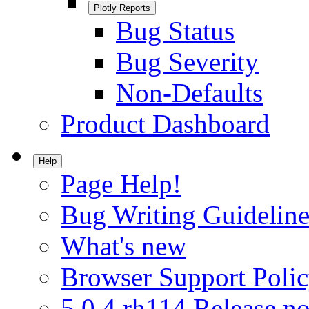
Plotly Reports
Bug Status
Bug Severity
Non-Defaults
Product Dashboard
Help
Page Help!
Bug Writing Guideline
What's new
Browser Support Poli
5.0.4.rh114 Release no