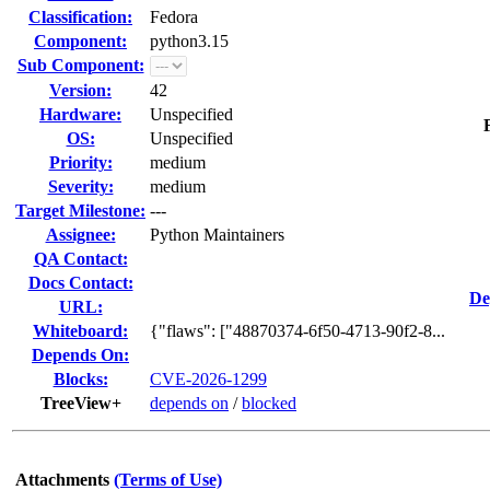
Classification:
Fedora
Component:
python3.15
Sub Component:
Version:
42
Hardware:
Unspecified
OS:
Unspecified
Priority:
medium
Severity:
medium
Target Milestone:
---
Assignee:
Python Maintainers
QA Contact:
Docs Contact:
De
URL:
Whiteboard:
{"flaws": ["48870374-6f50-4713-90f2-8...
Depends On:
Blocks:
CVE-2026-1299
TreeView+
depends on
/
blocked
Attachments
(Terms of Use)