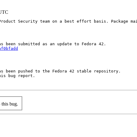
 UTC
Product Security team on a best effort basis. Package mai
af0bfadd
s been pushed to the Fedora 42 stable repository.

is bug report.

this bug.