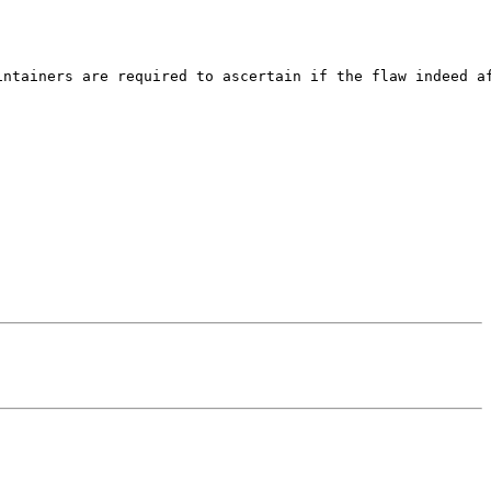
ntainers are required to ascertain if the flaw indeed af