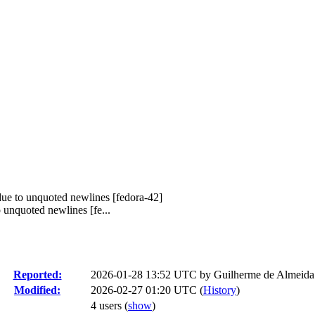
due to unquoted newlines [fedora-42]
unquoted newlines [fe...
Reported:
2026-01-28 13:52 UTC by
Guilherme de Almeida
Modified:
2026-02-27 01:20 UTC (
History
)
4 users
(
show
)