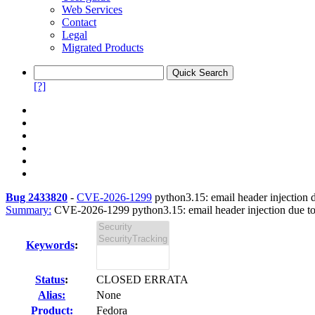
Web Services
Contact
Legal
Migrated Products
[?]
Bug 2433820
-
CVE-2026-1299
python3.15: email header injection 
Summary:
CVE-2026-1299 python3.15: email header injection due to 
Keywords
:
Status
:
CLOSED ERRATA
Alias:
None
Product:
Fedora