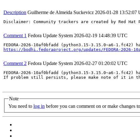
Description
Guilherme de Almeida Suckevicz
2026-01-28 13:52:07
Disclaimer: Community trackers are created by Red Hat 
Comment 1
Fedora Update System
2026-02-19 14:48:39 UTC
https://bodhi.fedoraproject.org/updates/FEDORA-2026-10
Comment 2
Fedora Update System
2026-02-27 01:20:02 UTC
FEDORA-2026-10af0bfadd (python3.15-3.15.0~a6-1.fc42) ha
If problem still persists, please make note of it in th
Note
You need to
log in
before you can comment on or make changes to 