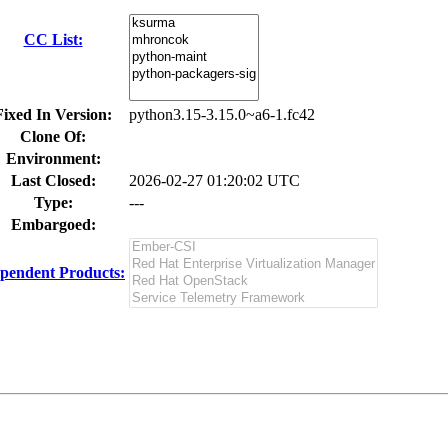
CC List:
Fixed In Version:
python3.15-3.15.0~a6-1.fc42
Clone Of:
Environment:
Last Closed:
2026-02-27 01:20:02 UTC
Type:
---
Embargoed:
pendent Products: