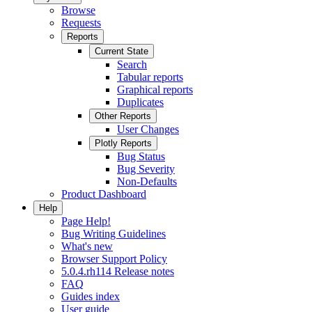
Browse
Requests
Reports
Current State
Search
Tabular reports
Graphical reports
Duplicates
Other Reports
User Changes
Plotly Reports
Bug Status
Bug Severity
Non-Defaults
Product Dashboard
Help
Page Help!
Bug Writing Guidelines
What's new
Browser Support Policy
5.0.4.rh114 Release notes
FAQ
Guides index
User guide