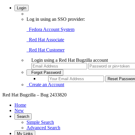
Login
Log in using an SSO provider:
Fedora Account System
Red Hat Associate
Red Hat Customer
Login using a Red Hat Bugzilla account
Forgot Password
Create an Account
Red Hat Bugzilla – Bug 2433820
Home
New
Search
Simple Search
Advanced Search
My Links