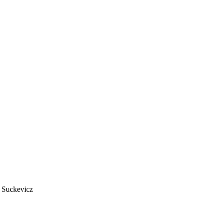
 Suckevicz