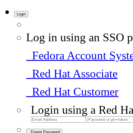
Login
Log in using an SSO p
Fedora Account Syst
Red Hat Associate
Red Hat Customer
Login using a Red Ha
Forgot Password