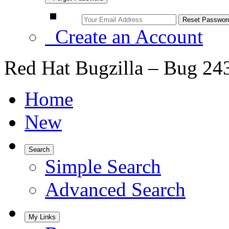
Create an Account
Red Hat Bugzilla – Bug 24
Home
New
Search
Simple Search
Advanced Search
My Links