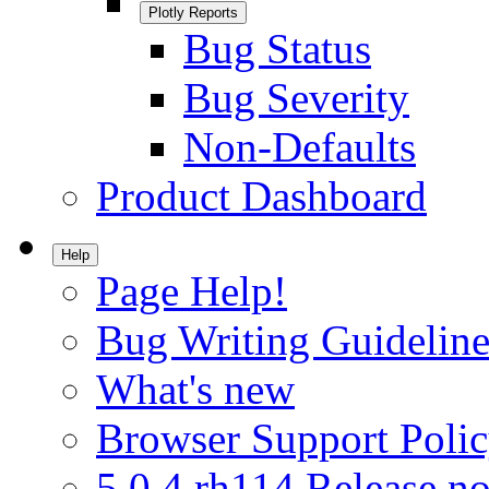
Plotly Reports
Bug Status
Bug Severity
Non-Defaults
Product Dashboard
Help
Page Help!
Bug Writing Guideline
What's new
Browser Support Poli
5.0.4.rh114 Release no