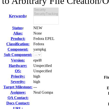
to Arbitrary File Creation/O
Keywords
:
Status
:
NEW
Alias:
None
Product:
Fedora EPEL
Classification:
Fedora
Component:
yarnpkg
Sub Component:
Version:
epel8
Hardware:
Unspecified
OS:
Unspecified
Priority:
high
Fix
Severity:
high
Target Milestone:
---
E
Assignee:
Neal Gompa
QA Contact:
Docs Contact:
URL: