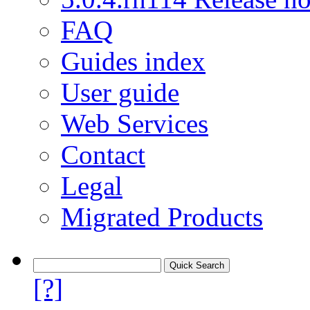
FAQ
Guides index
User guide
Web Services
Contact
Legal
Migrated Products
[?]