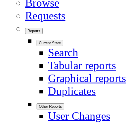
Browse
Requests
Reports
Current State
Search
Tabular reports
Graphical reports
Duplicates
Other Reports
User Changes