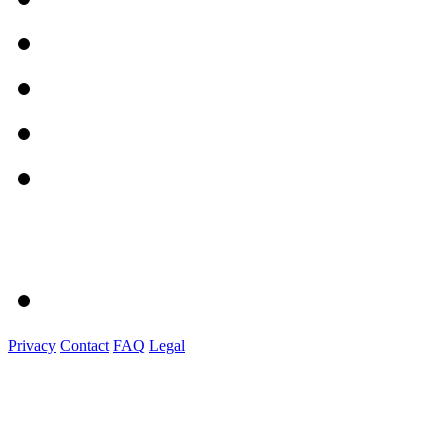
Privacy
Contact
FAQ
Legal