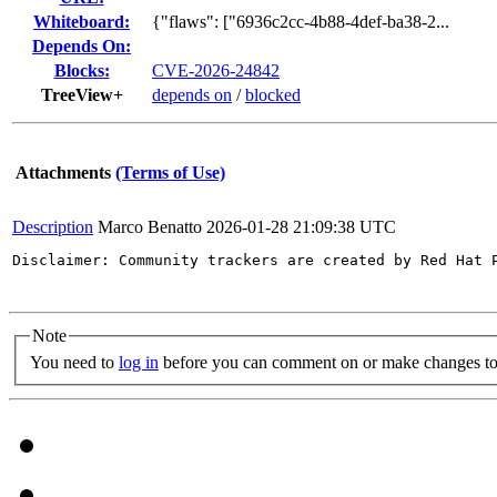
Whiteboard:
{"flaws": ["6936c2cc-4b88-4def-ba38-2...
Depends On:
Blocks:
CVE-2026-24842
TreeView+
depends on
/
blocked
Attachments
(Terms of Use)
Description
Marco Benatto
2026-01-28 21:09:38 UTC
Disclaimer: Community trackers are created by Red Hat 
Note
You need to
log in
before you can comment on or make changes to 