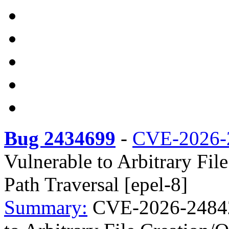
Bug 2434699
-
CVE-2026-
Vulnerable to Arbitrary Fil
Path Traversal [epel-8]
Summary:
CVE-2026-24842 