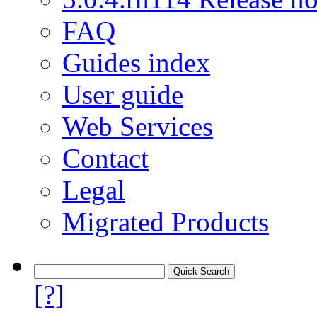
FAQ
Guides index
User guide
Web Services
Contact
Legal
Migrated Products
[?]