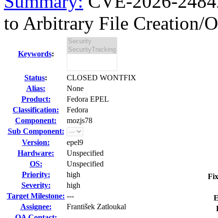
Summary:
CVE-2026-24842 
to Arbitrary File Creation/O
Keywords
:
Status
:
CLOSED WONTFIX
Alias:
None
Product:
Fedora EPEL
Classification:
Fedora
Component:
mozjs78
Sub Component:
Version:
epel9
Hardware:
Unspecified
OS:
Unspecified
Priority:
high
Fix
Severity:
high
Target Milestone:
---
E
Assignee:
František Zatloukal
QA Contact: