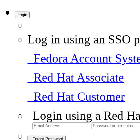
Login
Log in using an SSO p
Fedora Account Syst
Red Hat Associate
Red Hat Customer
Login using a Red Ha
Forgot Password