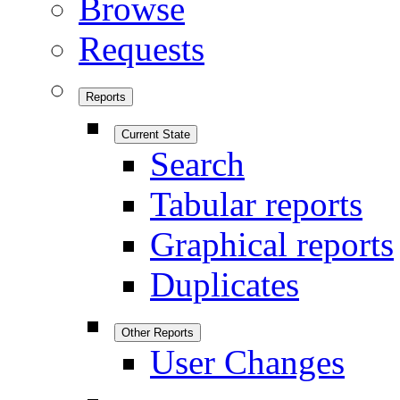
Browse
Requests
Reports
Current State
Search
Tabular reports
Graphical reports
Duplicates
Other Reports
User Changes