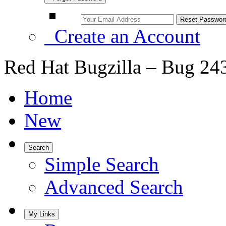
Create an Account
Red Hat Bugzilla – Bug 24
Home
New
Search
Simple Search
Advanced Search
My Links