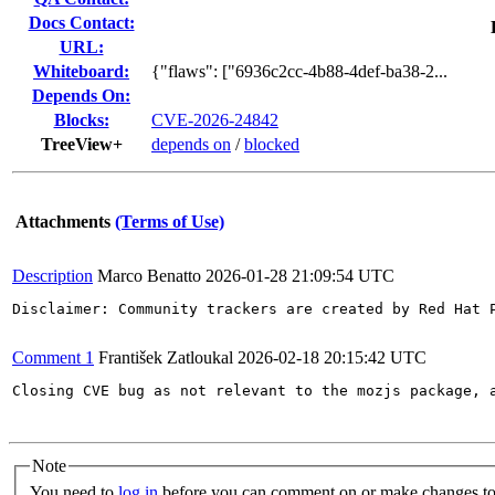
Docs Contact:
URL:
Whiteboard:
{"flaws": ["6936c2cc-4b88-4def-ba38-2...
Depends On:
Blocks:
CVE-2026-24842
TreeView+
depends on
/
blocked
Attachments
(Terms of Use)
Description
Marco Benatto
2026-01-28 21:09:54 UTC
Disclaimer: Community trackers are created by Red Hat 
Comment 1
František Zatloukal
2026-02-18 20:15:42 UTC
Closing CVE bug as not relevant to the mozjs package, a
Note
You need to
log in
before you can comment on or make changes to 