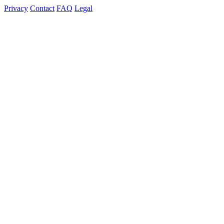
Privacy
Contact
FAQ
Legal