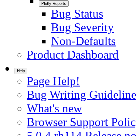
Plotly Reports
Bug Status
Bug Severity
Non-Defaults
Product Dashboard
Help
Page Help!
Bug Writing Guideline
What's new
Browser Support Poli
5.0.4.rh114 Release no