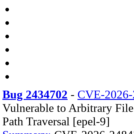
Bug 2434702
-
CVE-2026-
Vulnerable to Arbitrary Fil
Path Traversal [epel-9]