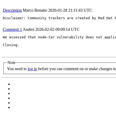
Description
Marco Benatto
2026-01-28 21:11:43 UTC
Disclaimer: Community trackers are created by Red Hat 
Comment 1
Andrei
2026-02-02 09:09:14 UTC
We assessed that node-tar vulnerability does not appli
Closing.

Note
You need to
log in
before you can comment on or make changes to 