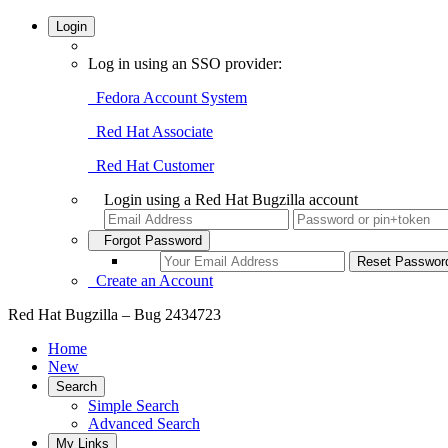
Login
Log in using an SSO provider:
Fedora Account System
Red Hat Associate
Red Hat Customer
Login using a Red Hat Bugzilla account
Forgot Password
Create an Account
Red Hat Bugzilla – Bug 2434723
Home
New
Search
Simple Search
Advanced Search
My Links