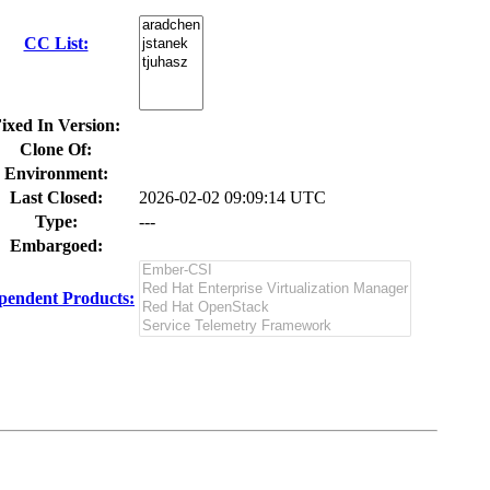
CC List:
ixed In Version:
Clone Of:
Environment:
Last Closed:
2026-02-02 09:09:14 UTC
Type:
---
Embargoed:
pendent Products: