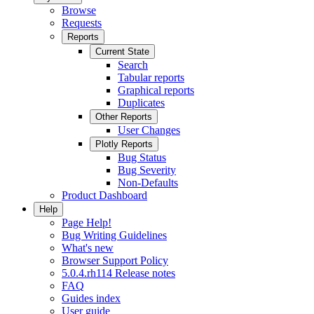
Browse
Requests
Reports
Current State
Search
Tabular reports
Graphical reports
Duplicates
Other Reports
User Changes
Plotly Reports
Bug Status
Bug Severity
Non-Defaults
Product Dashboard
Help
Page Help!
Bug Writing Guidelines
What's new
Browser Support Policy
5.0.4.rh114 Release notes
FAQ
Guides index
User guide