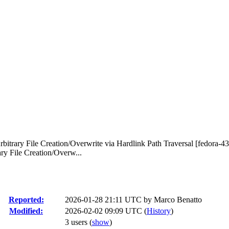
bitrary File Creation/Overwrite via Hardlink Path Traversal [fedora-43
ry File Creation/Overw...
Reported:
2026-01-28 21:11 UTC by
Marco Benatto
Modified:
2026-02-02 09:09 UTC (
History
)
3 users
(
show
)