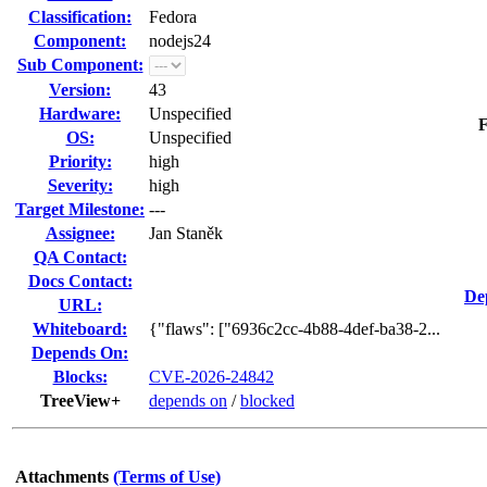
Classification:
Fedora
Component:
nodejs24
Sub Component:
Version:
43
Hardware:
Unspecified
F
OS:
Unspecified
Priority:
high
Severity:
high
Target Milestone:
---
Assignee:
Jan Staněk
QA Contact:
Docs Contact:
De
URL:
Whiteboard:
{"flaws": ["6936c2cc-4b88-4def-ba38-2...
Depends On:
Blocks:
CVE-2026-24842
TreeView+
depends on
/
blocked
Attachments
(Terms of Use)