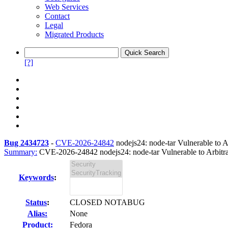
Web Services
Contact
Legal
Migrated Products
[?]
Bug 2434723
-
CVE-2026-24842
nodejs24: node-tar Vulnerable to Ar
Summary:
CVE-2026-24842 nodejs24: node-tar Vulnerable to Arbitra
Keywords
:
Status
:
CLOSED NOTABUG
Alias:
None
Product:
Fedora