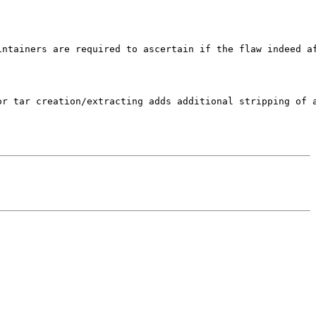
ntainers are required to ascertain if the flaw indeed af
r tar creation/extracting adds additional stripping of a