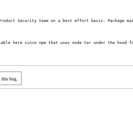
Product Security team on a best effort basis. Package mai
cable here since npm that uses node-tar under the hood fo
this bug.