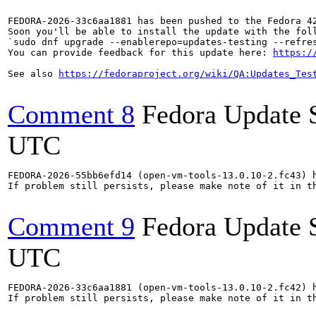
FEDORA-2026-33c6aa1881 has been pushed to the Fedora 42
Soon you'll be able to install the update with the foll
`sudo dnf upgrade --enablerepo=updates-testing --refres
You can provide feedback for this update here: 
https:/
See also 
https://fedoraproject.org/wiki/QA:Updates_Tes
Comment 8
Fedora Update 
UTC
FEDORA-2026-55bb6efd14 (open-vm-tools-13.0.10-2.fc43) h
If problem still persists, please make note of it in th
Comment 9
Fedora Update 
UTC
FEDORA-2026-33c6aa1881 (open-vm-tools-13.0.10-2.fc42) h
If problem still persists, please make note of it in th