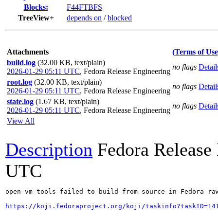
Blocks:
F44FTBFS
TreeView+
depends on
/
blocked
Attachments
(Terms of Use
build.log
(32.00 KB, text/plain)
no flags
Detail
2026-01-29 05:11 UTC
,
Fedora Release Engineering
root.log
(32.00 KB, text/plain)
no flags
Detail
2026-01-29 05:11 UTC
,
Fedora Release Engineering
state.log
(1.67 KB, text/plain)
no flags
Detail
2026-01-29 05:11 UTC
,
Fedora Release Engineering
View All
Description
Fedora Release
UTC
open-vm-tools failed to build from source in Fedora raw
https://koji.fedoraproject.org/koji/taskinfo?taskID=14