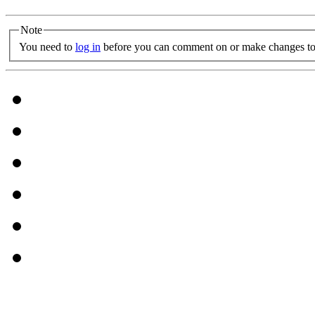
Note
You need to
log in
before you can comment on or make changes to 