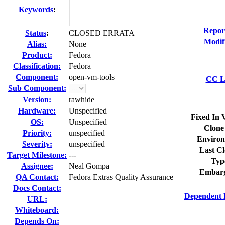
Keywords
:
Repor
Status
:
CLOSED ERRATA
Modif
Alias:
None
Product:
Fedora
Classification:
Fedora
Component:
open-vm-tools
CC Li
Sub Component:
Version:
rawhide
Hardware:
Unspecified
Fixed In 
OS:
Unspecified
Clone
Priority:
unspecified
Environ
Severity:
unspecified
Last Cl
Target Milestone:
---
Typ
Assignee:
Neal Gompa
Embarg
QA Contact:
Fedora Extras Quality Assurance
Docs Contact:
Dependent 
URL:
Whiteboard:
Depends On: