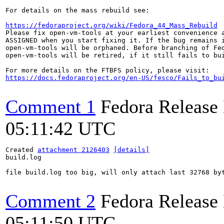
For details on the mass rebuild see:

https://fedoraproject.org/wiki/Fedora_44_Mass_Rebuild
Please fix open-vm-tools at your earliest convenience a
ASSIGNED when you start fixing it. If the bug remains i
open-vm-tools will be orphaned. Before branching of Fed
open-vm-tools will be retired, if it still fails to bui
https://docs.fedoraproject.org/en-US/fesco/Fails_to_bu
Comment 1
Fedora Release
05:11:42 UTC
Created 
attachment 2126403
[details]
build.log

file build.log too big, will only attach last 32768 byt
Comment 2
Fedora Release
05:11:50 UTC