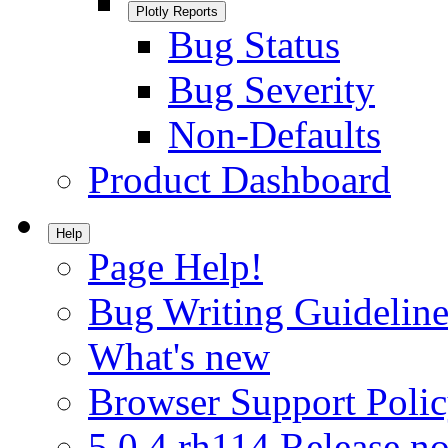
Plotly Reports
Bug Status
Bug Severity
Non-Defaults
Product Dashboard
Help
Page Help!
Bug Writing Guideline
What's new
Browser Support Poli
5.0.4.rh114 Release no