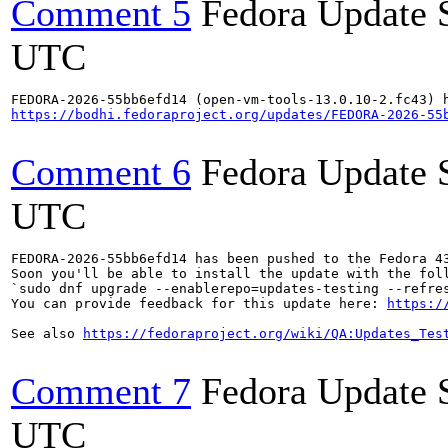
Comment 5
Fedora Update 
UTC
https://bodhi.fedoraproject.org/updates/FEDORA-2026-55
Comment 6
Fedora Update 
UTC
FEDORA-2026-55bb6efd14 has been pushed to the Fedora 43
Soon you'll be able to install the update with the foll
`sudo dnf upgrade --enablerepo=updates-testing --refres
You can provide feedback for this update here: 
https:/
See also 
https://fedoraproject.org/wiki/QA:Updates_Tes
Comment 7
Fedora Update 
UTC