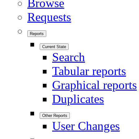
Browse
Requests
Reports
Current State
Search
Tabular reports
Graphical reports
Duplicates
Other Reports
User Changes