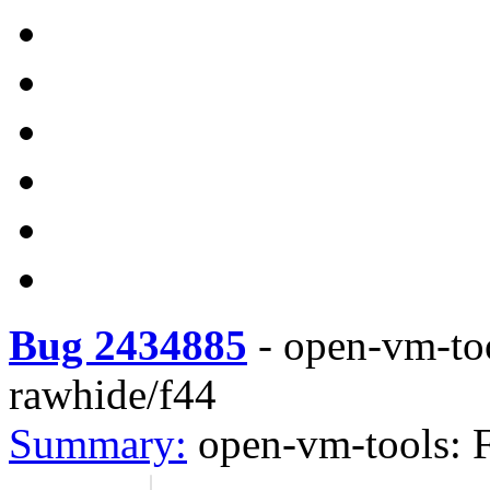
Bug 2434885
-
open-vm-to
rawhide/f44
Summary:
open-vm-tools: 