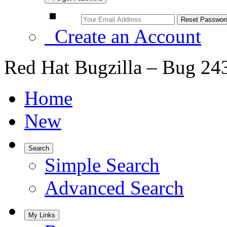
Create an Account
Red Hat Bugzilla – Bug 24
Home
New
Search
Simple Search
Advanced Search
My Links