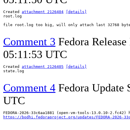
Created 
attachment 2126404
[details]
root.log

file root.log too big, will only attach last 32768 byte
Comment 3
Fedora Release
05:11:53 UTC
Created 
attachment 2126405
[details]
state.log

Comment 4
Fedora Update 
UTC
https://bodhi.fedoraproject.org/updates/FEDORA-2026-33