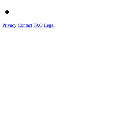
Privacy
Contact
FAQ
Legal