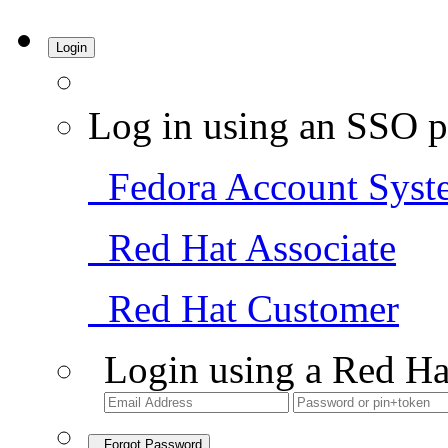
Login
Log in using an SSO p
Fedora Account Syst
Red Hat Associate
Red Hat Customer
Login using a Red Ha
Forgot Password