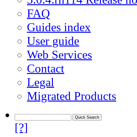
FAQ
Guides index
User guide
Web Services
Contact
Legal
Migrated Products
[?]