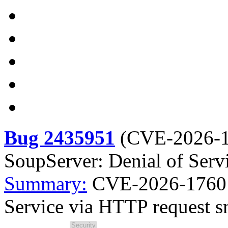
Bug 2435951
(
CVE-2026-
SoupServer: Denial of Serv
Summary:
CVE-2026-1760 l
Service via HTTP request 