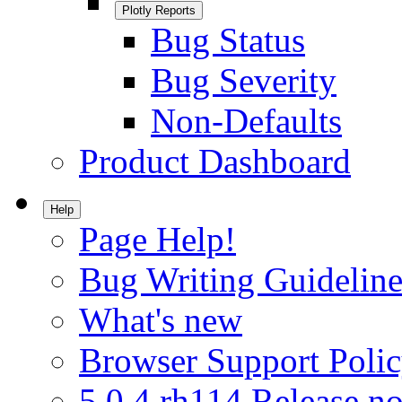
Plotly Reports
Bug Status
Bug Severity
Non-Defaults
Product Dashboard
Help
Page Help!
Bug Writing Guideline
What's new
Browser Support Poli
5.0.4.rh114 Release no