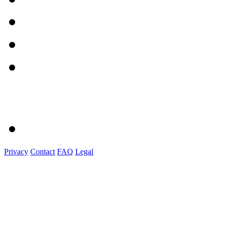
Privacy
Contact
FAQ
Legal