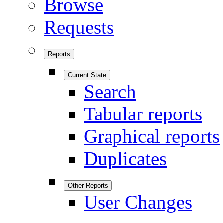
Browse
Requests
Reports
Current State
Search
Tabular reports
Graphical reports
Duplicates
Other Reports
User Changes