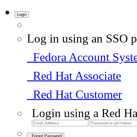
Login
Log in using an SSO p
Fedora Account Syst
Red Hat Associate
Red Hat Customer
Login using a Red Ha
Forgot Password