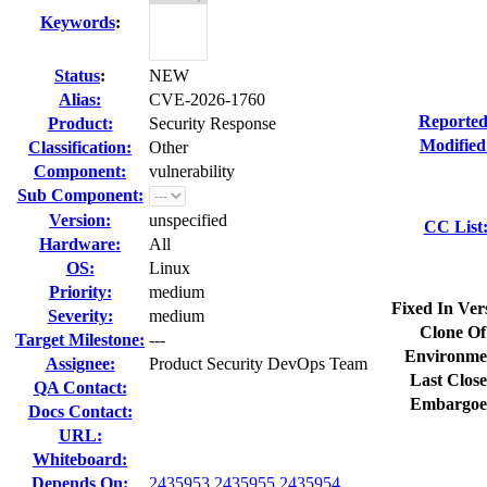
Keywords
:
Status
:
NEW
Alias:
CVE-2026-1760
Reported
Product:
Security Response
Modified
Classification:
Other
Component:
vulnerability
Sub Component:
Version:
unspecified
CC List
Hardware:
All
OS:
Linux
Priority:
medium
Fixed In Ver
Severity:
medium
Clone Of
Target Milestone:
---
Environme
Assignee:
Product Security DevOps Team
Last Close
QA Contact:
Embargoe
Docs Contact:
URL:
Whiteboard:
Depends On:
2435953
2435955
2435954