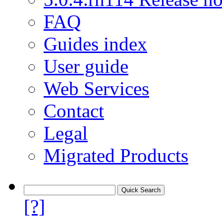
FAQ
Guides index
User guide
Web Services
Contact
Legal
Migrated Products
[?]