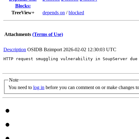
Blocks:
TreeView+
depends on
/
blocked
Attachments
(Terms of Use)
Description
OSIDB Bzimport
2026-02-02 12:30:03 UTC
HTTP request smuggling vulnerability in SoupServer due
Note
You need to
log in
before you can comment on or make changes to 