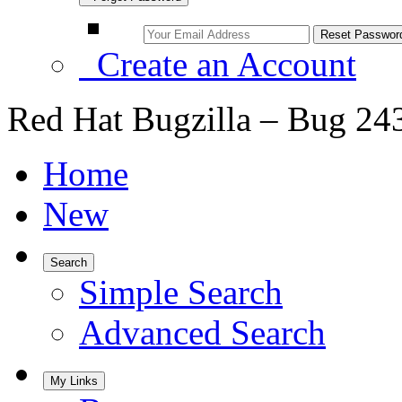
Create an Account
Red Hat Bugzilla – Bug 24
Home
New
Search
Simple Search
Advanced Search
My Links