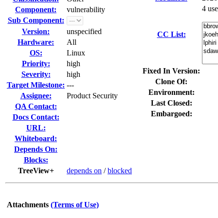
4 us
Component:
vulnerability
Sub Component:
Version:
unspecified
CC List:
Hardware:
All
OS:
Linux
Priority:
high
Fixed In Version:
Severity:
high
Clone Of:
Target Milestone:
---
Environment:
Assignee:
Product Security
Last Closed:
QA Contact:
Embargoed:
Docs Contact:
URL:
Whiteboard:
Depends On:
Blocks:
TreeView+
depends on
/
blocked
Attachments
(Terms of Use)