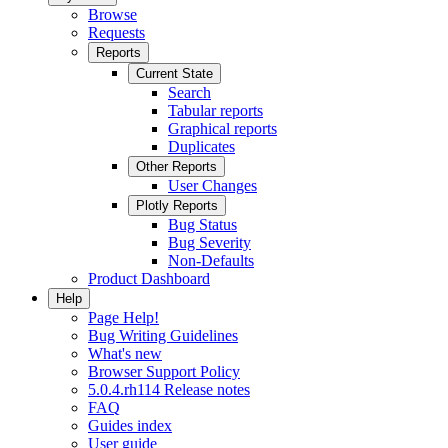
Browse
Requests
Reports
Current State
Search
Tabular reports
Graphical reports
Duplicates
Other Reports
User Changes
Plotly Reports
Bug Status
Bug Severity
Non-Defaults
Product Dashboard
Help
Page Help!
Bug Writing Guidelines
What's new
Browser Support Policy
5.0.4.rh114 Release notes
FAQ
Guides index
User guide