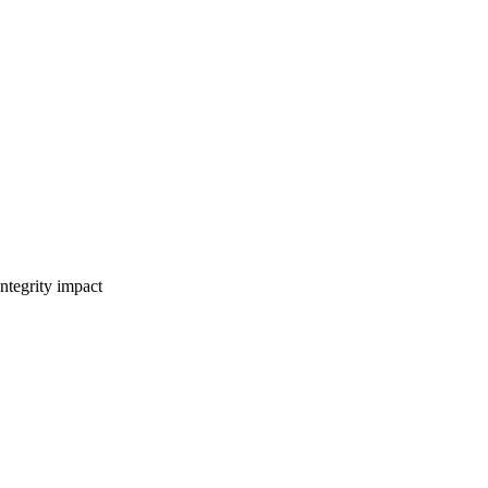
ntegrity impact