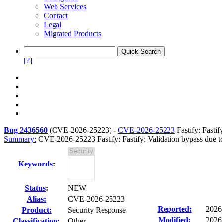
Web Services
Contact
Legal
Migrated Products
[?]
Bug 2436560
(
CVE-2026-25223
) -
CVE-2026-25223
Fastify: Fasti
Summary:
CVE-2026-25223 Fastify: Fastify: Validation bypass due t
Keywords
:
Status
:
NEW
Alias:
CVE-2026-25223
Reported:
2026
Product:
Security Response
Modified:
2026
Classification:
Other