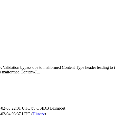
fy: Validation bypass due to malformed Content-Type header leading to i
o malformed Content-T...
-02-03 22:01 UTC by
OSIDB Bzimport
-02-04 03:37 UTC (
History
)