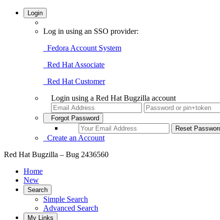
Login
Log in using an SSO provider:
Fedora Account System
Red Hat Associate
Red Hat Customer
Login using a Red Hat Bugzilla account
Forgot Password
Create an Account
Red Hat Bugzilla – Bug 2436560
Home
New
Search
Simple Search
Advanced Search
My Links