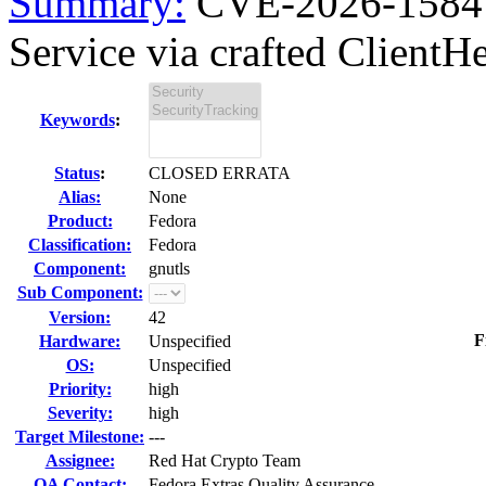
Summary:
CVE-2026-1584 g
Service via crafted ClientHel
Keywords
:
Status
:
CLOSED ERRATA
Alias:
None
Product:
Fedora
Classification:
Fedora
Component:
gnutls
Sub Component:
Version:
42
F
Hardware:
Unspecified
OS:
Unspecified
Priority:
high
Severity:
high
Target Milestone:
---
Assignee:
Red Hat Crypto Team
QA Contact:
Fedora Extras Quality Assurance