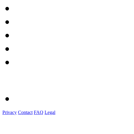
Privacy
Contact
FAQ
Legal