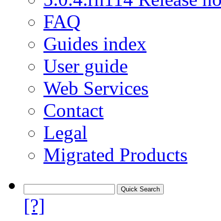
FAQ
Guides index
User guide
Web Services
Contact
Legal
Migrated Products
[?]