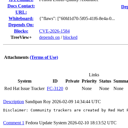
Docs Contact:
Dep
URL:
Whiteboard:
{"flaws": ["60fd1d70-5f05-41f6-8e4a-0...
Depends On:
Blocks:
CVE-2026-1584
TreeView+
depends on
/
blocked
Attachments
(Terms of Use)
Links
System
ID
Private
Priority
Status
Summa
Red Hat Issue Tracker
FC-3120
0
None
None
None
Description
Sandipan Roy
2026-02-09 14:34:44 UTC
Disclaimer: Community trackers are created by Red Hat 
Comment 1
Fedora Update System
2026-02-10 18:13:52 UTC