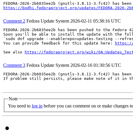
https://bodhi.fedoraproject.org/updates/FEDORA-2026-2b
Comment 2
Fedora Update System
2026-02-11 05:38:16 UTC
FEDORA-2026-2b6035ee2b has been pushed to the Fedora 42
Soon you'll be able to install the update with the foll
`sudo dnf upgrade --enablerepo=updates-testing --refres
You can provide feedback for this update here: 
https:/
See also 
https://fedoraproject.org/wiki/QA:Updates_Tes
Comment 3
Fedora Update System
2026-02-16 01:30:56 UTC
FEDORA-2026-2b6035ee2b (gnutls-3.8.11-3.fc42) has been 
If problem still persists, please make note of it in th
Note
You need to
log in
before you can comment on or make changes to 