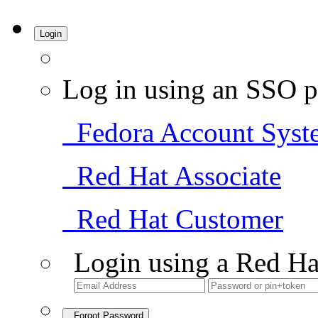
Login
Log in using an SSO p
Fedora Account Syst
Red Hat Associate
Red Hat Customer
Login using a Red Ha
Forgot Password