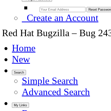
Create an Account
Red Hat Bugzilla – Bug 24
Home
New
Search
Simple Search
Advanced Search
My Links