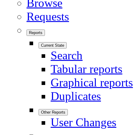
Browse
Requests
Reports
Current State
Search
Tabular reports
Graphical reports
Duplicates
Other Reports
User Changes