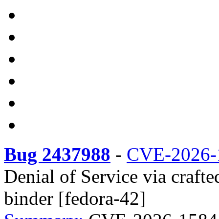
Bug 2437988
-
CVE-2026-
Denial of Service via craft
binder [fedora-42]