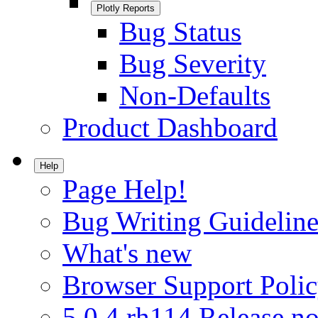
Plotly Reports
Bug Status
Bug Severity
Non-Defaults
Product Dashboard
Help
Page Help!
Bug Writing Guideline
What's new
Browser Support Poli
5.0.4.rh114 Release no