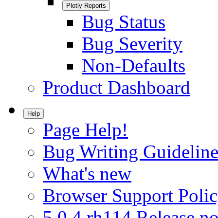
Plotly Reports
Bug Status
Bug Severity
Non-Defaults
Product Dashboard
Help
Page Help!
Bug Writing Guideline
What's new
Browser Support Poli
5.0.4.rh114 Release no