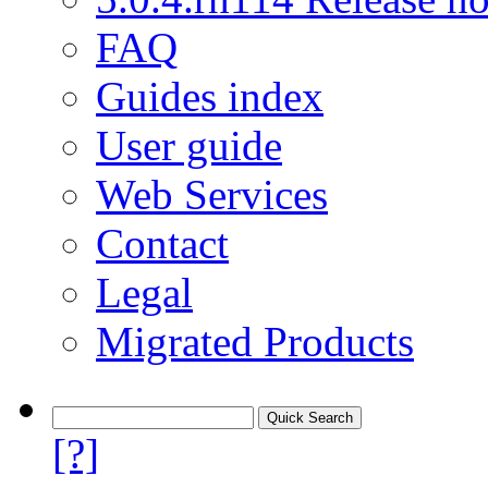
FAQ
Guides index
User guide
Web Services
Contact
Legal
Migrated Products
[?]