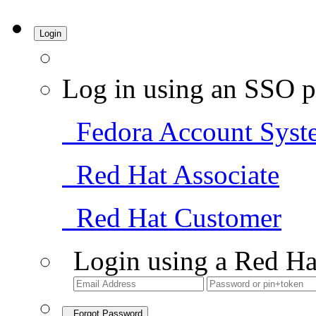
Login
Log in using an SSO p
Fedora Account Syst
Red Hat Associate
Red Hat Customer
Login using a Red Ha
Forgot Password