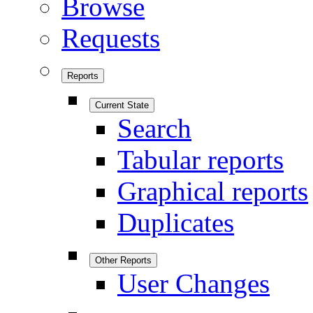
Browse
Requests
Reports
Current State
Search
Tabular reports
Graphical reports
Duplicates
Other Reports
User Changes