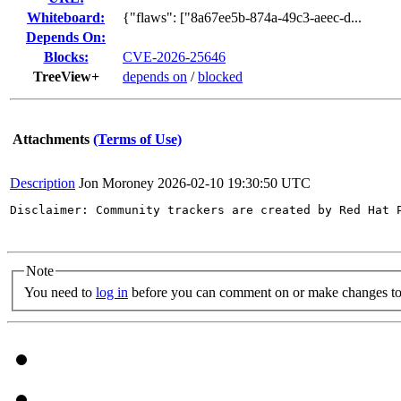
Whiteboard:
{"flaws": ["8a67ee5b-874a-49c3-aeec-d...
Depends On:
Blocks:
CVE-2026-25646
TreeView+
depends on
/
blocked
Attachments
(Terms of Use)
Description
Jon Moroney
2026-02-10 19:30:50 UTC
Disclaimer: Community trackers are created by Red Hat 
Note
You need to
log in
before you can comment on or make changes to 