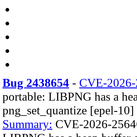
Bug 2438654
-
CVE-2026-
portable: LIBPNG has a hea
png_set_quantize [epel-10]
Summary:
CVE-2026-25646 