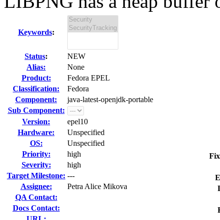
LIBPNG has a heap buffer o
Keywords
:
Status
:
NEW
Alias:
None
Product:
Fedora EPEL
Classification:
Fedora
Component:
java-latest-openjdk-portable
Sub Component:
Version:
epel10
Hardware:
Unspecified
OS:
Unspecified
Priority:
high
Fix
Severity:
high
Target Milestone:
---
E
Assignee:
Petra Alice Mikova
QA Contact:
Docs Contact:
URL: