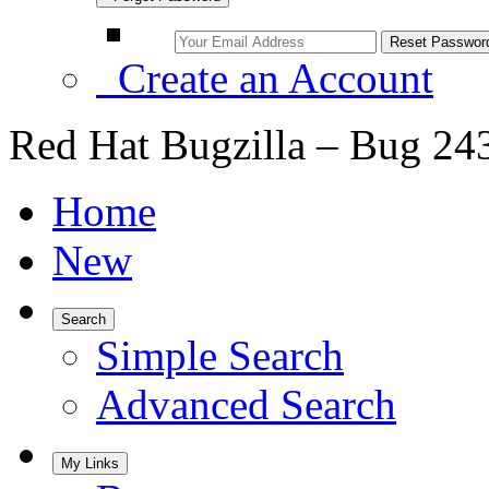
Create an Account
Red Hat Bugzilla – Bug 24
Home
New
Search
Simple Search
Advanced Search
My Links