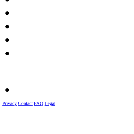
Privacy
Contact
FAQ
Legal