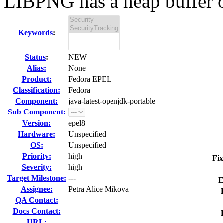
LIBPNG has a heap buffer o
Keywords
:
Status
:
NEW
Alias:
None
Product:
Fedora EPEL
Classification:
Fedora
Component:
java-latest-openjdk-portable
Sub Component:
Version:
epel8
Hardware:
Unspecified
OS:
Unspecified
Priority:
high
Fix
Severity:
high
Target Milestone:
---
E
Assignee:
Petra Alice Mikova
QA Contact:
Docs Contact:
URL: