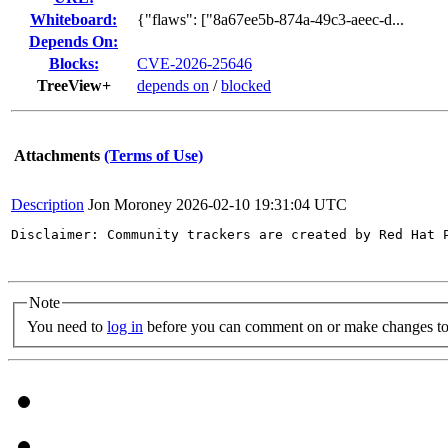
Whiteboard:
{"flaws": ["8a67ee5b-874a-49c3-aeec-d...
Depends On:
Blocks:
CVE-2026-25646
TreeView+
depends on
/
blocked
Attachments
(Terms of Use)
Description
Jon Moroney
2026-02-10 19:31:04 UTC
Disclaimer: Community trackers are created by Red Hat 
Note
You need to
log in
before you can comment on or make changes to 