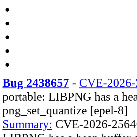
Bug 2438657
-
CVE-2026-
portable: LIBPNG has a hea
png_set_quantize [epel-8]
Summary:
CVE-2026-25646 