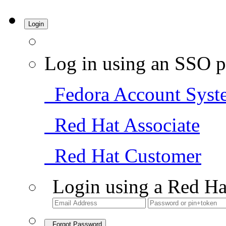
Login
Log in using an SSO p
Fedora Account Syst
Red Hat Associate
Red Hat Customer
Login using a Red Ha
Forgot Password