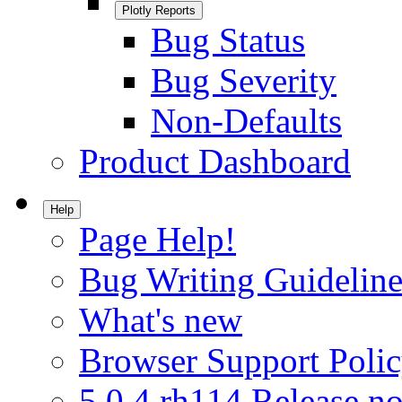
Plotly Reports
Bug Status
Bug Severity
Non-Defaults
Product Dashboard
Help
Page Help!
Bug Writing Guideline
What's new
Browser Support Poli
5.0.4.rh114 Release no