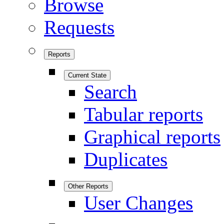
Browse
Requests
Reports
Current State
Search
Tabular reports
Graphical reports
Duplicates
Other Reports
User Changes