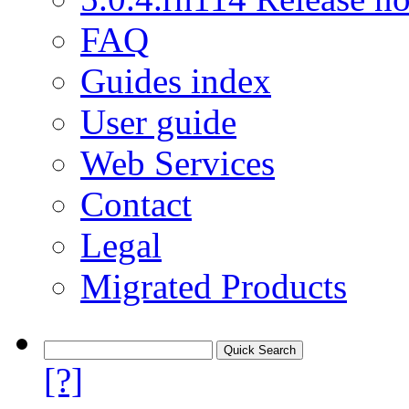
FAQ
Guides index
User guide
Web Services
Contact
Legal
Migrated Products
[?]