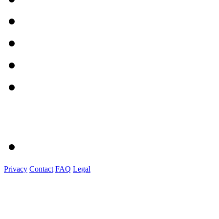
Privacy
Contact
FAQ
Legal