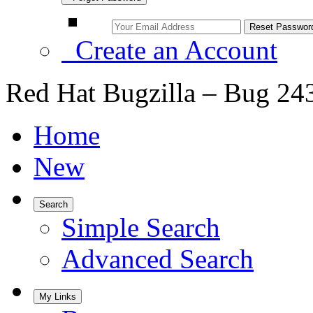
Create an Account
Red Hat Bugzilla – Bug 24
Home
New
Search
Simple Search
Advanced Search
My Links