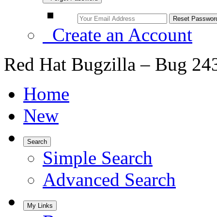
Create an Account
Red Hat Bugzilla – Bug 24
Home
New
Search
Simple Search
Advanced Search
My Links