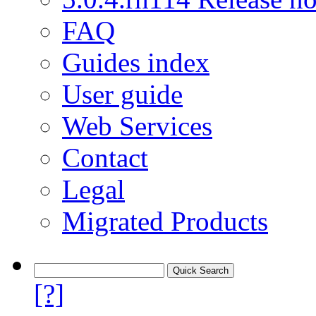
FAQ
Guides index
User guide
Web Services
Contact
Legal
Migrated Products
[?]