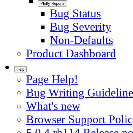
Plotly Reports
Bug Status
Bug Severity
Non-Defaults
Product Dashboard
Help
Page Help!
Bug Writing Guideline
What's new
Browser Support Poli
5.0.4.rh114 Release no