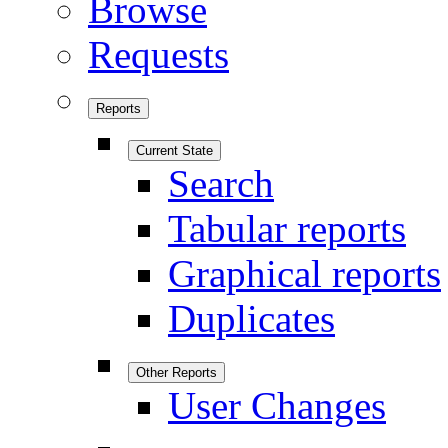
Browse
Requests
Reports
Current State
Search
Tabular reports
Graphical reports
Duplicates
Other Reports
User Changes