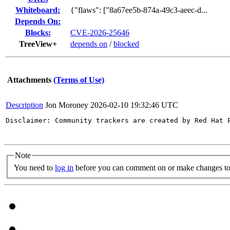
Whiteboard:
{"flaws": ["8a67ee5b-874a-49c3-aeec-d...
Depends On:
Blocks:
CVE-2026-25646
TreeView+
depends on
/
blocked
Attachments
(Terms of Use)
Description
Jon Moroney
2026-02-10 19:32:46 UTC
Disclaimer: Community trackers are created by Red Hat 
Note
You need to
log in
before you can comment on or make changes to 