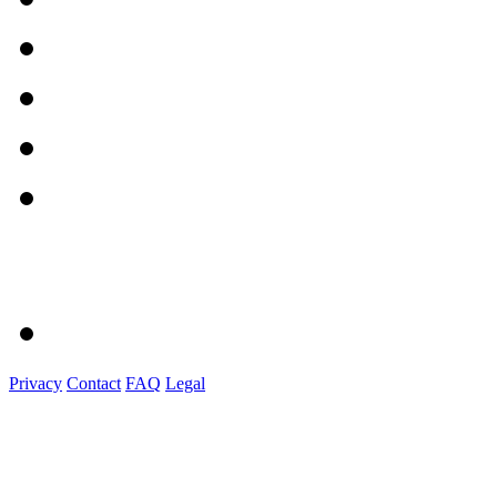
Privacy
Contact
FAQ
Legal