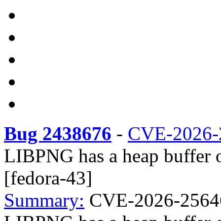
Bug 2438676
-
CVE-2026-
LIBPNG has a heap buffer 
[fedora-43]
Summary:
CVE-2026-25646 