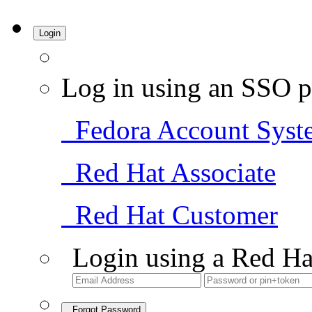
Login
Log in using an SSO p
Fedora Account Syst
Red Hat Associate
Red Hat Customer
Login using a Red Ha
Forgot Password