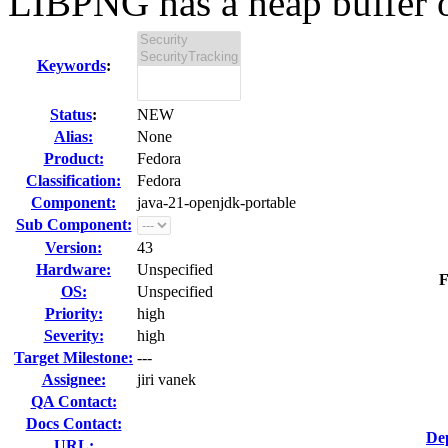
LIBPNG has a heap buffer o
Keywords
:
Status
:
NEW
Alias:
None
Product:
Fedora
Classification:
Fedora
Component:
java-21-openjdk-portable
Sub Component:
Version:
43
Hardware:
Unspecified
F
OS:
Unspecified
Priority:
high
Severity:
high
Target Milestone:
---
Assignee:
jiri vanek
QA Contact:
Docs Contact:
De
URL: