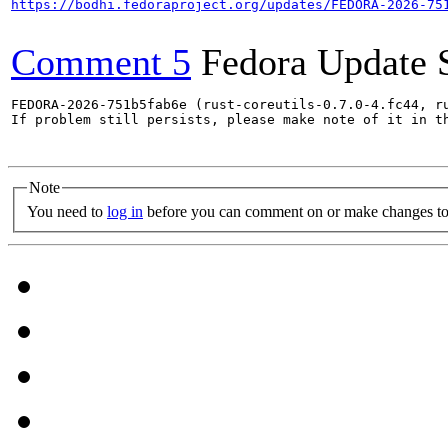
https://bodhi.fedoraproject.org/updates/FEDORA-2026-75
Comment 5
Fedora Update 
FEDORA-2026-751b5fab6e (rust-coreutils-0.7.0-4.fc44, ru
If problem still persists, please make note of it in th
Note
You need to
log in
before you can comment on or make changes to 