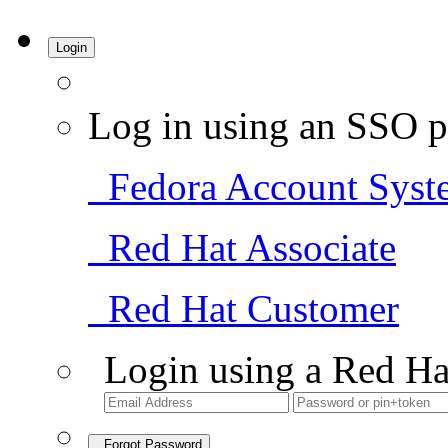
Login
Log in using an SSO p
Fedora Account Syst
Red Hat Associate
Red Hat Customer
Login using a Red Ha
Forgot Password