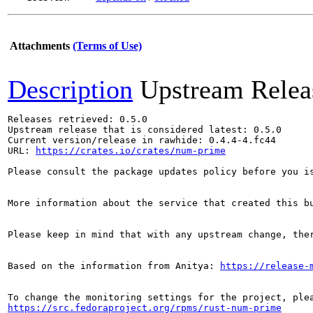
Attachments
(Terms of Use)
Description
Upstream Relea
Releases retrieved: 0.5.0

Upstream release that is considered latest: 0.5.0

Current version/release in rawhide: 0.4.4-4.fc44

URL: 
https://crates.io/crates/num-prime
Please consult the package updates policy before you i
More information about the service that created this b
Please keep in mind that with any upstream change, the
Based on the information from Anitya: 
https://release-
https://src.fedoraproject.org/rpms/rust-num-prime