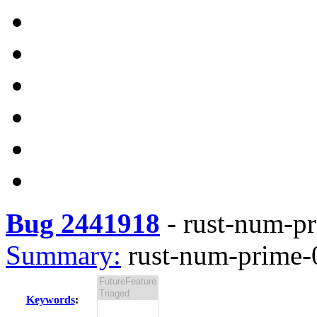
Bug 2441918
-
rust-num-pr
Summary:
rust-num-prime-0
Keywords
: