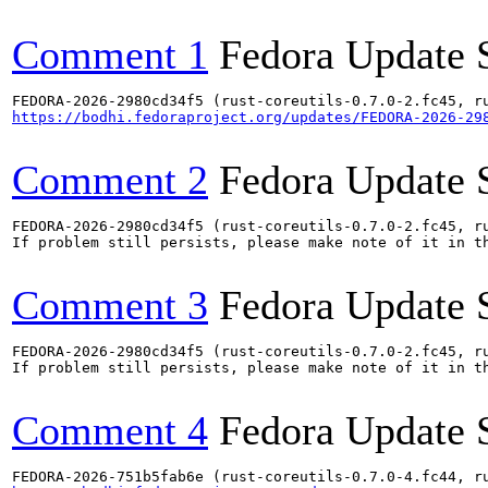
Comment 1
Fedora Update 
https://bodhi.fedoraproject.org/updates/FEDORA-2026-29
Comment 2
Fedora Update 
FEDORA-2026-2980cd34f5 (rust-coreutils-0.7.0-2.fc45, ru
If problem still persists, please make note of it in th
Comment 3
Fedora Update 
FEDORA-2026-2980cd34f5 (rust-coreutils-0.7.0-2.fc45, ru
If problem still persists, please make note of it in th
Comment 4
Fedora Update 