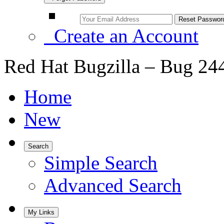
Create an Account
Red Hat Bugzilla – Bug 24
Home
New
Search
Simple Search
Advanced Search
My Links