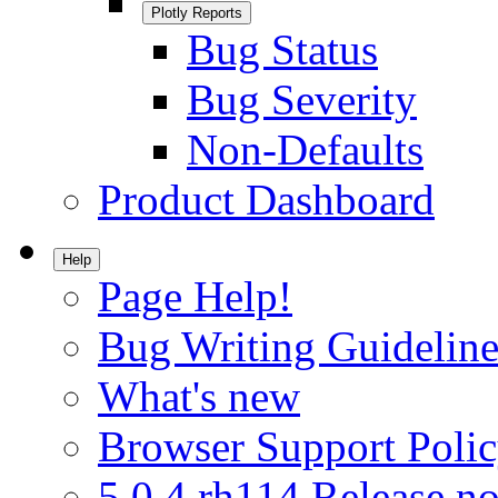
Plotly Reports
Bug Status
Bug Severity
Non-Defaults
Product Dashboard
Help
Page Help!
Bug Writing Guideline
What's new
Browser Support Poli
5.0.4.rh114 Release no