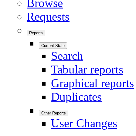
Browse
Requests
Reports
Current State
Search
Tabular reports
Graphical reports
Duplicates
Other Reports
User Changes