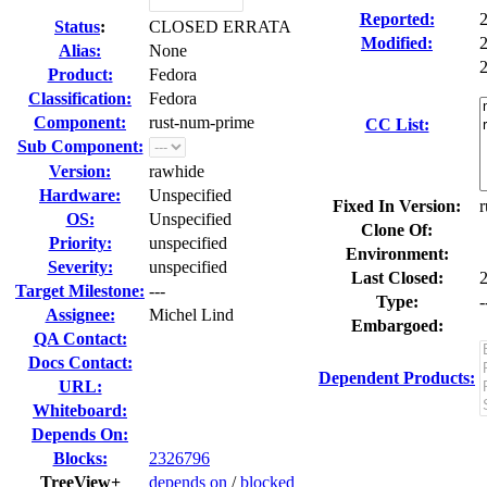
Reported:
Status
:
CLOSED ERRATA
Modified:
Alias:
None
2
Product:
Fedora
Classification:
Fedora
Component:
rust-num-prime
CC List:
Sub Component:
Version:
rawhide
Hardware:
Unspecified
Fixed In Version:
r
OS:
Unspecified
Clone Of:
Priority:
unspecified
Environment:
Severity:
unspecified
Last Closed:
Target Milestone:
---
Type:
-
Assignee:
Michel Lind
Embargoed:
QA Contact:
Docs Contact:
Dependent Products:
URL:
Whiteboard:
Depends On:
Blocks:
2326796
TreeView+
depends on
/
blocked