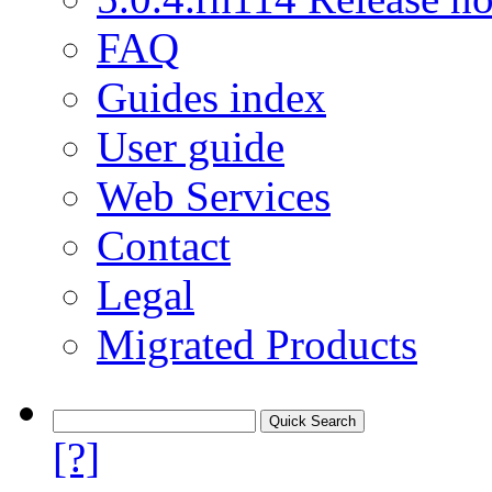
FAQ
Guides index
User guide
Web Services
Contact
Legal
Migrated Products
[?]