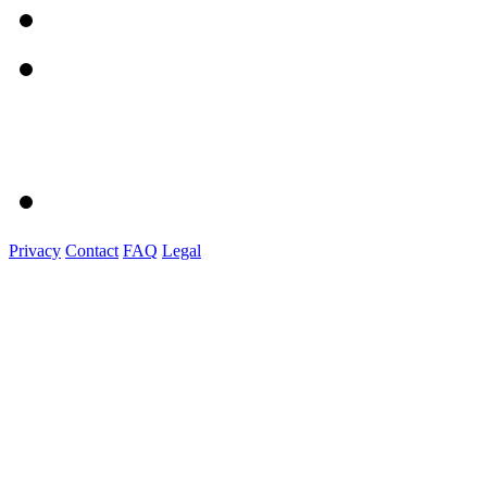
Privacy
Contact
FAQ
Legal