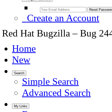
Create an Account
Red Hat Bugzilla – Bug 24
Home
New
Search
Simple Search
Advanced Search
My Links