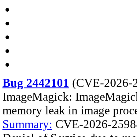
Bug 2442101
(
CVE-2026-
ImageMagick: ImageMagick:
memory leak in image proc
Summary:
CVE-2026-25988