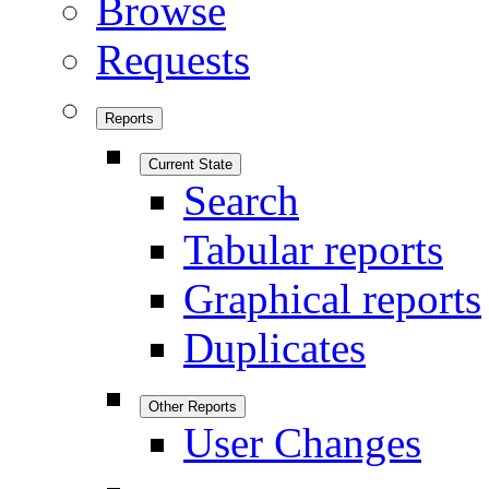
Browse
Requests
Reports
Current State
Search
Tabular reports
Graphical reports
Duplicates
Other Reports
User Changes