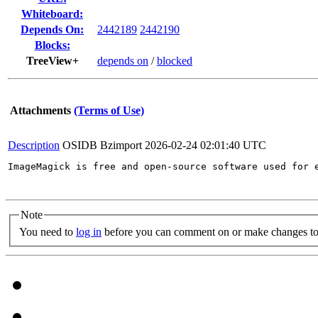
Whiteboard:
Depends On:
2442189
2442190
Blocks:
TreeView+
depends on
/
blocked
Attachments
(Terms of Use)
Description
OSIDB Bzimport
2026-02-24 02:01:40 UTC
ImageMagick is free and open-source software used for 
Note
You need to
log in
before you can comment on or make changes to 