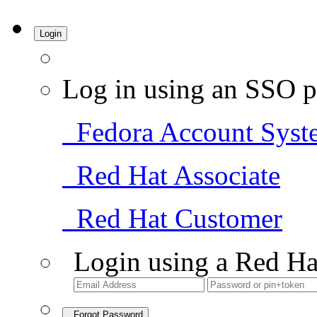
Login
Log in using an SSO p
Fedora Account Syst
Red Hat Associate
Red Hat Customer
Login using a Red Ha
Forgot Password