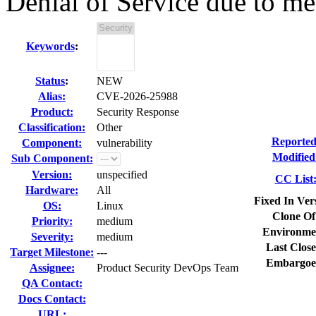
Denial of Service due to me
Keywords
:
Status
:
NEW
Alias:
CVE-2026-25988
Product:
Security Response
Classification:
Other
Reported
Component:
vulnerability
Modified
Sub Component:
Version:
unspecified
CC List
Hardware:
All
Fixed In Ver
OS:
Linux
Clone Of
Priority:
medium
Environme
Severity:
medium
Last Close
Target Milestone:
---
Embargoe
Assignee:
Product Security DevOps Team
QA Contact:
Docs Contact:
URL: