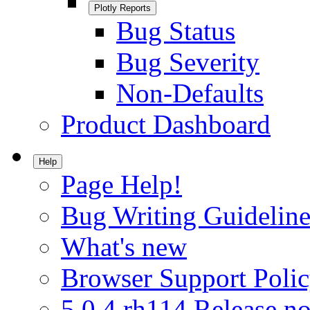
Plotly Reports
Bug Status
Bug Severity
Non-Defaults
Product Dashboard
Help
Page Help!
Bug Writing Guideline
What's new
Browser Support Poli
5.0.4.rh114 Release no