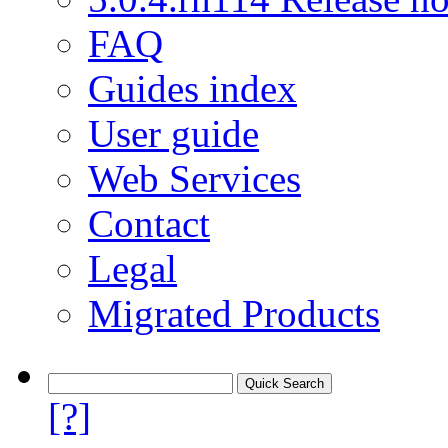
FAQ
Guides index
User guide
Web Services
Contact
Legal
Migrated Products
[?]