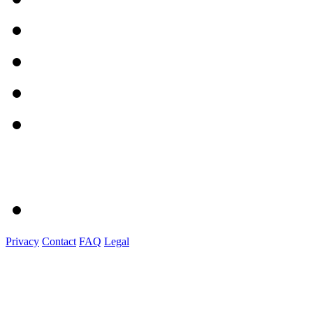
Privacy
Contact
FAQ
Legal