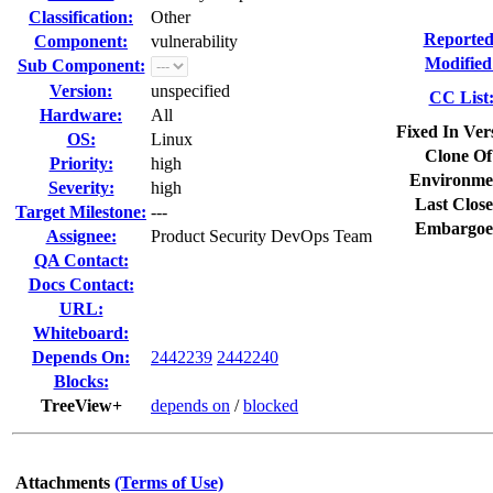
Classification:
Other
Reported
Component:
vulnerability
Modified
Sub Component:
Version:
unspecified
CC List
Hardware:
All
Fixed In Ver
OS:
Linux
Clone Of
Priority:
high
Environme
Severity:
high
Last Close
Target Milestone:
---
Embargoe
Assignee:
Product Security DevOps Team
QA Contact:
Docs Contact:
URL:
Whiteboard:
Depends On:
2442239
2442240
Blocks:
TreeView+
depends on
/
blocked
Attachments
(Terms of Use)