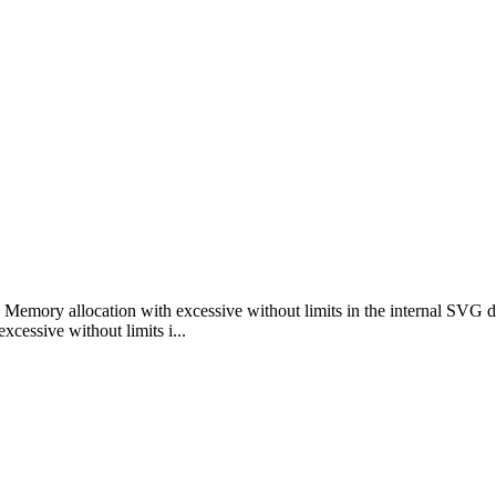
emory allocation with excessive without limits in the internal SVG 
ssive without limits i...