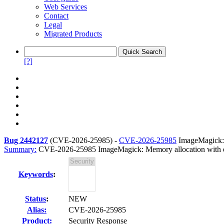
Web Services
Contact
Legal
Migrated Products
[?]
Bug 2442127
(
CVE-2026-25985
) -
CVE-2026-25985
ImageMagick: M
Summary:
CVE-2026-25985 ImageMagick: Memory allocation with exce
Keywords
:
Status
:
NEW
Alias:
CVE-2026-25985
Product:
Security Response