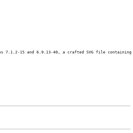
ns 7.1.2-15 and 6.9.13-40, a crafted SVG file containing 