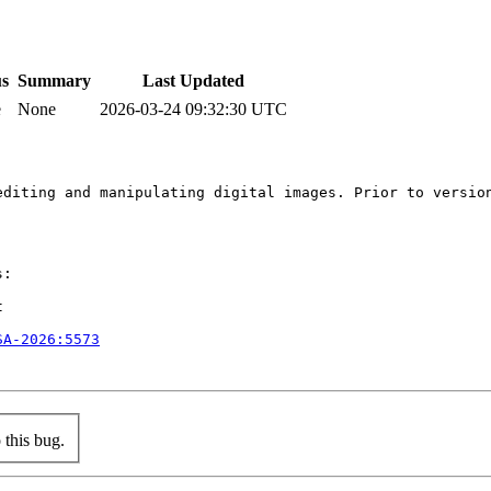
us
Summary
Last Updated
e
None
2026-03-24 09:32:30 UTC
editing and manipulating digital images. Prior to versio
:



SA-2026:5573
this bug.