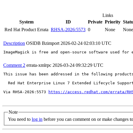
Links
System
ID
Private
Priority
Stat
Red Hat Product Errata
RHSA-2026:5573
0
None
Non
Description
OSIDB Bzimport
2026-02-24 02:03:10 UTC
ImageMagick is free and open-source software used for 
Comment 2
errata-xmlrpc
2026-03-24 09:32:29 UTC
This issue has been addressed in the following products
  Red Hat Enterprise Linux 7 Extended Lifecycle Support
Via RHSA-2026:5573 
https://access.redhat.com/errata/RH
Note
You need to
log in
before you can comment on or make changes to 