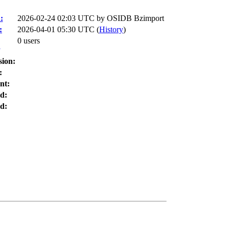
:
2026-02-24 02:03 UTC by
OSIDB Bzimport
:
2026-04-01 05:30 UTC (
History
)
0 users
:
sion:
:
nt:
d:
d: