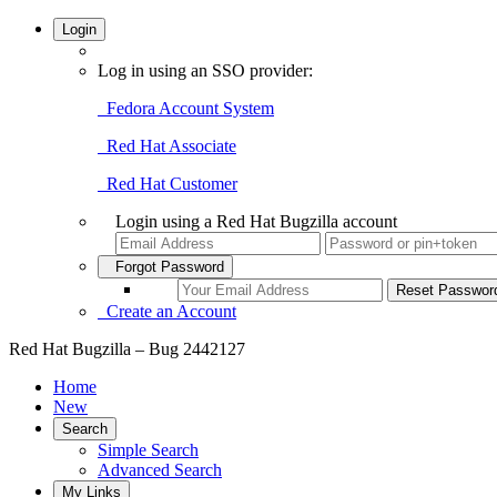
Login
Log in using an SSO provider:
Fedora Account System
Red Hat Associate
Red Hat Customer
Login using a Red Hat Bugzilla account
Forgot Password
Create an Account
Red Hat Bugzilla – Bug 2442127
Home
New
Search
Simple Search
Advanced Search
My Links