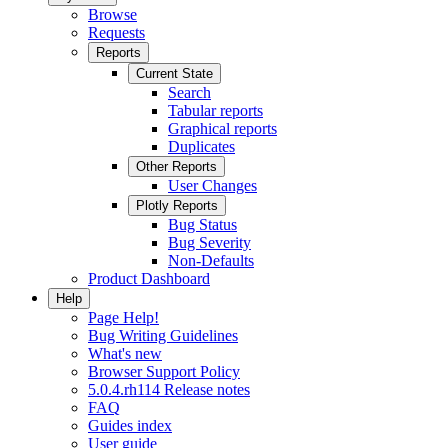
Browse
Requests
Reports
Current State
Search
Tabular reports
Graphical reports
Duplicates
Other Reports
User Changes
Plotly Reports
Bug Status
Bug Severity
Non-Defaults
Product Dashboard
Help
Page Help!
Bug Writing Guidelines
What's new
Browser Support Policy
5.0.4.rh114 Release notes
FAQ
Guides index
User guide