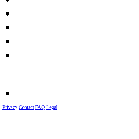
Privacy
Contact
FAQ
Legal