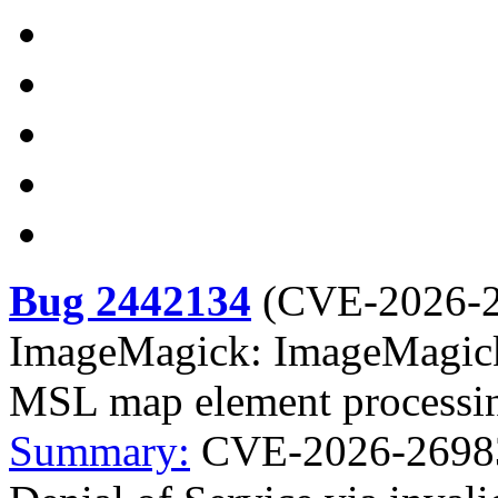
Bug 2442134
(
CVE-2026-
ImageMagick: ImageMagick: 
MSL map element processi
Summary:
CVE-2026-26983