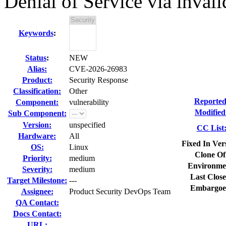
Denial of Service via inval
Keywords
:
Status
:
NEW
Alias:
CVE-2026-26983
Product:
Security Response
Classification:
Other
Reported
Component:
vulnerability
Modified
Sub Component:
Version:
unspecified
CC List
Hardware:
All
Fixed In Ver
OS:
Linux
Clone Of
Priority:
medium
Environme
Severity:
medium
Last Close
Target Milestone:
---
Embargoe
Assignee:
Product Security DevOps Team
QA Contact:
Docs Contact:
URL: