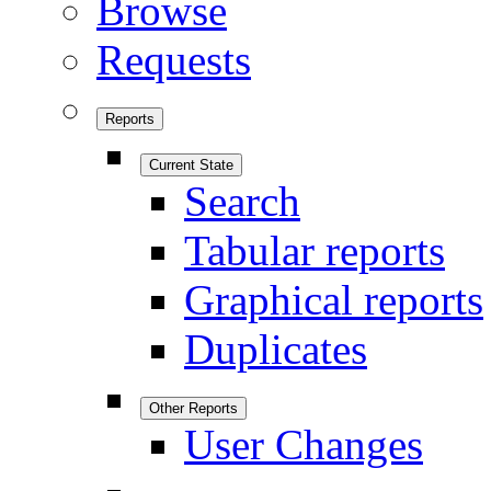
Browse
Requests
Reports
Current State
Search
Tabular reports
Graphical reports
Duplicates
Other Reports
User Changes