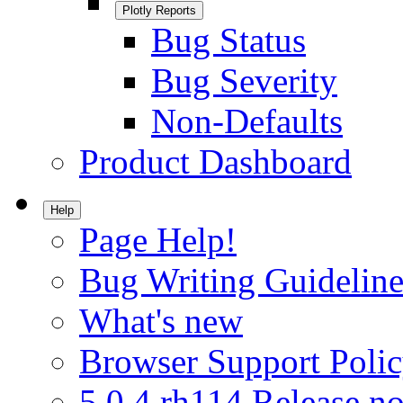
Plotly Reports
Bug Status
Bug Severity
Non-Defaults
Product Dashboard
Help
Page Help!
Bug Writing Guideline
What's new
Browser Support Poli
5.0.4.rh114 Release no