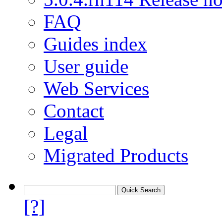
FAQ
Guides index
User guide
Web Services
Contact
Legal
Migrated Products
[?]