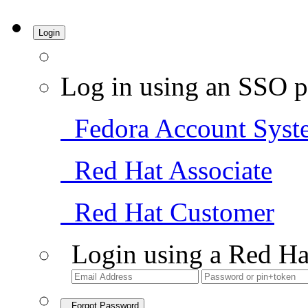
Login
Log in using an SSO p
Fedora Account Syst
Red Hat Associate
Red Hat Customer
Login using a Red Ha
Forgot Password