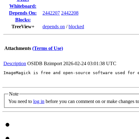
Whiteboard:
Depends On:
2442207
2442208
Blocks:
TreeView+
depends on
/
blocked
Attachments
(Terms of Use)
Description
OSIDB Bzimport
2026-02-24 03:01:38 UTC
ImageMagick is free and open-source software used for 
Note
You need to
log in
before you can comment on or make changes to 