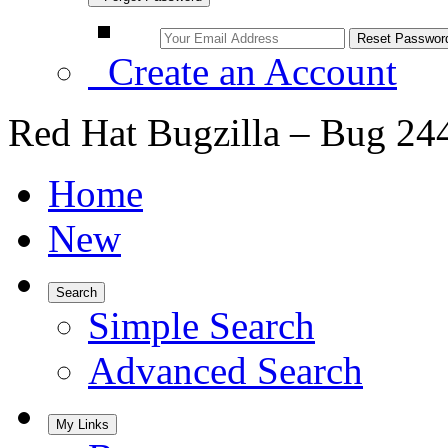
Create an Account
Red Hat Bugzilla – Bug 24
Home
New
Search
Simple Search
Advanced Search
My Links