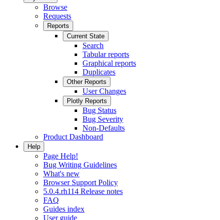
Browse
Requests
Reports
Current State
Search
Tabular reports
Graphical reports
Duplicates
Other Reports
User Changes
Plotly Reports
Bug Status
Bug Severity
Non-Defaults
Product Dashboard
Help
Page Help!
Bug Writing Guidelines
What's new
Browser Support Policy
5.0.4.rh114 Release notes
FAQ
Guides index
User guide