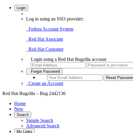
Login
Log in using an SSO provider:
Fedora Account System
Red Hat Associate
Red Hat Customer
Login using a Red Hat Bugzilla account
Forgot Password
Create an Account
Red Hat Bugzilla – Bug 2442136
Home
New
Search
Simple Search
Advanced Search
My Links