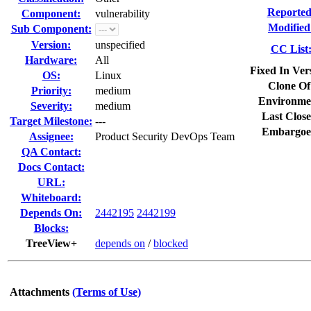
Reported
Component:
vulnerability
Modified
Sub Component:
Version:
unspecified
CC List
Hardware:
All
Fixed In Ver
OS:
Linux
Clone Of
Priority:
medium
Environme
Severity:
medium
Last Close
Target Milestone:
---
Embargoe
Assignee:
Product Security DevOps Team
QA Contact:
Docs Contact:
URL:
Whiteboard:
Depends On:
2442195
2442199
Blocks:
TreeView+
depends on
/
blocked
Attachments
(Terms of Use)