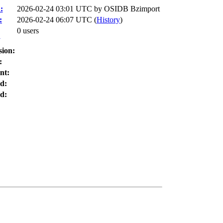
:
2026-02-24 03:01 UTC by
OSIDB Bzimport
:
2026-02-24 06:07 UTC (
History
)
0 users
:
sion:
:
nt:
d:
d: