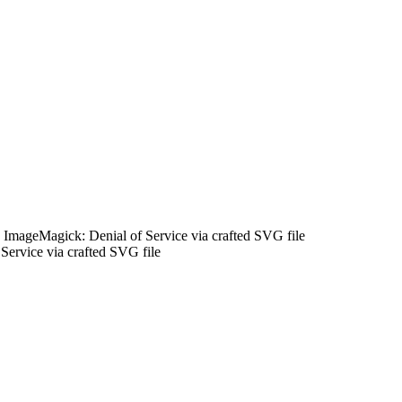
ImageMagick: Denial of Service via crafted SVG file
rvice via crafted SVG file