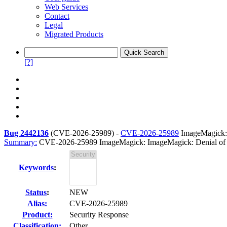
Web Services
Contact
Legal
Migrated Products
[?]
Bug 2442136
(
CVE-2026-25989
) -
CVE-2026-25989
ImageMagick: 
Summary:
CVE-2026-25989 ImageMagick: ImageMagick: Denial of Se
Keywords
:
Status
:
NEW
Alias:
CVE-2026-25989
Product:
Security Response
Classification:
Other