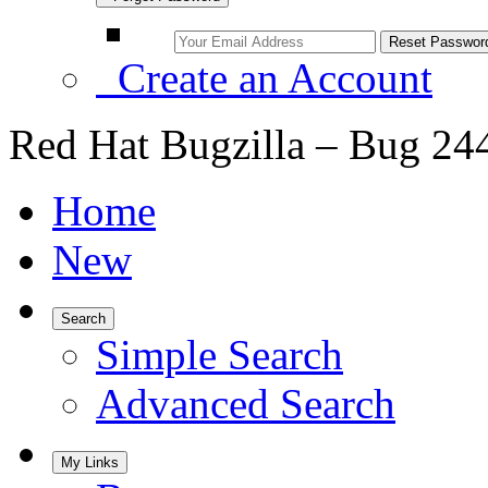
Create an Account
Red Hat Bugzilla – Bug 24
Home
New
Search
Simple Search
Advanced Search
My Links