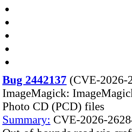
Bug 2442137
(
CVE-2026-
ImageMagick: ImageMagick:
Photo CD (PCD) files
Summary:
CVE-2026-26284