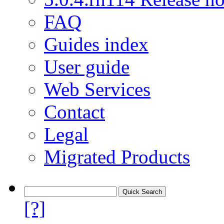
FAQ
Guides index
User guide
Web Services
Contact
Legal
Migrated Products
[?]