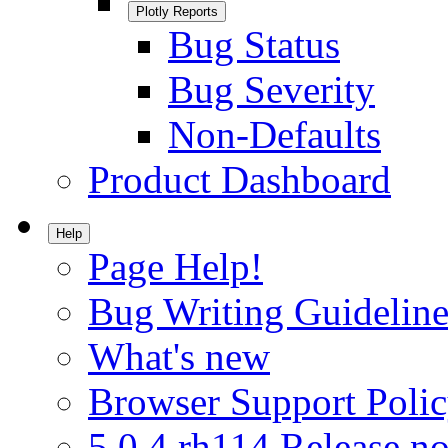
Plotly Reports
Bug Status
Bug Severity
Non-Defaults
Product Dashboard
Help
Page Help!
Bug Writing Guideline
What's new
Browser Support Poli
5.0.4.rh114 Release no