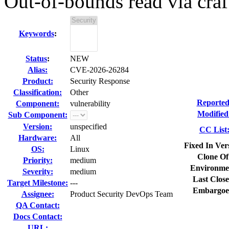
Out-of-bounds read via craf
Keywords
:
Status
:
NEW
Alias:
CVE-2026-26284
Product:
Security Response
Classification:
Other
Reported
Component:
vulnerability
Modified
Sub Component:
Version:
unspecified
CC List
Hardware:
All
Fixed In Ver
OS:
Linux
Clone Of
Priority:
medium
Environme
Severity:
medium
Last Close
Target Milestone:
---
Embargoe
Assignee:
Product Security DevOps Team
QA Contact:
Docs Contact:
URL: