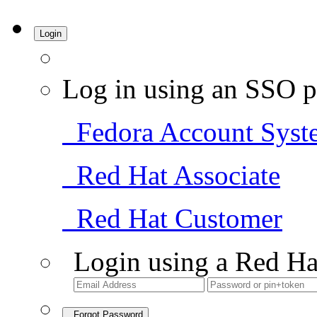
Login
Log in using an SSO p
Fedora Account Syst
Red Hat Associate
Red Hat Customer
Login using a Red Ha
Forgot Password