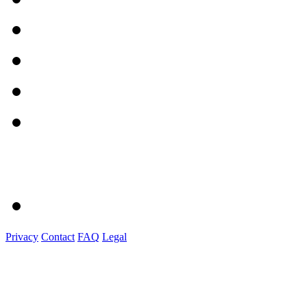
Privacy
Contact
FAQ
Legal