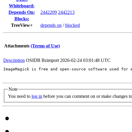
Whiteboard:
Depends On:
2442209
2442213
Blocks:
TreeView+
depends on
/
blocked
Attachments
(Terms of Use)
Description
OSIDB Bzimport
2026-02-24 03:01:48 UTC
ImageMagick is free and open-source software used for 
Note
You need to
log in
before you can comment on or make changes to 