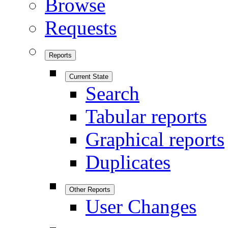
Browse
Requests
Reports
Current State
Search
Tabular reports
Graphical reports
Duplicates
Other Reports
User Changes