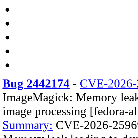
Bug 2442174
-
CVE-2026-
ImageMagick: Memory leak l
image processing [fedora-al
Summary:
CVE-2026-25969