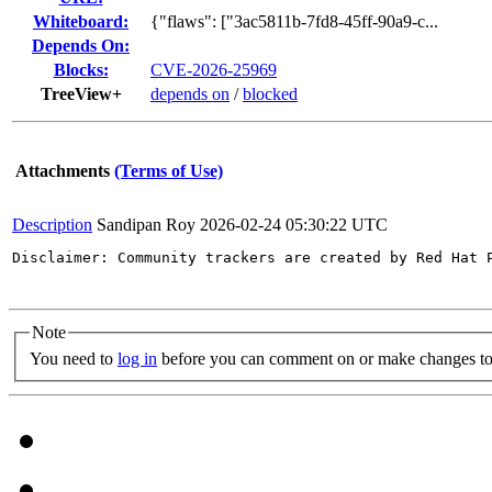
Whiteboard:
{"flaws": ["3ac5811b-7fd8-45ff-90a9-c...
Depends On:
Blocks:
CVE-2026-25969
TreeView+
depends on
/
blocked
Attachments
(Terms of Use)
Description
Sandipan Roy
2026-02-24 05:30:22 UTC
Disclaimer: Community trackers are created by Red Hat 
Note
You need to
log in
before you can comment on or make changes to 