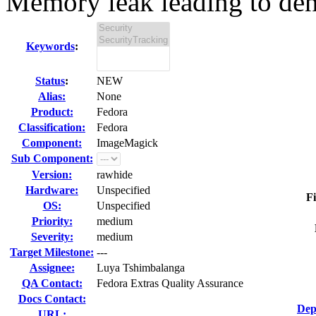
Memory leak leading to denia
Keywords
:
Status
:
NEW
Alias:
None
Product:
Fedora
Classification:
Fedora
Component:
ImageMagick
Sub Component:
Version:
rawhide
Hardware:
Unspecified
Fi
OS:
Unspecified
Priority:
medium
Severity:
medium
Target Milestone:
---
Assignee:
Luya Tshimbalanga
QA Contact:
Fedora Extras Quality Assurance
Docs Contact:
Dep
URL: