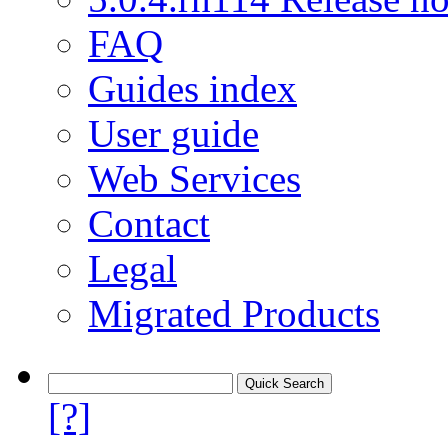
FAQ
Guides index
User guide
Web Services
Contact
Legal
Migrated Products
[?]