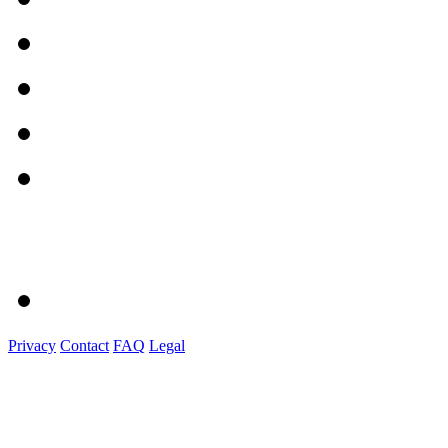
Privacy
Contact
FAQ
Legal