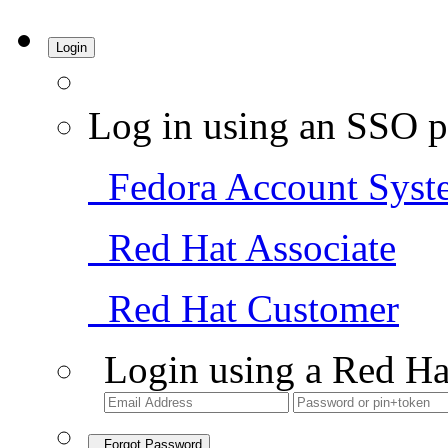
Login
Log in using an SSO p
Fedora Account Syst
Red Hat Associate
Red Hat Customer
Login using a Red Ha
Forgot Password