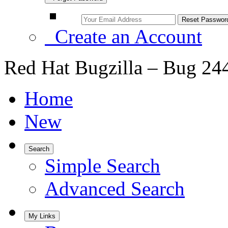
Create an Account
Red Hat Bugzilla – Bug 24
Home
New
Search
Simple Search
Advanced Search
My Links