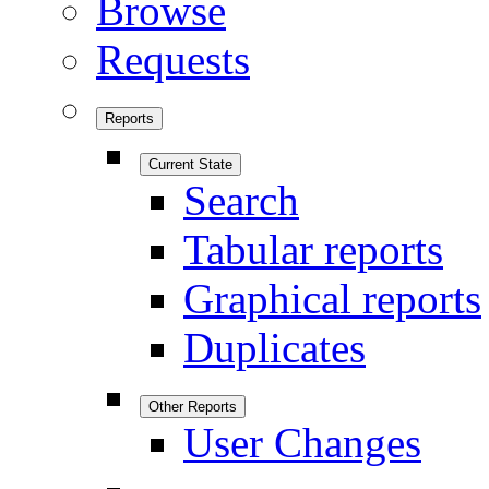
Browse
Requests
Reports
Current State
Search
Tabular reports
Graphical reports
Duplicates
Other Reports
User Changes