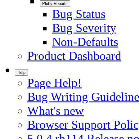
Plotly Reports
Bug Status
Bug Severity
Non-Defaults
Product Dashboard
Help
Page Help!
Bug Writing Guideline
What's new
Browser Support Poli
5.0.4.rh114 Release no