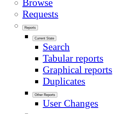
Browse
Requests
Reports
Current State
Search
Tabular reports
Graphical reports
Duplicates
Other Reports
User Changes