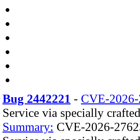
Bug 2442221
-
CVE-2026-
Service via specially crafte
Summary:
CVE-2026-27623 