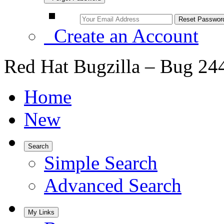
Create an Account
Red Hat Bugzilla – Bug 24
Home
New
Search
Simple Search
Advanced Search
My Links