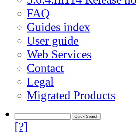
FAQ
Guides index
User guide
Web Services
Contact
Legal
Migrated Products
[?]