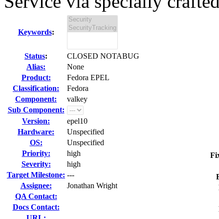
Service via specially crafted
Keywords
:
Status
:
CLOSED NOTABUG
Alias:
None
Product:
Fedora EPEL
Classification:
Fedora
Component:
valkey
Sub Component:
Version:
epel10
Hardware:
Unspecified
OS:
Unspecified
Priority:
high
Fi
Severity:
high
Target Milestone:
---
Assignee:
Jonathan Wright
QA Contact:
Docs Contact:
URL: