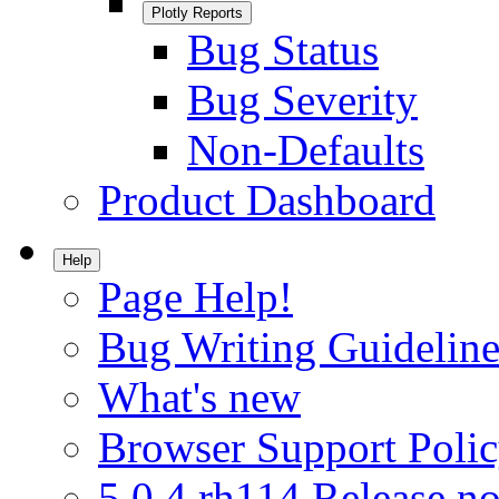
Plotly Reports
Bug Status
Bug Severity
Non-Defaults
Product Dashboard
Help
Page Help!
Bug Writing Guideline
What's new
Browser Support Poli
5.0.4.rh114 Release no