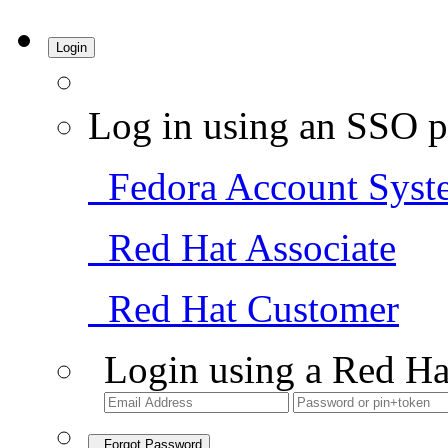
Login
Log in using an SSO p
Fedora Account Syst
Red Hat Associate
Red Hat Customer
Login using a Red Ha
Forgot Password