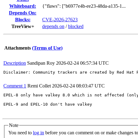
Whiteboard:
{"flaws": ["b6977e4b-ee23-48da-a135-1...
Depends On:
Blocks:
CVE-2026-27623
TreeView+
depends on
/
blocked
Attachments
(Terms of Use)
Description
Sandipan Roy
2026-02-24 06:57:34 UTC
Disclaimer: Community trackers are created by Red Hat 
Comment 1
Remi Collet
2026-02-24 08:03:47 UTC
EPEL-8 only have valkey 8.0 which is not affected (only
EPEL-9 and EPEL-10 don't have valkey

Note
You need to
log in
before you can comment on or make changes to 