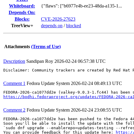
Whiteboard:
{"flaws": ["b6977e4b-ee23-48da-a135-1...
Depends On:
Blocks:
CVE-2026-27623
TreeView+
depends on
/
blocked
Attachments
(Terms of Use)
Description
Sandipan Roy
2026-02-24 06:57:38 UTC
Disclaimer: Community trackers are created by Red Hat 
Comment 1
Fedora Update System
2026-02-24 08:49:13 UTC
https://bodhi.fedoraproject.org/updates/FEDORA-2026-ca
Comment 2
Fedora Update System
2026-02-24 23:08:55 UTC
FEDORA-2026-ca1077dd2e has been pushed to the Fedora 44
Soon you'll be able to install the update with the foll
`sudo dnf upgrade --enablerepo=updates-testing --refres
You can provide feedback for this update here: 
https:/