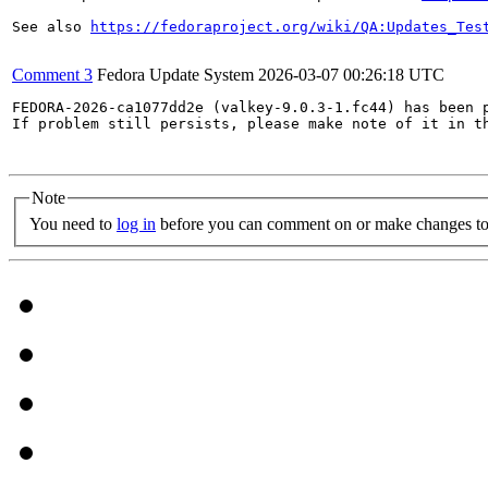
See also 
https://fedoraproject.org/wiki/QA:Updates_Tes
Comment 3
Fedora Update System
2026-03-07 00:26:18 UTC
FEDORA-2026-ca1077dd2e (valkey-9.0.3-1.fc44) has been p
If problem still persists, please make note of it in th
Note
You need to
log in
before you can comment on or make changes to 