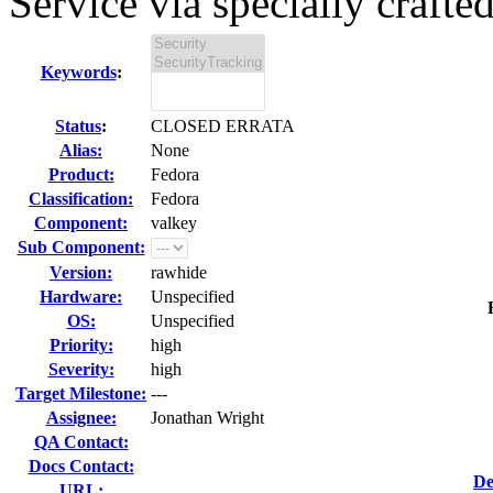
Service via specially crafted
Keywords
:
Status
:
CLOSED ERRATA
Alias:
None
Product:
Fedora
Classification:
Fedora
Component:
valkey
Sub Component:
Version:
rawhide
Hardware:
Unspecified
OS:
Unspecified
Priority:
high
Severity:
high
Target Milestone:
---
Assignee:
Jonathan Wright
QA Contact:
Docs Contact:
De
URL: