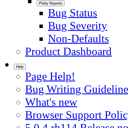
Plotly Reports
Bug Status
Bug Severity
Non-Defaults
Product Dashboard
Help
Page Help!
Bug Writing Guideline
What's new
Browser Support Poli
5.0.4.rh114 Release no