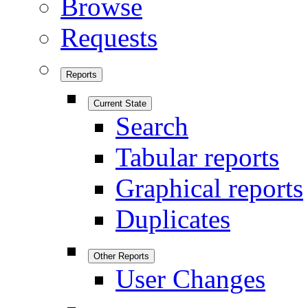
Browse
Requests
Reports
Current State
Search
Tabular reports
Graphical reports
Duplicates
Other Reports
User Changes