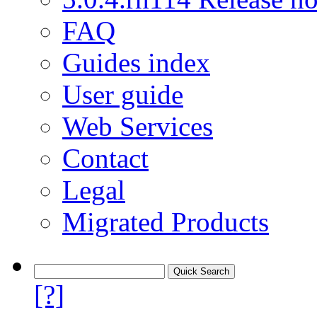
FAQ
Guides index
User guide
Web Services
Contact
Legal
Migrated Products
[?]