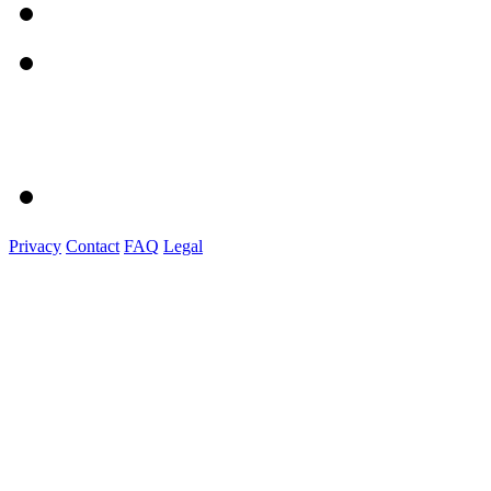
Privacy
Contact
FAQ
Legal