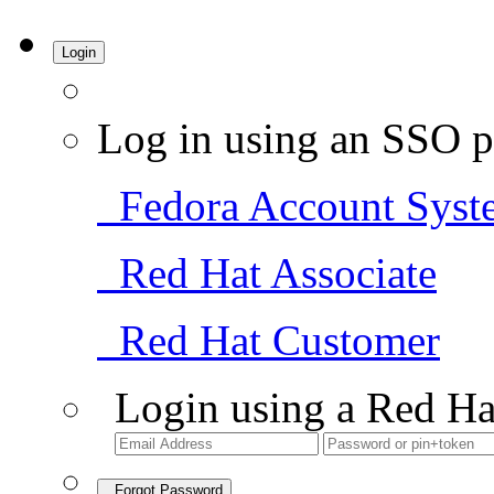
Login
Log in using an SSO p
Fedora Account Syst
Red Hat Associate
Red Hat Customer
Login using a Red Ha
Forgot Password