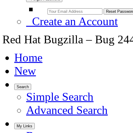
Create an Account
Red Hat Bugzilla – Bug 24
Home
New
Search
Simple Search
Advanced Search
My Links