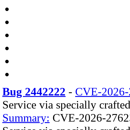
Bug 2442222
-
CVE-2026-
Service via specially crafte
Summary:
CVE-2026-27623 