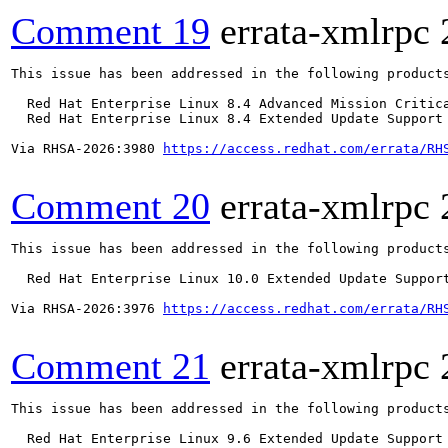
Comment 19
errata-xmlrpc
This issue has been addressed in the following products
  Red Hat Enterprise Linux 8.4 Advanced Mission Critica
  Red Hat Enterprise Linux 8.4 Extended Update Support 
Via RHSA-2026:3980 
https://access.redhat.com/errata/RH
Comment 20
errata-xmlrpc
This issue has been addressed in the following products
  Red Hat Enterprise Linux 10.0 Extended Update Support
Via RHSA-2026:3976 
https://access.redhat.com/errata/RH
Comment 21
errata-xmlrpc
This issue has been addressed in the following products
  Red Hat Enterprise Linux 9.6 Extended Update Support
