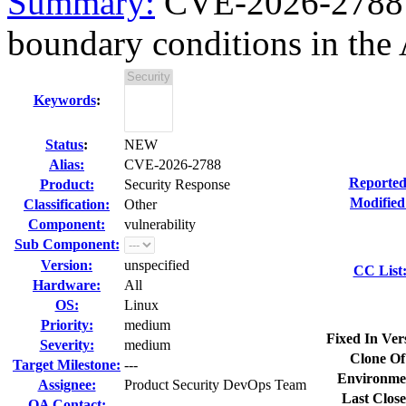
Summary:
CVE-2026-2788 fi
boundary conditions in the 
Keywords
:
Status
:
NEW
Alias:
CVE-2026-2788
Reported
Product:
Security Response
Modified
Classification:
Other
Component:
vulnerability
Sub Component:
Version:
unspecified
CC List
Hardware:
All
OS:
Linux
Priority:
medium
Fixed In Ver
Severity:
medium
Clone Of
Target Milestone:
---
Environme
Assignee:
Product Security DevOps Team
Last Close
QA Contact: