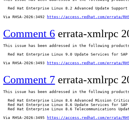
  Red Hat Enterprise Linux 8.2 Advanced Update Support

Via RHSA-2026:3492 
https://access.redhat.com/errata/RH
Comment 6
errata-xmlrpc
2
This issue has been addressed in the following products
  Red Hat Enterprise Linux 9.0 Update Services for SAP 
Via RHSA-2026:3493 
https://access.redhat.com/errata/RH
Comment 7
errata-xmlrpc
2
This issue has been addressed in the following products
  Red Hat Enterprise Linux 8.6 Advanced Mission Critica
  Red Hat Enterprise Linux 8.6 Update Services for SAP 
  Red Hat Enterprise Linux 8.6 Telecommunications Updat
Via RHSA-2026:3495 
https://access.redhat.com/errata/RH