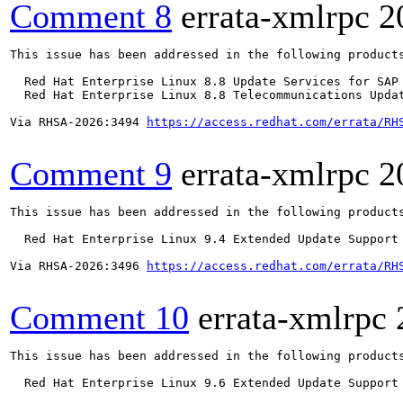
Comment 8
errata-xmlrpc
2
This issue has been addressed in the following products
  Red Hat Enterprise Linux 8.8 Update Services for SAP 
  Red Hat Enterprise Linux 8.8 Telecommunications Updat
Via RHSA-2026:3494 
https://access.redhat.com/errata/RH
Comment 9
errata-xmlrpc
2
This issue has been addressed in the following products
  Red Hat Enterprise Linux 9.4 Extended Update Support

Via RHSA-2026:3496 
https://access.redhat.com/errata/RH
Comment 10
errata-xmlrpc
This issue has been addressed in the following products
  Red Hat Enterprise Linux 9.6 Extended Update Support
