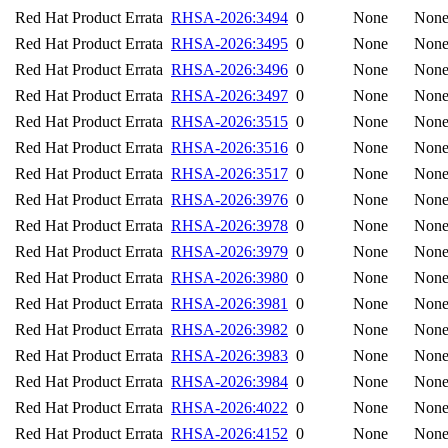
Red Hat Product Errata
RHSA-2026:3494
0
None
Non
Red Hat Product Errata
RHSA-2026:3495
0
None
Non
Red Hat Product Errata
RHSA-2026:3496
0
None
Non
Red Hat Product Errata
RHSA-2026:3497
0
None
Non
Red Hat Product Errata
RHSA-2026:3515
0
None
Non
Red Hat Product Errata
RHSA-2026:3516
0
None
Non
Red Hat Product Errata
RHSA-2026:3517
0
None
Non
Red Hat Product Errata
RHSA-2026:3976
0
None
Non
Red Hat Product Errata
RHSA-2026:3978
0
None
Non
Red Hat Product Errata
RHSA-2026:3979
0
None
Non
Red Hat Product Errata
RHSA-2026:3980
0
None
Non
Red Hat Product Errata
RHSA-2026:3981
0
None
Non
Red Hat Product Errata
RHSA-2026:3982
0
None
Non
Red Hat Product Errata
RHSA-2026:3983
0
None
Non
Red Hat Product Errata
RHSA-2026:3984
0
None
Non
Red Hat Product Errata
RHSA-2026:4022
0
None
Non
Red Hat Product Errata
RHSA-2026:4152
0
None
Non