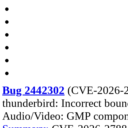
Bug 2442302
(
CVE-2026-
thunderbird: Incorrect boun
Audio/Video: GMP compon