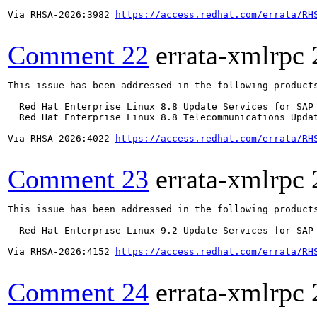
Via RHSA-2026:3982 
https://access.redhat.com/errata/RH
Comment 22
errata-xmlrpc
This issue has been addressed in the following products
  Red Hat Enterprise Linux 8.8 Update Services for SAP 
  Red Hat Enterprise Linux 8.8 Telecommunications Updat
Via RHSA-2026:4022 
https://access.redhat.com/errata/RH
Comment 23
errata-xmlrpc
This issue has been addressed in the following products
  Red Hat Enterprise Linux 9.2 Update Services for SAP 
Via RHSA-2026:4152 
https://access.redhat.com/errata/RH
Comment 24
errata-xmlrpc