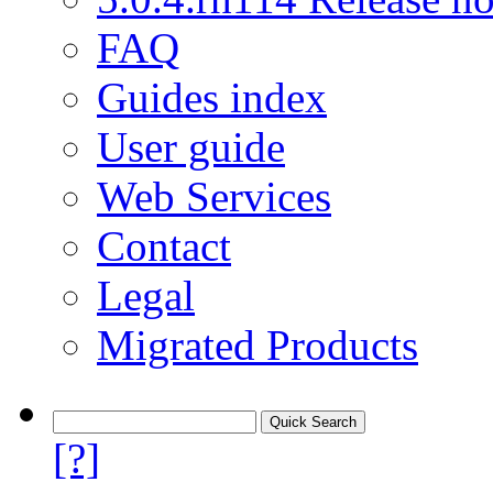
FAQ
Guides index
User guide
Web Services
Contact
Legal
Migrated Products
[?]