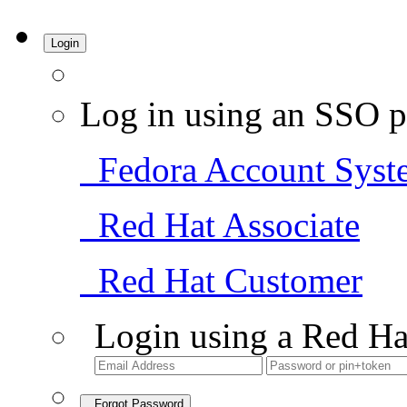
Login
Log in using an SSO p
Fedora Account Syst
Red Hat Associate
Red Hat Customer
Login using a Red Ha
Forgot Password