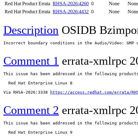
Red Hat Product Errata
RHSA-2026:4260
0
None
Non
Red Hat Product Errata
RHSA-2026:4432
0
None
Non
Description
OSIDB Bzimpo
Incorrect boundary conditions in the Audio/Video: GMP 
Comment 1
errata-xmlrpc
2
This issue has been addressed in the following products
  Red Hat Enterprise Linux 8

Via RHSA-2026:3338 
https://access.redhat.com/errata/RH
Comment 2
errata-xmlrpc
2
This issue has been addressed in the following products
  Red Hat Enterprise Linux 9
