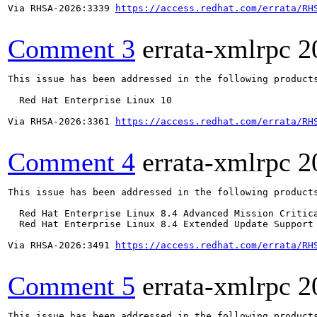
Via RHSA-2026:3339 
https://access.redhat.com/errata/RH
Comment 3
errata-xmlrpc
2
This issue has been addressed in the following products
  Red Hat Enterprise Linux 10

Via RHSA-2026:3361 
https://access.redhat.com/errata/RH
Comment 4
errata-xmlrpc
2
This issue has been addressed in the following products
  Red Hat Enterprise Linux 8.4 Advanced Mission Critica
  Red Hat Enterprise Linux 8.4 Extended Update Support 
Via RHSA-2026:3491 
https://access.redhat.com/errata/RH
Comment 5
errata-xmlrpc
2
This issue has been addressed in the following products