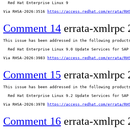
  Red Hat Enterprise Linux 9

Via RHSA-2026:3516 
https://access.redhat.com/errata/RH
Comment 14
errata-xmlrpc
This issue has been addressed in the following products
  Red Hat Enterprise Linux 9.0 Update Services for SAP 
Via RHSA-2026:3983 
https://access.redhat.com/errata/RH
Comment 15
errata-xmlrpc
This issue has been addressed in the following products
  Red Hat Enterprise Linux 9.2 Update Services for SAP 
Via RHSA-2026:3978 
https://access.redhat.com/errata/RH
Comment 16
errata-xmlrpc