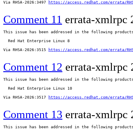
Via RHSA-2026:3497 
https://access.redhat.com/errata/RH
Comment 11
errata-xmlrpc
This issue has been addressed in the following products
  Red Hat Enterprise Linux 8

Via RHSA-2026:3515 
https://access.redhat.com/errata/RH
Comment 12
errata-xmlrpc
This issue has been addressed in the following products
  Red Hat Enterprise Linux 10

Via RHSA-2026:3517 
https://access.redhat.com/errata/RH
Comment 13
errata-xmlrpc
This issue has been addressed in the following products