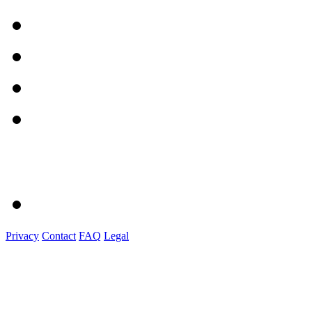
Privacy
Contact
FAQ
Legal