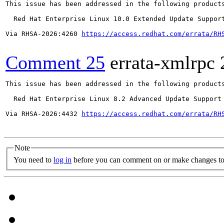
This issue has been addressed in the following products
  Red Hat Enterprise Linux 10.0 Extended Update Support
Via RHSA-2026:4260 
https://access.redhat.com/errata/RH
Comment 25
errata-xmlrpc
This issue has been addressed in the following products
  Red Hat Enterprise Linux 8.2 Advanced Update Support

Via RHSA-2026:4432 
https://access.redhat.com/errata/RH
Note
You need to
log in
before you can comment on or make changes to 