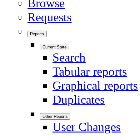
Browse
Requests
Reports
Current State
Search
Tabular reports
Graphical reports
Duplicates
Other Reports
User Changes