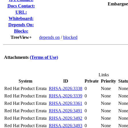
Embargoe
Docs Contact:
URL:
Whiteboard:
Depends On:
Blocks:
TreeView+
depends on
/
blocked
Attachments
(Terms of Use)
Links
System
ID
Private
Priority
Stat
Red Hat Product Errata
RHSA-2026:3338
0
None
Non
Red Hat Product Errata
RHSA-2026:3339
0
None
Non
Red Hat Product Errata
RHSA-2026:3361
0
None
Non
Red Hat Product Errata
RHSA-2026:3491
0
None
Non
Red Hat Product Errata
RHSA-2026:3492
0
None
Non
Red Hat Product Errata
RHSA-2026:3493
0
None
Non