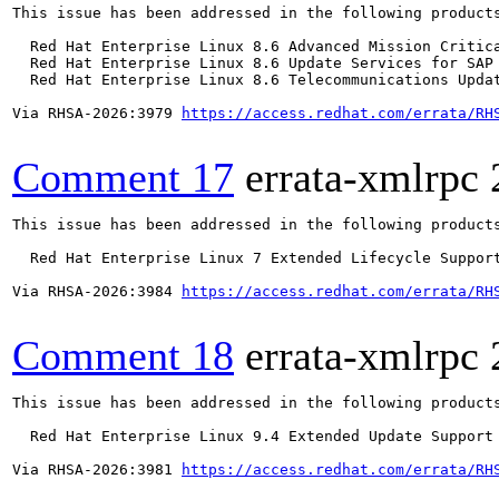
This issue has been addressed in the following products
  Red Hat Enterprise Linux 8.6 Advanced Mission Critica
  Red Hat Enterprise Linux 8.6 Update Services for SAP 
  Red Hat Enterprise Linux 8.6 Telecommunications Updat
Via RHSA-2026:3979 
https://access.redhat.com/errata/RH
Comment 17
errata-xmlrpc
This issue has been addressed in the following products
  Red Hat Enterprise Linux 7 Extended Lifecycle Support
Via RHSA-2026:3984 
https://access.redhat.com/errata/RH
Comment 18
errata-xmlrpc
This issue has been addressed in the following products
  Red Hat Enterprise Linux 9.4 Extended Update Support

Via RHSA-2026:3981 
https://access.redhat.com/errata/RH