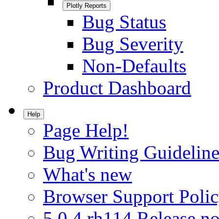
Plotly Reports
Bug Status
Bug Severity
Non-Defaults
Product Dashboard
Help
Page Help!
Bug Writing Guideline
What's new
Browser Support Poli
5.0.4.rh114 Release no