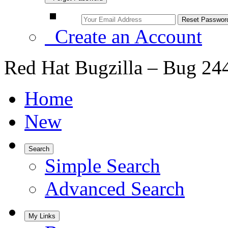
Create an Account
Red Hat Bugzilla – Bug 24
Home
New
Search
Simple Search
Advanced Search
My Links